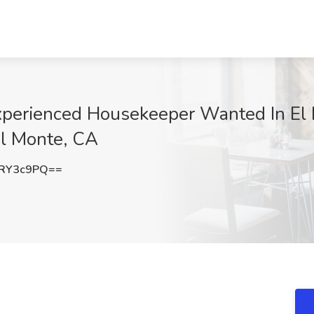
perienced Housekeeper Wanted In El 
El Monte, CA
hRY3c9PQ==