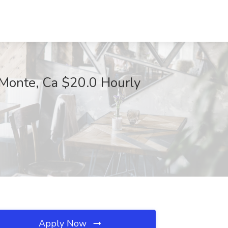
Monte, Ca $20.0 Hourly
Apply Now