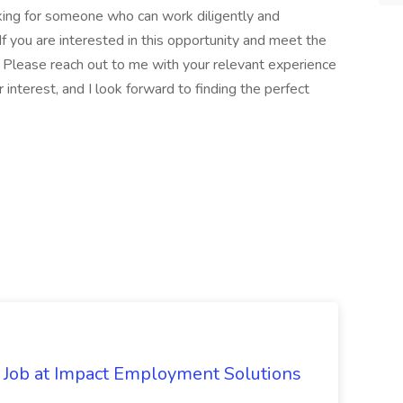
oking for someone who can work diligently and
 If you are interested in this opportunity and meet the
. Please reach out to me with your relevant experience
r interest, and I look forward to finding the perfect
Job at Impact Employment Solutions