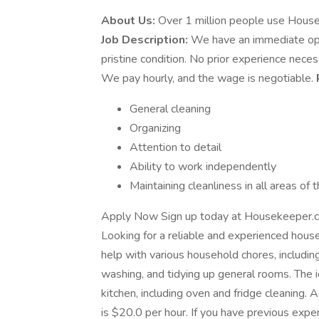
About Us:
Over 1 million people use House
Job Description:
We have an immediate open
pristine condition. No prior experience necess
We pay hourly, and the wage is negotiable.
General cleaning
Organizing
Attention to detail
Ability to work independently
Maintaining cleanliness in all areas of
Apply Now Sign up today at Housekeeper.c
Looking for a reliable and experienced hous
help with various household chores, includi
washing, and tidying up general rooms. The i
kitchen, including oven and fridge cleaning. 
is $20.0 per hour. If you have previous expe