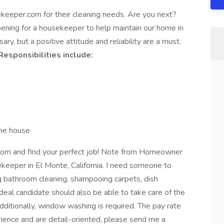
keeper.com for their cleaning needs. Are you next?
ing for a housekeeper to help maintain our home in
ary, but a positive attitude and reliability are a must.
Responsibilities include:
 the house
om and find your perfect job! Note from Homeowner
ekeeper in El Monte, California. I need someone to
ng bathroom cleaning, shampooing carpets, dish
deal candidate should also be able to take care of the
Additionally, window washing is required. The pay rate
rience and are detail-oriented, please send me a