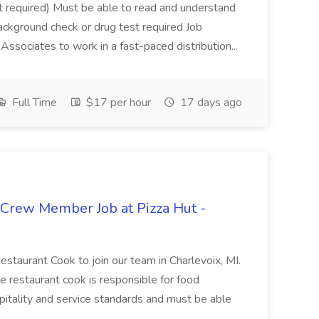
not required) Must be able to read and understand
ackground check or drug test required Job
ssociates to work in a fast-paced distribution...
Full Time
$17 per hour
17 days ago
 Crew Member Job at Pizza Hut -
Restaurant Cook to join our team in Charlevoix, MI.
The restaurant cook is responsible for food
itality and service standards and must be able