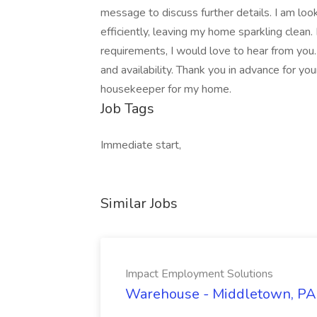
message to discuss further details. I am lo
efficiently, leaving my home sparkling clean.
requirements, I would love to hear from you
and availability. Thank you in advance for you
housekeeper for my home.
Job Tags
Immediate start,
Similar Jobs
Impact Employment Solutions
Warehouse - Middletown, PA 