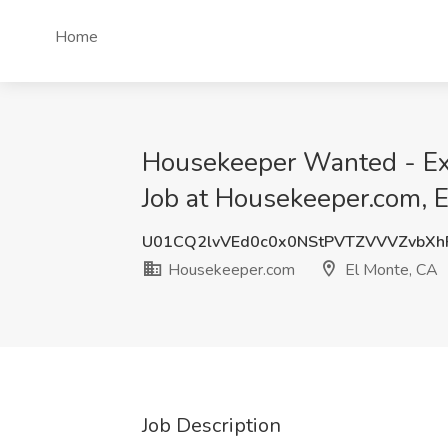
Home
Housekeeper Wanted - Ex
Job at Housekeeper.com, 
U01CQ2lvVEd0c0x0NStPVTZVVVZvbX
Housekeeper.com
El Monte, CA
Job Description