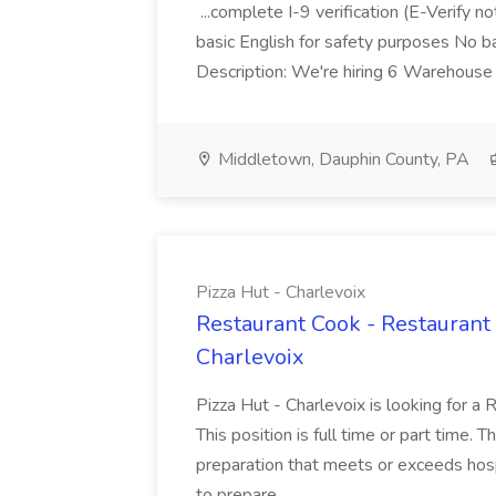
...complete I-9 verification (E-Verify 
basic English for safety purposes No b
Description: We're hiring 6 Warehouse A
Middletown, Dauphin County, PA
Pizza Hut - Charlevoix
Restaurant Cook - Restaurant
Charlevoix
Pizza Hut - Charlevoix is looking for a 
This position is full time or part time. 
preparation that meets or exceeds hosp
to prepare...