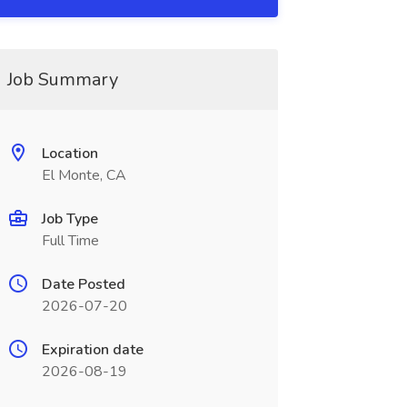
Job Summary
Location
El Monte, CA
Job Type
Full Time
Date Posted
2026-07-20
Expiration date
2026-08-19