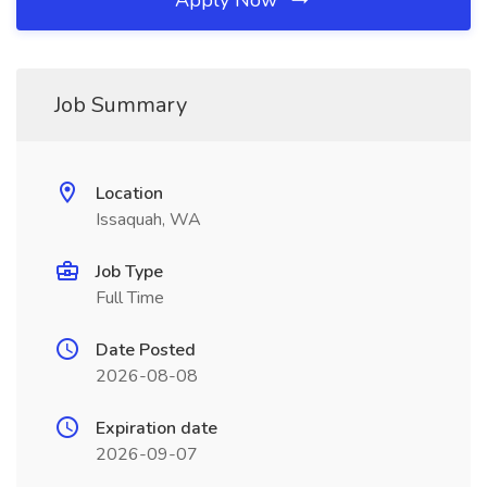
Apply Now
Job Summary
Location
Issaquah, WA
Job Type
Full Time
Date Posted
2026-08-08
Expiration date
2026-09-07