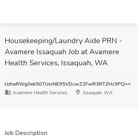
Housekeeping/Laundry Aide PRN -
Avamere Issaquah Job at Avamere
Health Services, Issaquah, WA
UzhaRWg0ek50TUxrNE95VDcwZ2FwR3RTZHc9PQ==
Avamere Health Services
Issaquah, WA
Job Description