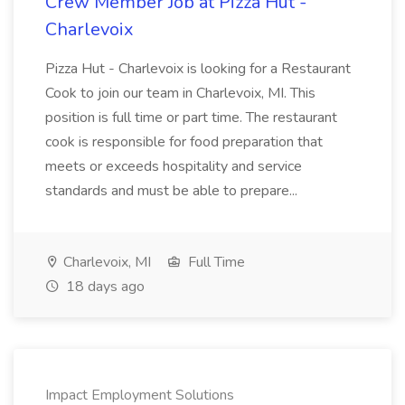
Crew Member Job at Pizza Hut -
Charlevoix
Pizza Hut - Charlevoix is looking for a Restaurant
Cook to join our team in Charlevoix, MI. This
position is full time or part time. The restaurant
cook is responsible for food preparation that
meets or exceeds hospitality and service
standards and must be able to prepare...
Charlevoix, MI
Full Time
18 days ago
Impact Employment Solutions