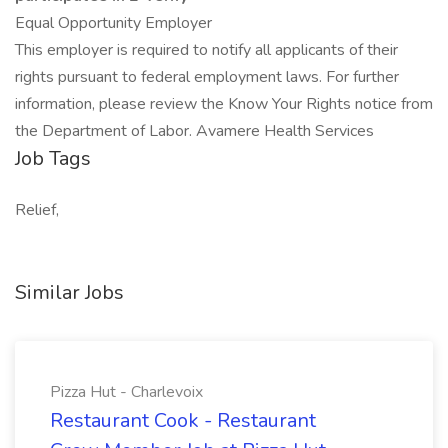
Equal Opportunity Employer
This employer is required to notify all applicants of their
rights pursuant to federal employment laws. For further
information, please review the Know Your Rights notice from
the Department of Labor. Avamere Health Services
Job Tags
Relief,
Similar Jobs
Pizza Hut - Charlevoix
Restaurant Cook - Restaurant