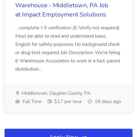
Warehouse - Middletown, PA Job
at Impact Employment Solutions
...complete I-9 verification (E-Verify not required)
Must be able to read and understand basic
English for safety purposes No background check
or drug test required Job Description: We're hiring
6 Warehouse Associates to work in a fast-paced
distribution...
Middletown, Dauphin County, PA
Full Time
$17 per hour
18 days ago