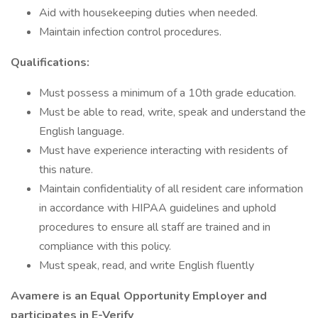
Aid with housekeeping duties when needed.
Maintain infection control procedures.
Qualifications:
Must possess a minimum of a 10th grade education.
Must be able to read, write, speak and understand the
English language.
Must have experience interacting with residents of
this nature.
Maintain confidentiality of all resident care information
in accordance with HIPAA guidelines and uphold
procedures to ensure all staff are trained and in
compliance with this policy.
Must speak, read, and write English fluently
Avamere is an Equal Opportunity Employer and
participates in E-Verify