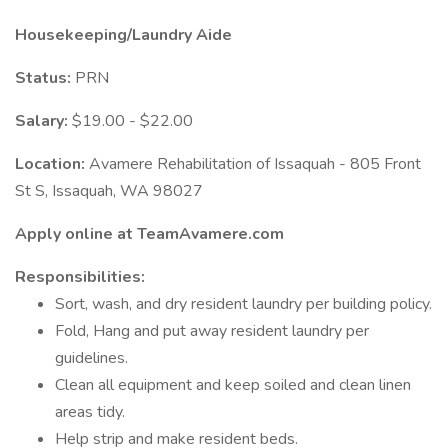
Housekeeping/Laundry Aide
Status:
PRN
Salary:
$19.00 - $22.00
Location:
Avamere Rehabilitation of Issaquah - 805 Front
St S, Issaquah, WA 98027
Apply online at TeamAvamere.com
Responsibilities:
Sort, wash, and dry resident laundry per building policy.
Fold, Hang and put away resident laundry per
guidelines.
Clean all equipment and keep soiled and clean linen
areas tidy.
Help strip and make resident beds.