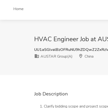
Home
HVAC Engineer Job at AU
UU1aSGlvalBzOFRuNU9hZDQwZ2ZxRz
AUSTAR Group(A)
China
Job Description
Clarify bidding scope and project scop