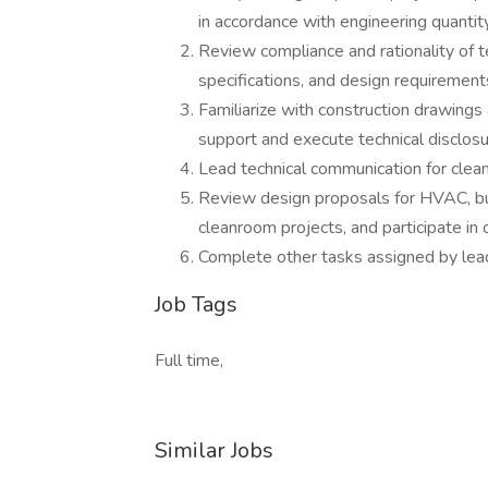
in accordance with engineering quantity
Review compliance and rationality of 
specifications, and design requirement
Familiarize with construction drawings
support and execute technical disclosu
Lead technical communication for clea
Review design proposals for HVAC, buil
cleanroom projects, and participate in 
Complete other tasks assigned by lea
Job Tags
Full time,
Similar Jobs