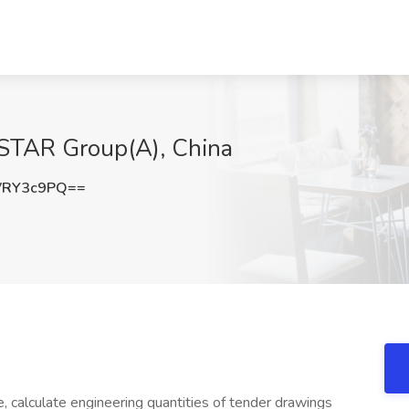
STAR Group(A), China
VRY3c9PQ==
e, calculate engineering quantities of tender drawings