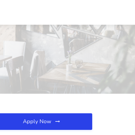
Apply Now