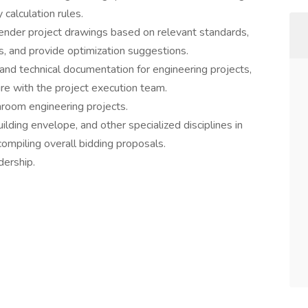
 calculation rules.
tender project drawings based on relevant standards,
s, and provide optimization suggestions.
 and technical documentation for engineering projects,
re with the project execution team.
nroom engineering projects.
ding envelope, and other specialized disciplines in
compiling overall bidding proposals.
dership.