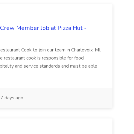
 Crew Member Job at Pizza Hut -
Restaurant Cook to join our team in Charlevoix, MI.
The restaurant cook is responsible for food
itality and service standards and must be able
7 days ago