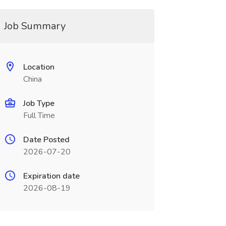
Job Summary
Location
China
Job Type
Full Time
Date Posted
2026-07-20
Expiration date
2026-08-19