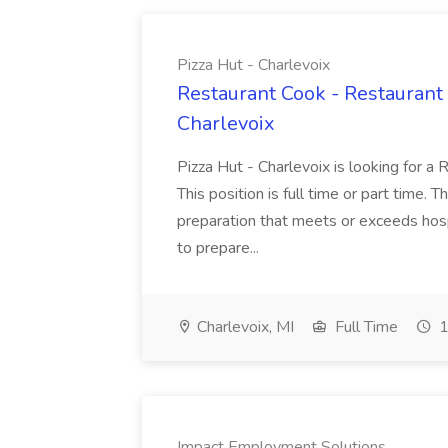
Pizza Hut - Charlevoix
Restaurant Cook - Restaurant
Charlevoix
Pizza Hut - Charlevoix is looking for a 
This position is full time or part time. 
preparation that meets or exceeds hosp
to prepare...
Charlevoix, MI
Full Time
1
Impact Employment Solutions