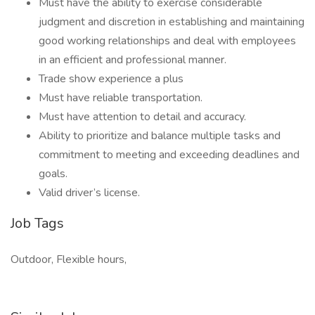
Must have the ability to exercise considerable
judgment and discretion in establishing and maintaining
good working relationships and deal with employees
in an efficient and professional manner.
Trade show experience a plus
Must have reliable transportation.
Must have attention to detail and accuracy.
Ability to prioritize and balance multiple tasks and
commitment to meeting and exceeding deadlines and
goals.
Valid driver’s license.
Job Tags
Outdoor, Flexible hours,