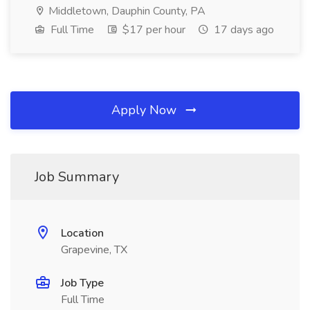
Middletown, Dauphin County, PA
Full Time
$17 per hour
17 days ago
Apply Now
Job Summary
Location
Grapevine, TX
Job Type
Full Time