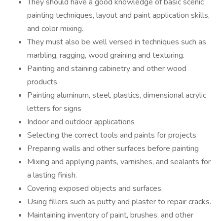
They should have a good knowledge of basic scenic
painting techniques, layout and paint application skills,
and color mixing.
They must also be well versed in techniques such as
marbling, ragging, wood graining and texturing.
Painting and staining cabinetry and other wood
products
Painting aluminum, steel, plastics, dimensional acrylic
letters for signs
Indoor and outdoor applications
Selecting the correct tools and paints for projects
Preparing walls and other surfaces before painting
Mixing and applying paints, varnishes, and sealants for
a lasting finish.
Covering exposed objects and surfaces.
Using fillers such as putty and plaster to repair cracks.
Maintaining inventory of paint, brushes, and other