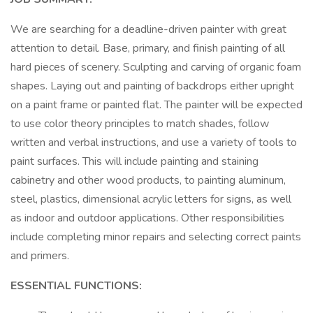
We are searching for a deadline-driven painter with great
attention to detail. Base, primary, and finish painting of all
hard pieces of scenery. Sculpting and carving of organic foam
shapes. Laying out and painting of backdrops either upright
on a paint frame or painted flat. The painter will be expected
to use color theory principles to match shades, follow
written and verbal instructions, and use a variety of tools to
paint surfaces. This will include painting and staining
cabinetry and other wood products, to painting aluminum,
steel, plastics, dimensional acrylic letters for signs, as well
as indoor and outdoor applications. Other responsibilities
include completing minor repairs and selecting correct paints
and primers.
ESSENTIAL FUNCTIONS: