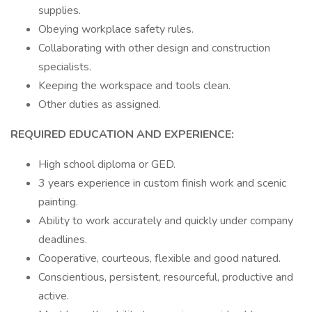
supplies.
Obeying workplace safety rules.
Collaborating with other design and construction
specialists.
Keeping the workspace and tools clean.
Other duties as assigned.
REQUIRED EDUCATION AND EXPERIENCE:
High school diploma or GED.
3 years experience in custom finish work and scenic
painting.
Ability to work accurately and quickly under company
deadlines.
Cooperative, courteous, flexible and good natured.
Conscientious, persistent, resourceful, productive and
active.