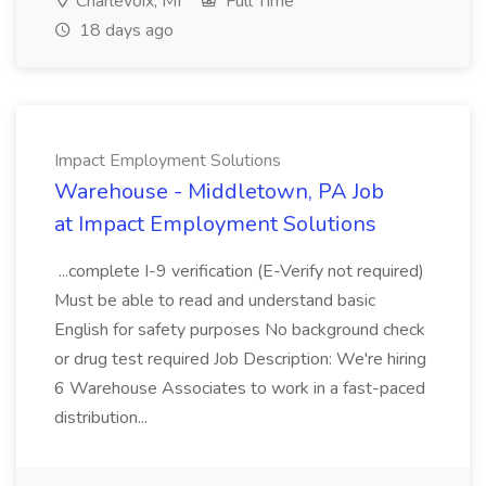
Charlevoix, MI
Full Time
18 days ago
Impact Employment Solutions
Warehouse - Middletown, PA Job
at Impact Employment Solutions
...complete I-9 verification (E-Verify not required)
Must be able to read and understand basic
English for safety purposes No background check
or drug test required Job Description: We're hiring
6 Warehouse Associates to work in a fast-paced
distribution...