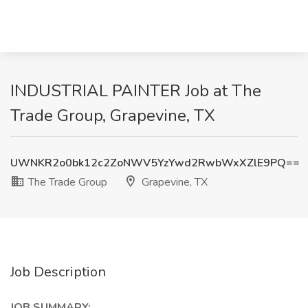
INDUSTRIAL PAINTER Job at The
Trade Group, Grapevine, TX
UWNKR2o0bk12c2ZoNWV5YzYwd2RwbWxXZlE9PQ==
The Trade Group
Grapevine, TX
Job Description
JOB SUMMARY: