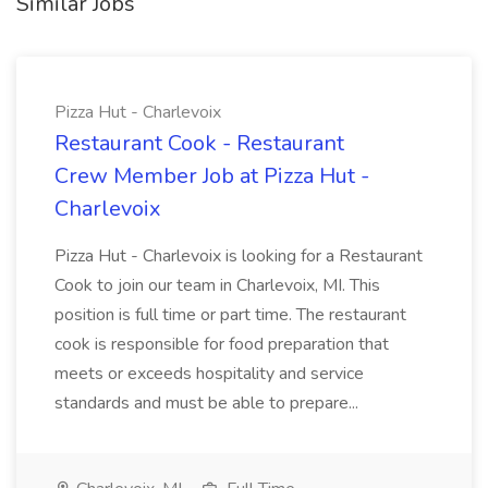
Similar Jobs
Pizza Hut - Charlevoix
Restaurant Cook - Restaurant
Crew Member Job at Pizza Hut -
Charlevoix
Pizza Hut - Charlevoix is looking for a Restaurant
Cook to join our team in Charlevoix, MI. This
position is full time or part time. The restaurant
cook is responsible for food preparation that
meets or exceeds hospitality and service
standards and must be able to prepare...