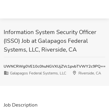
Information System Security Officer
(ISSO) Job at Galapagos Federal
Systems, LLC, Riverside, CA
UWNCRWg0VE10c0huNGVXUjZVc1pvbTVWY2c9PQ==
Galapagos Federal Systems, LLC
Riverside, CA
Job Description