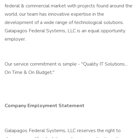
federal & commercial market with projects found around the
world, our team has innovative expertise in the
development of a wide range of technological solutions.
Galapagos Federal Systems, LLC is an equal opportunity
employer.
Our service commitment is simple - "Quality IT Solutions...
On Time & On Budget."
Company Employment Statement
Galapagos Federal Systems, LLC reserves the right to