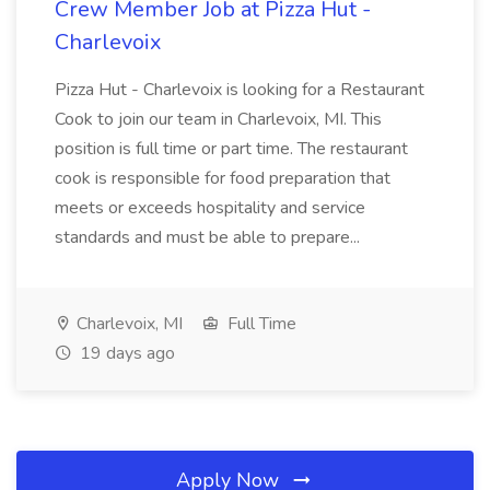
Crew Member Job at Pizza Hut -
Charlevoix
Pizza Hut - Charlevoix is looking for a Restaurant
Cook to join our team in Charlevoix, MI. This
position is full time or part time. The restaurant
cook is responsible for food preparation that
meets or exceeds hospitality and service
standards and must be able to prepare...
Charlevoix, MI
Full Time
19 days ago
Apply Now