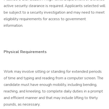
active security clearance is required. Applicants selected will
be subject to a security investigation and may need to meet
eligibility requirements for access to government
information.
Physical Requirements
Work may involve sitting or standing for extended periods
of time and typing and reading from a computer screen. The
candidate must have enough mobility, including bending,
reaching, and kneeling, to complete daily duties in a prompt
and efficient manner and that may include lifting to thirty
pounds, as necessary.