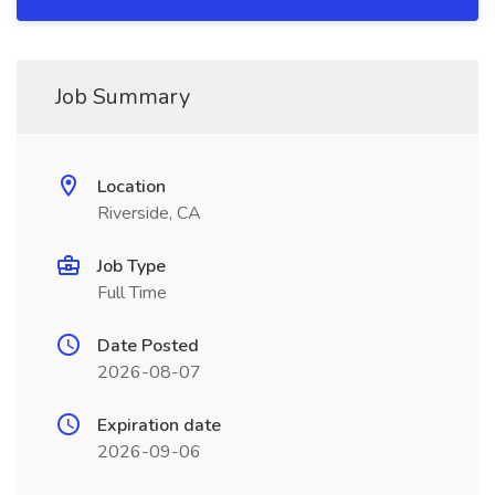
Job Summary
Location
Riverside, CA
Job Type
Full Time
Date Posted
2026-08-07
Expiration date
2026-09-06