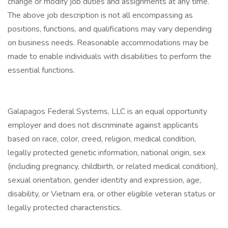
change or modify job duties and assignments at any time.
The above job description is not all encompassing as
positions, functions, and qualifications may vary depending
on business needs. Reasonable accommodations may be
made to enable individuals with disabilities to perform the
essential functions.
Galapagos Federal Systems, LLC is an equal opportunity
employer and does not discriminate against applicants
based on race, color, creed, religion, medical condition,
legally protected genetic information, national origin, sex
(including pregnancy, childbirth, or related medical condition),
sexual orientation, gender identity and expression, age,
disability, or Vietnam era, or other eligible veteran status or
legally protected characteristics.