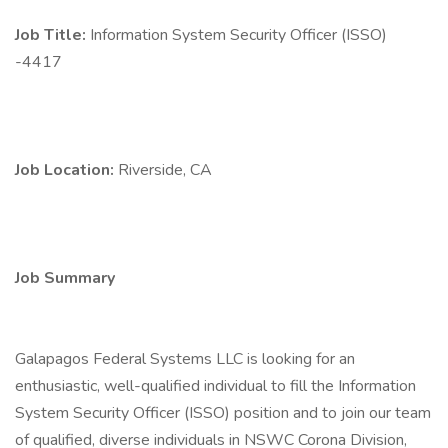
Job Title:
Information System Security Officer (ISSO)
-4417
Job Location:
Riverside, CA
Job Summary
Galapagos Federal Systems LLC is looking for an
enthusiastic, well-qualified individual to fill the Information
System Security Officer (ISSO) position and to join our team
of qualified, diverse individuals in NSWC Corona Division,