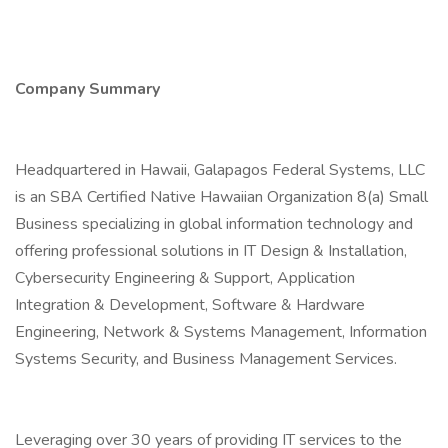
Company Summary
Headquartered in Hawaii, Galapagos Federal Systems, LLC
is an SBA Certified Native Hawaiian Organization 8(a) Small
Business specializing in global information technology and
offering professional solutions in IT Design & Installation,
Cybersecurity Engineering & Support, Application
Integration & Development, Software & Hardware
Engineering, Network & Systems Management, Information
Systems Security, and Business Management Services.
Leveraging over 30 years of providing IT services to the