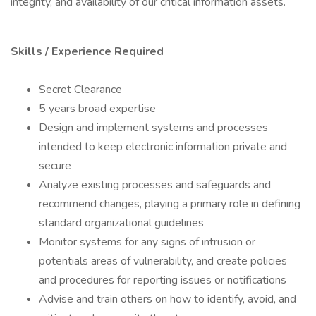
integrity, and availability of our critical information assets.
Skills / Experience Required
Secret Clearance
5 years broad expertise
Design and implement systems and processes
intended to keep electronic information private and
secure
Analyze existing processes and safeguards and
recommend changes, playing a primary role in defining
standard organizational guidelines
Monitor systems for any signs of intrusion or
potentials areas of vulnerability, and create policies
and procedures for reporting issues or notifications
Advise and train others on how to identify, avoid, and