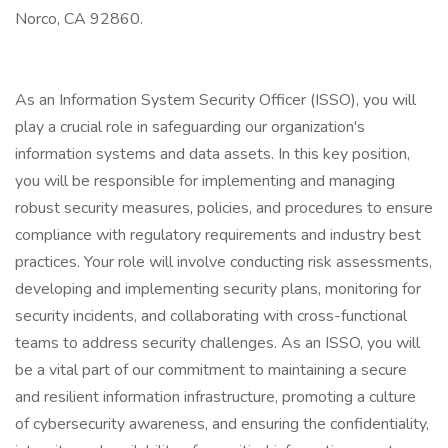
Norco, CA 92860.
As an Information System Security Officer (ISSO), you will
play a crucial role in safeguarding our organization's
information systems and data assets. In this key position,
you will be responsible for implementing and managing
robust security measures, policies, and procedures to ensure
compliance with regulatory requirements and industry best
practices. Your role will involve conducting risk assessments,
developing and implementing security plans, monitoring for
security incidents, and collaborating with cross-functional
teams to address security challenges. As an ISSO, you will
be a vital part of our commitment to maintaining a secure
and resilient information infrastructure, promoting a culture
of cybersecurity awareness, and ensuring the confidentiality,