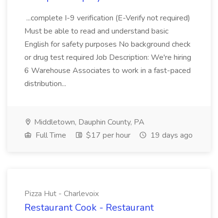
...complete I-9 verification (E-Verify not required)
Must be able to read and understand basic
English for safety purposes No background check
or drug test required Job Description: We're hiring
6 Warehouse Associates to work in a fast-paced
distribution...
Middletown, Dauphin County, PA
Full Time
$17 per hour
19 days ago
Pizza Hut - Charlevoix
Restaurant Cook - Restaurant