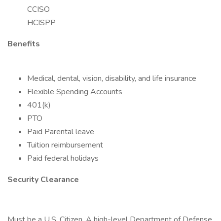
CCISO
HCISPP
Benefits
Medical, dental, vision, disability, and life insurance
Flexible Spending Accounts
401(k)
PTO
Paid Parental leave
Tuition reimbursement
Paid federal holidays
Security Clearance
Must be a U.S. Citizen. A high-level Department of Defense