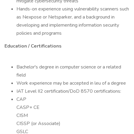
mitigate cybersecurity threats
Hands-on experience using vulnerability scanners such
as Nexpose or Netsparker, and a background in
developing and implementing information security
policies and programs
Education / Certifications
Bachelor's degree in computer science or a related
field
Work experience may be accepted in leu of a degree
IAT Level II2 certification/DoD 8570 certifications:
CAP
CASP+ CE
CISM
CISSP (or Associate)
GSLC