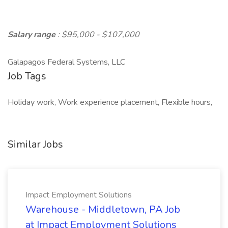
Salary range
: $95,000 - $107,000
Galapagos Federal Systems, LLC
Job Tags
Holiday work, Work experience placement, Flexible hours,
Similar Jobs
Impact Employment Solutions
Warehouse - Middletown, PA Job
at Impact Employment Solutions