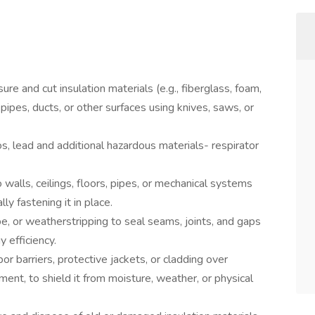
re and cut insulation materials (e.g., fiberglass, foam,
, pipes, ducts, or other surfaces using knives, saws, or
s, lead and additional hazardous materials- respirator
to walls, ceilings, floors, pipes, or mechanical systems
lly fastening it in place.
pe, or weatherstripping to seal seams, joints, and gaps
 efficiency.
por barriers, protective jackets, or cladding over
pment, to shield it from moisture, weather, or physical