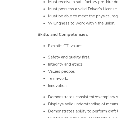
Must receive a satisfactory pre-hire d
Must possess a valid Driver’s License 
Must be able to meet the physical req
Willingness to work within the union.
Skills and Competencies
Exhibits CTI values.
Safety and quality first.
Integrity and ethics.
Values people.
Teamwork.
Innovation.
Demonstrates consistent/exemplary s
Displays solid understanding of means 
Demonstrates ability to perform craft la