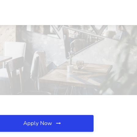
Apply Now