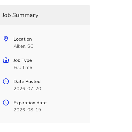
Job Summary
Location
Aiken, SC
Job Type
Full Time
Date Posted
2026-07-20
Expiration date
2026-08-19