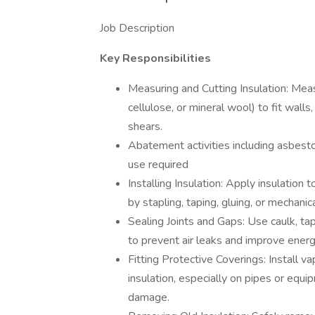
Job Description
Key Responsibilities
Measuring and Cutting Insulation: Measu
cellulose, or mineral wool) to fit walls
shears.
Abatement activities including asbesto
use required
Installing Insulation: Apply insulation 
by stapling, taping, gluing, or mechanica
Sealing Joints and Gaps: Use caulk, ta
to prevent air leaks and improve energy
Fitting Protective Coverings: Install va
insulation, especially on pipes or equi
damage.