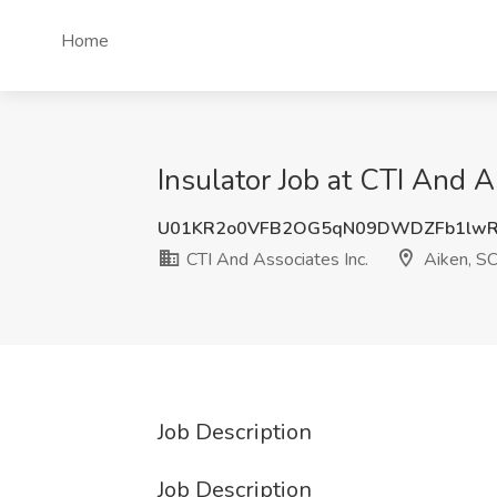
Home
Insulator Job at CTI And A
U01KR2o0VFB2OG5qN09DWDZFb1lwR
CTI And Associates Inc.
Aiken, S
Job Description
Job Description