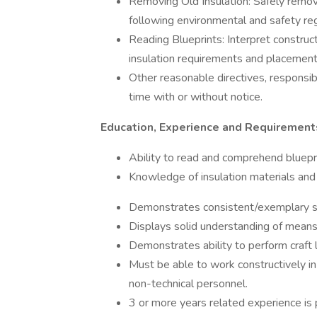
Removing Old Insulation: Safely remov
following environmental and safety regul
Reading Blueprints: Interpret construct
insulation requirements and placemen
Other reasonable directives, responsib
time with or without notice.
Education, Experience and Requirement
Ability to read and comprehend bluepr
Knowledge of insulation materials and 
Demonstrates consistent/exemplary s
Displays solid understanding of means
Demonstrates ability to perform craft la
Must be able to work constructively in
non-technical personnel.
3 or more years related experience is 