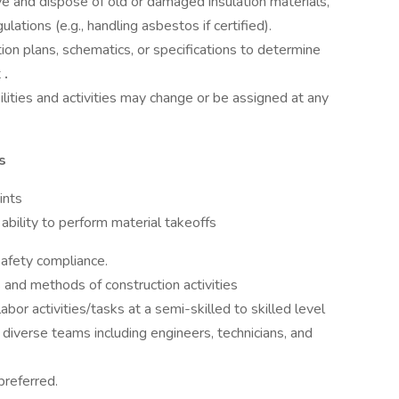
e and dispose of old or damaged insulation materials,
ations (e.g., handling asbestos if certified).
ion plans, schematics, or specifications to determine
t
.
ilities and activities may change or be assigned at any
s
ints
ability to perform material takeoffs
afety compliance.
 and methods of construction activities
bor activities/tasks at a semi-skilled to skilled level
 diverse teams including engineers, technicians, and
preferred.