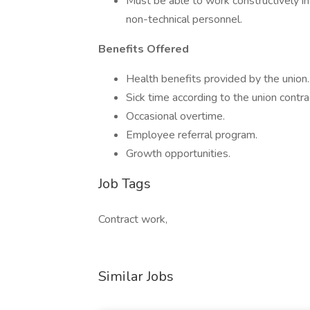
Must be able to work constructively in
non-technical personnel.
Benefits Offered
Health benefits provided by the union.
Sick time according to the union contra
Occasional overtime.
Employee referral program.
Growth opportunities.
Job Tags
Contract work,
Similar Jobs