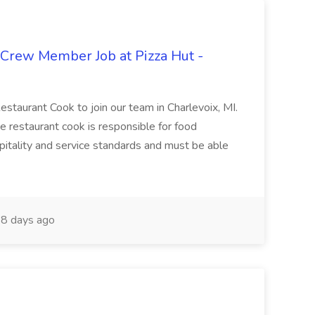
 Crew Member Job at Pizza Hut -
Restaurant Cook to join our team in Charlevoix, MI.
The restaurant cook is responsible for food
itality and service standards and must be able
8 days ago