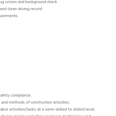
rug screen and background check.
and clean driving record.
uirements.
afety compliance.
and methods of construction activities.
bor activities/tasks at a semi-skilled to skilled level.