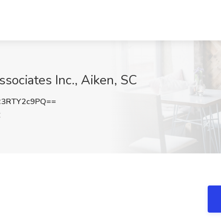
ssociates Inc., Aiken, SC
3RTY2c9PQ==
C