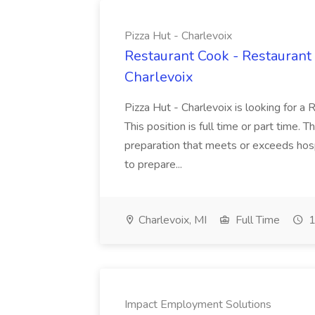
Pizza Hut - Charlevoix
Restaurant Cook - Restaurant
Charlevoix
Pizza Hut - Charlevoix is looking for a 
This position is full time or part time. 
preparation that meets or exceeds hosp
to prepare...
Charlevoix, MI
Full Time
1
Impact Employment Solutions