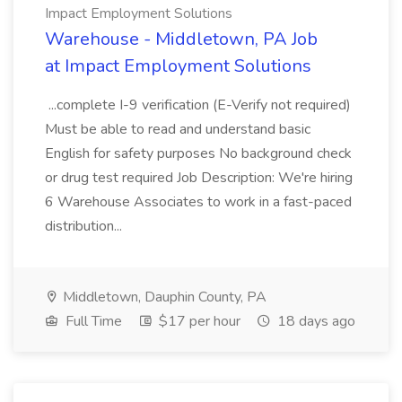
Impact Employment Solutions
Warehouse - Middletown, PA Job
at Impact Employment Solutions
...complete I-9 verification (E-Verify not required)
Must be able to read and understand basic
English for safety purposes No background check
or drug test required Job Description: We're hiring
6 Warehouse Associates to work in a fast-paced
distribution...
Middletown, Dauphin County, PA
Full Time
$17 per hour
18 days ago