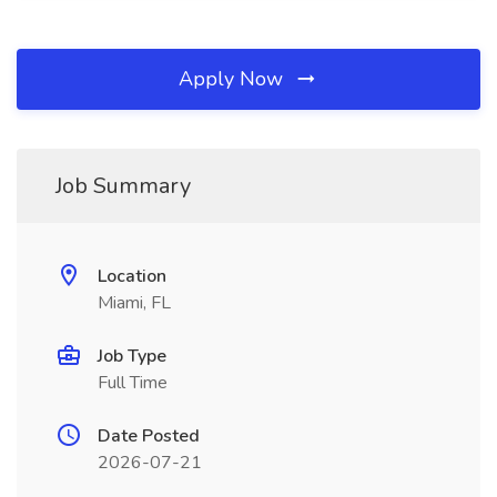
Apply Now
Job Summary
Location
Miami, FL
Job Type
Full Time
Date Posted
2026-07-21