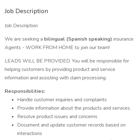
Job Description
Job Description
We are seeking a
bilingual (Spanish speaking)
insurance
Agents - WORK FROM HOME to join our team!
LEADS WILL BE PROVIDED. You will be responsible for
helping customers by providing product and service
information and assisting with claim processing.
Responsibilities:
Handle customer inquiries and complaints
Provide information about the products and services
Resolve product issues and concerns
Document and update customer records based on
interactions