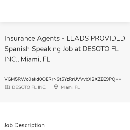
Insurance Agents - LEADS PROVIDED
Spanish Speaking Job at DESOTO FL
INC., Miami, FL
VGM5RWo0ekd0OERrNSt5YzRrUVVvbXBXZEE9PQ==
DESOTO FL INC.
Miami, FL
Job Description