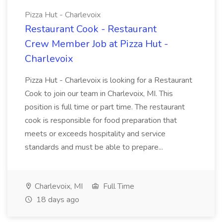
Pizza Hut - Charlevoix
Restaurant Cook - Restaurant
Crew Member Job at Pizza Hut -
Charlevoix
Pizza Hut - Charlevoix is looking for a Restaurant
Cook to join our team in Charlevoix, MI. This
position is full time or part time. The restaurant
cook is responsible for food preparation that
meets or exceeds hospitality and service
standards and must be able to prepare...
Charlevoix, MI
Full Time
18 days ago