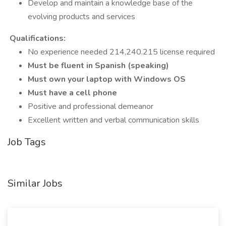
Develop and maintain a knowledge base of the
evolving products and services
Qualifications:
No experience needed 214,240.215 license required
Must be fluent in Spanish (speaking)
Must own your laptop with Windows OS
Must have a cell phone
Positive and professional demeanor
Excellent written and verbal communication skills
Job Tags
Similar Jobs