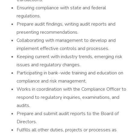
Ensuring compliance with state and federal
regulations.
Prepare audit findings, writing audit reports and
presenting recommendations.
Collaborating with management to develop and
implement effective controls and processes.
Keeping current with industry trends, emerging risk
issues and regulatory changes.
Participating in bank-wide training and education on
compliance and risk management.
Works in coordination with the Compliance Officer to
respond to regulatory inquiries, examinations, and
audits.
Prepare and submit audit reports to the Board of
Directors.
Fulfills all other duties, projects or processes as