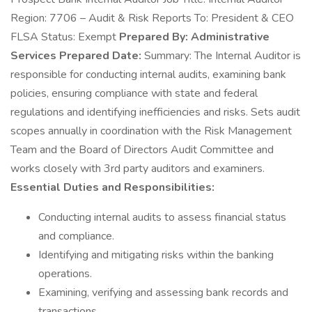
Region: 7706 – Audit & Risk Reports To: President & CEO
FLSA Status: Exempt
Prepared By: Administrative
Services Prepared Date:
Summary: The Internal Auditor is
responsible for conducting internal audits, examining bank
policies, ensuring compliance with state and federal
regulations and identifying inefficiencies and risks. Sets audit
scopes annually in coordination with the Risk Management
Team and the Board of Directors Audit Committee and
works closely with 3rd party auditors and examiners.
Essential Duties and Responsibilities:
Conducting internal audits to assess financial status
and compliance.
Identifying and mitigating risks within the banking
operations.
Examining, verifying and assessing bank records and
transactions.