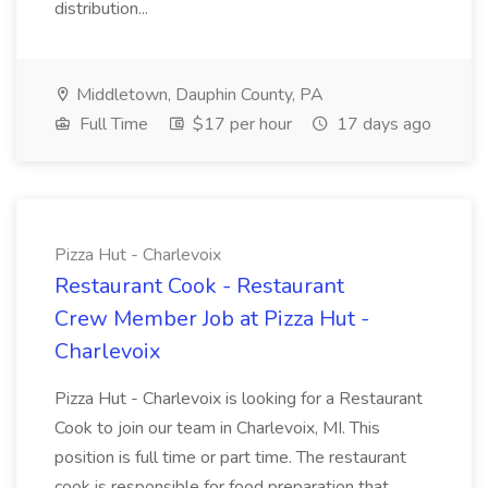
distribution...
Middletown, Dauphin County, PA
Full Time
$17 per hour
17 days ago
Pizza Hut - Charlevoix
Restaurant Cook - Restaurant
Crew Member Job at Pizza Hut -
Charlevoix
Pizza Hut - Charlevoix is looking for a Restaurant
Cook to join our team in Charlevoix, MI. This
position is full time or part time. The restaurant
cook is responsible for food preparation that