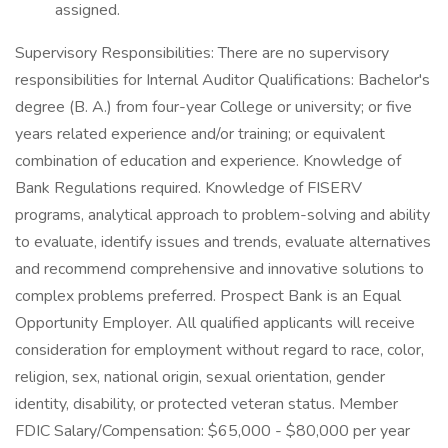
assigned.
Supervisory Responsibilities: There are no supervisory
responsibilities for Internal Auditor Qualifications: Bachelor's
degree (B. A.) from four-year College or university; or five
years related experience and/or training; or equivalent
combination of education and experience. Knowledge of
Bank Regulations required. Knowledge of FISERV
programs, analytical approach to problem-solving and ability
to evaluate, identify issues and trends, evaluate alternatives
and recommend comprehensive and innovative solutions to
complex problems preferred. Prospect Bank is an Equal
Opportunity Employer. All qualified applicants will receive
consideration for employment without regard to race, color,
religion, sex, national origin, sexual orientation, gender
identity, disability, or protected veteran status. Member
FDIC Salary/Compensation: $65,000 - $80,000 per year