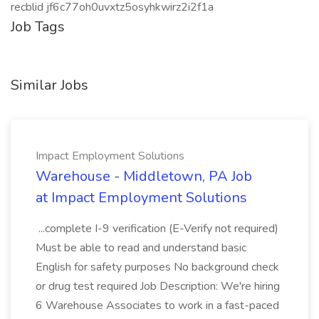
recblid jf6c77oh0uvxtz5osyhkwirz2i2f1a
Job Tags
Similar Jobs
Impact Employment Solutions
Warehouse - Middletown, PA Job
at Impact Employment Solutions
...complete I-9 verification (E-Verify not required)
Must be able to read and understand basic
English for safety purposes No background check
or drug test required Job Description: We're hiring
6 Warehouse Associates to work in a fast-paced