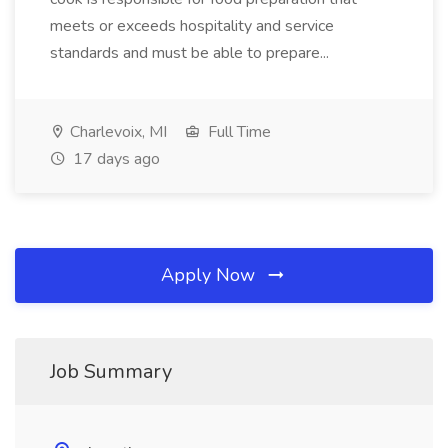
meets or exceeds hospitality and service
standards and must be able to prepare...
Charlevoix, MI
Full Time
17 days ago
Apply Now
Job Summary