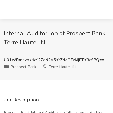
Internal Auditor Job at Prospect Bank,
Terre Haute, IN
U01WRmhvdkdzY2ZoN2V5YzZrMGZvMjFTY3c9PQ==
Prospect Bank
Terre Haute, IN
Job Description
Prospect Bank Internal Auditor Job Title: Internal Auditor