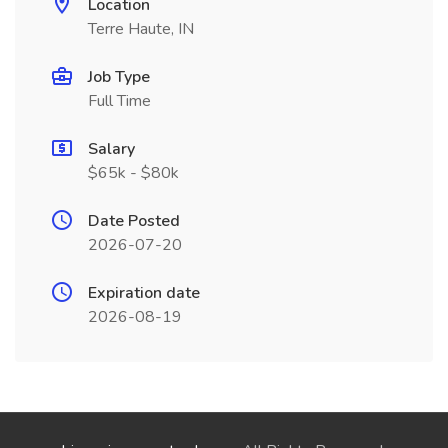
Location
Terre Haute, IN
Job Type
Full Time
Salary
$65k - $80k
Date Posted
2026-07-20
Expiration date
2026-08-19