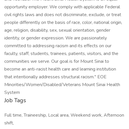
opportunity employer. We comply with applicable Federal
civil rights laws and does not discriminate, exclude, or treat
people differently on the basis of race, color, national origin,
age, religion, disability, sex, sexual orientation, gender
identity, or gender expression. We are passionately
committed to addressing racism and its effects on our
faculty, staff, students, trainees, patients, visitors, and the
communities we serve. Our goal is for Mount Sinai to
become an anti-racist health care and learning institution
that intentionally addresses structural racism." EOE
Minorities/Women/Disabled/Veterans Mount Sinai Health
System
Job Tags
Full time, Traineeship, Local area, Weekend work, Afternoon
shift,