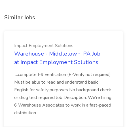
Similar Jobs
Impact Employment Solutions
Warehouse - Middletown, PA Job
at Impact Employment Solutions
...complete I-9 verification (E-Verify not required)
Must be able to read and understand basic
English for safety purposes No background check
or drug test required Job Description: We're hiring
6 Warehouse Associates to work in a fast-paced
distribution...