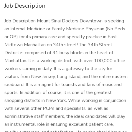
Job Description
Job Description Mount Sinai Doctors Downtown is seeking
an Internal Medicine or Family Medicine Physician (No Peds
or OB) for its primary care and specialty practice in East
Midtown Manhattan on 34th street! The 34th Street
District is comprised of 31 busy blocks in the heart of
Manhattan. It is a working district, with over 100,000 office
workers coming in daily. It is a gateway to the city for
visitors from New Jersey, Long Island, and the entire eastern
seaboard. It is a magnet for tourists and fans of music and
sports. In addition, of course, it is one of the greatest
shopping districts in New York. While working in conjunction
with several other PCPs and specialists, as well as
administrative staff members, the ideal candidates will play
an instrumental role in ensuring excellent patient care,