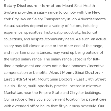
Salary Disclosure Information:
Mount Sinai Health
System provides a salary range to comply with the New
York City law on Salary Transparency in Job Advertisements.
Actual salaries depend on a variety of factors, including
experience, specialties, historical productivity, historical
collections, and hospital/community need. As such, an actual
salary may fall closer to one or the other end of the range,
and in certain circumstances, may wind up being outside of
the listed salary range. The salary range listed is for full-
time employment and does not include bonuses / incentive
compensation or benefits.
About Mount Sinai Doctors -
East 34th Street:
Mount Sinai Doctors - East 34th Street
is a six- floor, multi-specialty practice located in midtown
Manhattan, near the Empire State and Chrysler buildings.
Our practice offers you a convenient location for patient care
with extended office hours that fit your busy schedule. Our