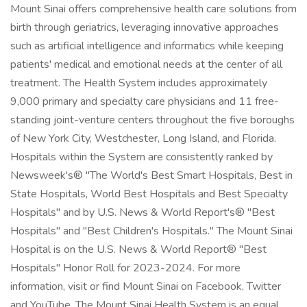
Mount Sinai offers comprehensive health care solutions from
birth through geriatrics, leveraging innovative approaches
such as artificial intelligence and informatics while keeping
patients' medical and emotional needs at the center of all
treatment. The Health System includes approximately
9,000 primary and specialty care physicians and 11 free-
standing joint-venture centers throughout the five boroughs
of New York City, Westchester, Long Island, and Florida.
Hospitals within the System are consistently ranked by
Newsweek's® "The World's Best Smart Hospitals, Best in
State Hospitals, World Best Hospitals and Best Specialty
Hospitals" and by U.S. News & World Report's® "Best
Hospitals" and "Best Children's Hospitals." The Mount Sinai
Hospital is on the U.S. News & World Report® "Best
Hospitals" Honor Roll for 2023-2024. For more
information, visit or find Mount Sinai on Facebook, Twitter
and YouTube. The Mount Sinai Health System is an equal