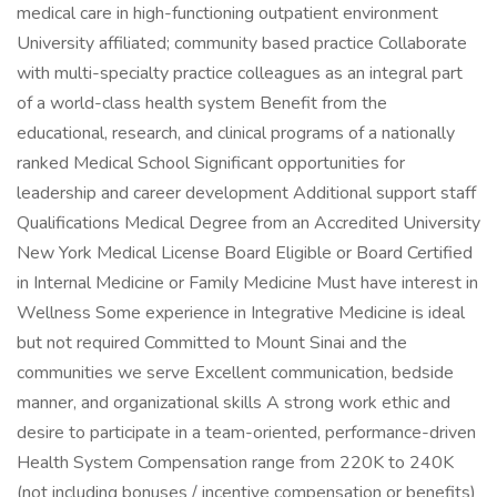
medical care in high-functioning outpatient environment
University affiliated; community based practice Collaborate
with multi-specialty practice colleagues as an integral part
of a world-class health system Benefit from the
educational, research, and clinical programs of a nationally
ranked Medical School Significant opportunities for
leadership and career development Additional support staff
Qualifications Medical Degree from an Accredited University
New York Medical License Board Eligible or Board Certified
in Internal Medicine or Family Medicine Must have interest in
Wellness Some experience in Integrative Medicine is ideal
but not required Committed to Mount Sinai and the
communities we serve Excellent communication, bedside
manner, and organizational skills A strong work ethic and
desire to participate in a team-oriented, performance-driven
Health System Compensation range from 220K to 240K
(not including bonuses / incentive compensation or benefits)