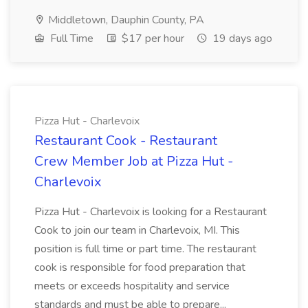
Middletown, Dauphin County, PA
Full Time
$17 per hour
19 days ago
Pizza Hut - Charlevoix
Restaurant Cook - Restaurant
Crew Member Job at Pizza Hut -
Charlevoix
Pizza Hut - Charlevoix is looking for a Restaurant
Cook to join our team in Charlevoix, MI. This
position is full time or part time. The restaurant
cook is responsible for food preparation that
meets or exceeds hospitality and service
standards and must be able to prepare...