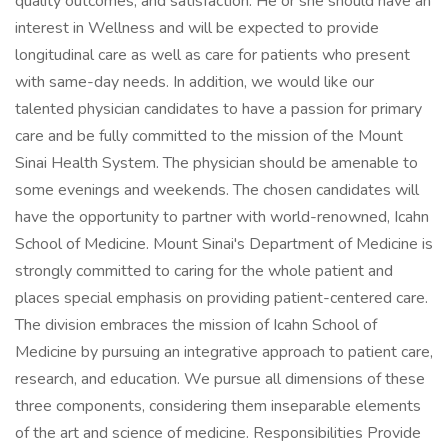
quality outcomes, and satisfaction. He or she should have an
interest in Wellness and will be expected to provide
longitudinal care as well as care for patients who present
with same-day needs. In addition, we would like our
talented physician candidates to have a passion for primary
care and be fully committed to the mission of the Mount
Sinai Health System. The physician should be amenable to
some evenings and weekends. The chosen candidates will
have the opportunity to partner with world-renowned, Icahn
School of Medicine. Mount Sinai's Department of Medicine is
strongly committed to caring for the whole patient and
places special emphasis on providing patient-centered care.
The division embraces the mission of Icahn School of
Medicine by pursuing an integrative approach to patient care,
research, and education. We pursue all dimensions of these
three components, considering them inseparable elements
of the art and science of medicine. Responsibilities Provide