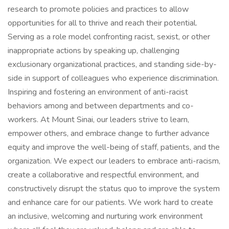
research to promote policies and practices to allow
opportunities for all to thrive and reach their potential.
Serving as a role model confronting racist, sexist, or other
inappropriate actions by speaking up, challenging
exclusionary organizational practices, and standing side-by-
side in support of colleagues who experience discrimination.
Inspiring and fostering an environment of anti-racist
behaviors among and between departments and co-
workers. At Mount Sinai, our leaders strive to learn,
empower others, and embrace change to further advance
equity and improve the well-being of staff, patients, and the
organization. We expect our leaders to embrace anti-racism,
create a collaborative and respectful environment, and
constructively disrupt the status quo to improve the system
and enhance care for our patients. We work hard to create
an inclusive, welcoming and nurturing work environment