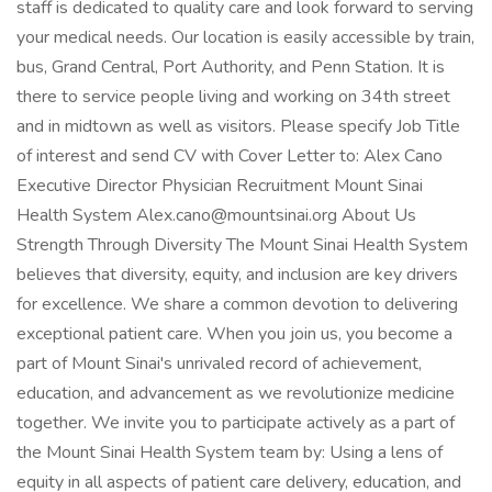
staff is dedicated to quality care and look forward to serving
your medical needs. Our location is easily accessible by train,
bus, Grand Central, Port Authority, and Penn Station. It is
there to service people living and working on 34th street
and in midtown as well as visitors. Please specify Job Title
of interest and send CV with Cover Letter to: Alex Cano
Executive Director Physician Recruitment Mount Sinai
Health System
Alex.cano@mountsinai.org
About Us
Strength Through Diversity The Mount Sinai Health System
believes that diversity, equity, and inclusion are key drivers
for excellence. We share a common devotion to delivering
exceptional patient care. When you join us, you become a
part of Mount Sinai's unrivaled record of achievement,
education, and advancement as we revolutionize medicine
together. We invite you to participate actively as a part of
the Mount Sinai Health System team by: Using a lens of
equity in all aspects of patient care delivery, education, and