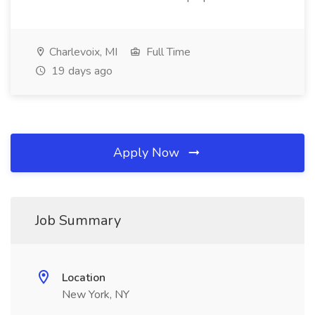
Charlevoix, MI
Full Time
19 days ago
Apply Now
Job Summary
Location
New York, NY