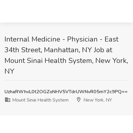
Internal Medicine - Physician - East
34th Street, Manhattan, NY Job at
Mount Sinai Health System, New York,
NY
UzhaRWhvL0t2OGZoNHV5VTdrUWNvR05mY2c9PQ==
Mount Sinai Health System
New York, NY