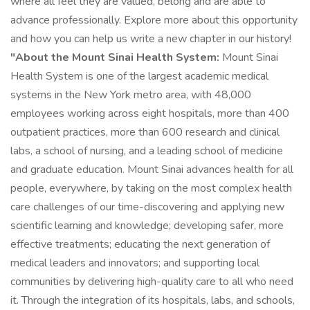
where all feel they are valued, belong and are able to
advance professionally. Explore more about this opportunity
and how you can help us write a new chapter in our history!
"About the Mount Sinai Health System:
Mount Sinai
Health System is one of the largest academic medical
systems in the New York metro area, with 48,000
employees working across eight hospitals, more than 400
outpatient practices, more than 600 research and clinical
labs, a school of nursing, and a leading school of medicine
and graduate education. Mount Sinai advances health for all
people, everywhere, by taking on the most complex health
care challenges of our time-discovering and applying new
scientific learning and knowledge; developing safer, more
effective treatments; educating the next generation of
medical leaders and innovators; and supporting local
communities by delivering high-quality care to all who need
it. Through the integration of its hospitals, labs, and schools,