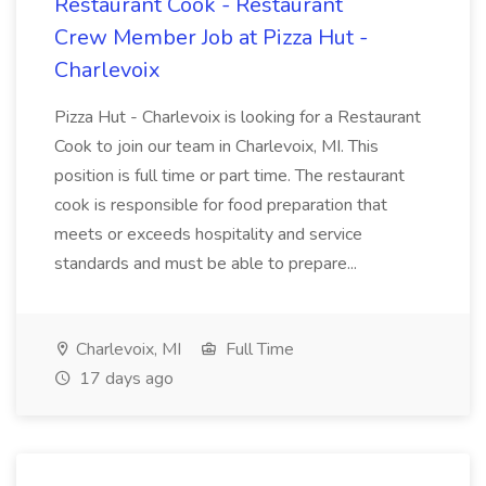
Restaurant Cook - Restaurant
Crew Member Job at Pizza Hut -
Charlevoix
Pizza Hut - Charlevoix is looking for a Restaurant
Cook to join our team in Charlevoix, MI. This
position is full time or part time. The restaurant
cook is responsible for food preparation that
meets or exceeds hospitality and service
standards and must be able to prepare...
Charlevoix, MI
Full Time
17 days ago