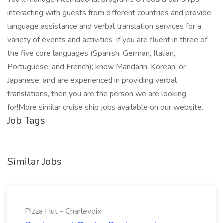
interacting with guests from different countries and provide
language assistance and verbal translation services for a
variety of events and activities. If you are fluent in three of
the five core languages (Spanish, German, Italian,
Portuguese, and French); know Mandarin, Korean, or
Japanese; and are experienced in providing verbal
translations, then you are the person we are looking
for!More similar cruise ship jobs available on our website.
Job Tags
Similar Jobs
Pizza Hut - Charlevoix