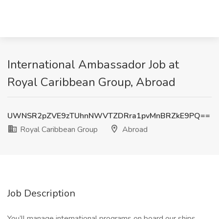
International Ambassador Job at
Royal Caribbean Group, Abroad
UWNSR2pZVE9zTUhnNWVTZDRra1pvMnBRZkE9PQ==
Royal Caribbean Group
Abroad
Job Description
You’ll manage international programs on board our ships,