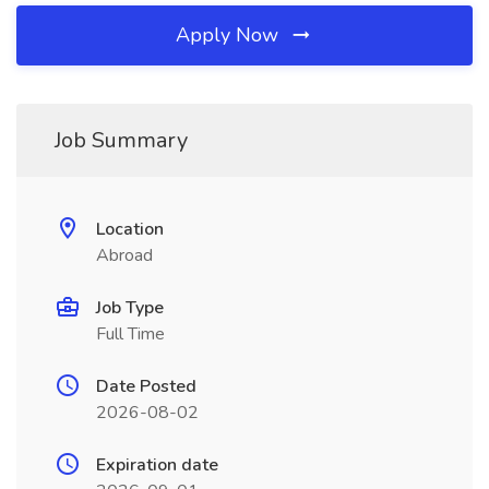
Apply Now
Job Summary
Location
Abroad
Job Type
Full Time
Date Posted
2026-08-02
Expiration date