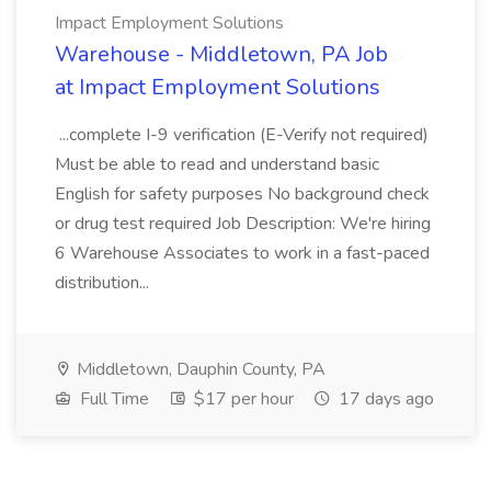
Impact Employment Solutions
Warehouse - Middletown, PA Job
at Impact Employment Solutions
...complete I-9 verification (E-Verify not required)
Must be able to read and understand basic
English for safety purposes No background check
or drug test required Job Description: We're hiring
6 Warehouse Associates to work in a fast-paced
distribution...
Middletown, Dauphin County, PA
Full Time
$17 per hour
17 days ago