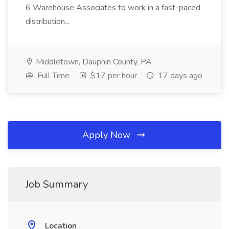
6 Warehouse Associates to work in a fast-paced
distribution...
Middletown, Dauphin County, PA
Full Time
$17 per hour
17 days ago
Apply Now
Job Summary
Location