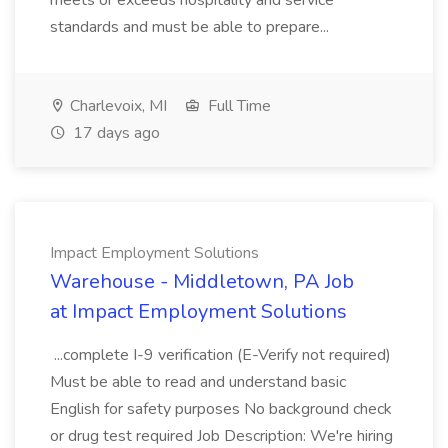
meets or exceeds hospitality and service
standards and must be able to prepare...
Charlevoix, MI
Full Time
17 days ago
Impact Employment Solutions
Warehouse - Middletown, PA Job
at Impact Employment Solutions
...complete I-9 verification (E-Verify not required)
Must be able to read and understand basic
English for safety purposes No background check
or drug test required Job Description: We're hiring