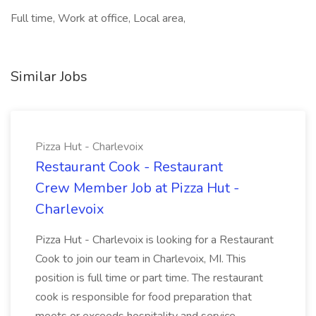
Full time, Work at office, Local area,
Similar Jobs
Pizza Hut - Charlevoix
Restaurant Cook - Restaurant
Crew Member Job at Pizza Hut -
Charlevoix
Pizza Hut - Charlevoix is looking for a Restaurant
Cook to join our team in Charlevoix, MI. This
position is full time or part time. The restaurant
cook is responsible for food preparation that