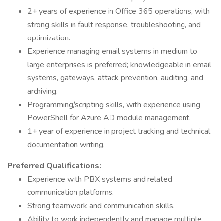
2+ years of experience in Office 365 operations, with
strong skills in fault response, troubleshooting, and
optimization.
Experience managing email systems in medium to
large enterprises is preferred; knowledgeable in email
systems, gateways, attack prevention, auditing, and
archiving.
Programming/scripting skills, with experience using
PowerShell for Azure AD module management.
1+ year of experience in project tracking and technical
documentation writing.
Preferred Qualifications:
Experience with PBX systems and related
communication platforms.
Strong teamwork and communication skills.
Ability to work independently and manage multiple