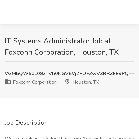
IT Systems Administrator Job at
Foxconn Corporation, Houston, TX
VGM5QWk0L09zTVh0NGV5VjZFOFZwV3RRZFE9PQ==
Foxconn Corporation
Houston, TX
Job Description
We are seeking a skilled IT System Administrator to join our