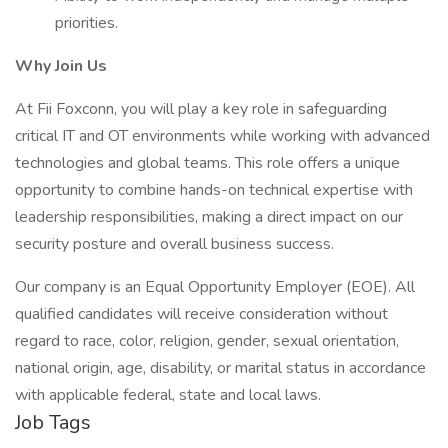
priorities.
Why Join Us
At Fii Foxconn, you will play a key role in safeguarding
critical IT and OT environments while working with advanced
technologies and global teams. This role offers a unique
opportunity to combine hands-on technical expertise with
leadership responsibilities, making a direct impact on our
security posture and overall business success.
Our company is an Equal Opportunity Employer (EOE). All
qualified candidates will receive consideration without
regard to race, color, religion, gender, sexual orientation,
national origin, age, disability, or marital status in accordance
with applicable federal, state and local laws.
Job Tags