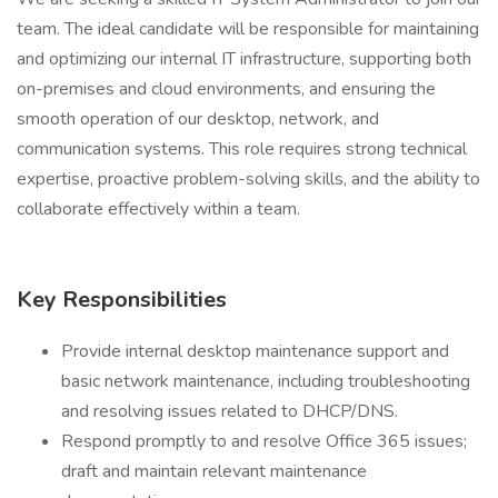
team. The ideal candidate will be responsible for maintaining
and optimizing our internal IT infrastructure, supporting both
on-premises and cloud environments, and ensuring the
smooth operation of our desktop, network, and
communication systems. This role requires strong technical
expertise, proactive problem-solving skills, and the ability to
collaborate effectively within a team.
Key Responsibilities
Provide internal desktop maintenance support and
basic network maintenance, including troubleshooting
and resolving issues related to DHCP/DNS.
Respond promptly to and resolve Office 365 issues;
draft and maintain relevant maintenance