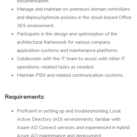
documentation.
Manage and maintain on-premises domain controllers
and deploy/optimize policies in the cloud-based Office
365 environment.
Participate in the design and optimization of the
architectural framework for various company
application systems and maintenance platforms.
Collaborate with the IT team to assist with other IT
operations-related tasks as needed.
Maintain PBX and related communication systems.
Requirements
Proficient in setting up and troubleshooting Local
Active Directory (AD) environments; familiar with
Azure AD Connect services and experienced in hybrid
Azure AD maintenance and deployment.