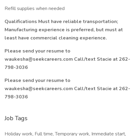
Refill supplies when needed
Qualifications Must have reliable transportation;
Manufacturing experience is preferred, but must at
least have commercial cleaning experience.
Please send your resume to
waukesha@seekcareers.com
Call/text Stacie at 262-
798-3036
Please send your resume to
waukesha@seekcareers.com
Call/text Stacie at 262-
798-3036
Job Tags
Holiday work, Full time, Temporary work, Immediate start,