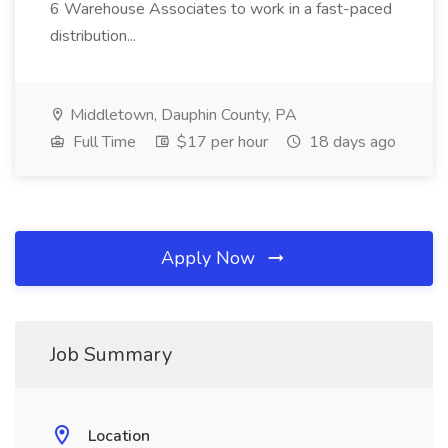
6 Warehouse Associates to work in a fast-paced
distribution...
Middletown, Dauphin County, PA
Full Time
$17 per hour
18 days ago
Apply Now
Job Summary
Location