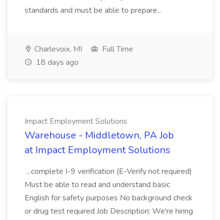
standards and must be able to prepare...
Charlevoix, MI
Full Time
18 days ago
Impact Employment Solutions
Warehouse - Middletown, PA Job
at Impact Employment Solutions
...complete I-9 verification (E-Verify not required)
Must be able to read and understand basic
English for safety purposes No background check
or drug test required Job Description: We're hiring