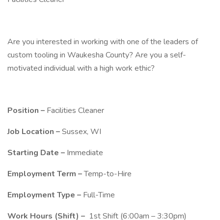
Are you interested in working with one of the leaders of
custom tooling in Waukesha County? Are you a self-
motivated individual with a high work ethic?
Position –
Facilities Cleaner
Job Location –
Sussex, WI
Starting Date –
Immediate
Employment Term –
Temp-to-Hire
Employment Type –
Full-Time
Work Hours (Shift) –
1st Shift (6:00am – 3:30pm)