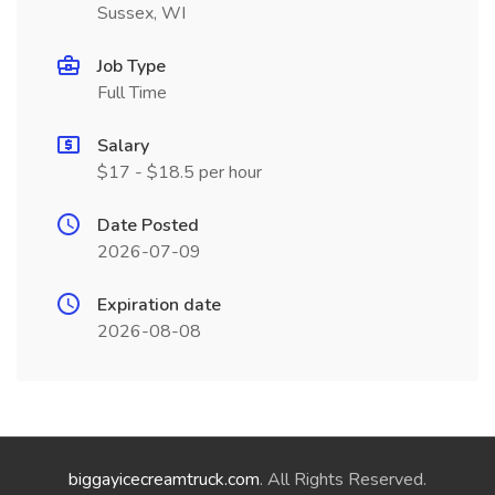
Sussex, WI
Job Type
Full Time
Salary
$17 - $18.5 per hour
Date Posted
2026-07-09
Expiration date
2026-08-08
biggayicecreamtruck.com
. All Rights Reserved.