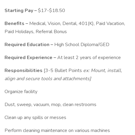
Starting Pay –
$17-$18.50
Benefits –
Medical, Vision, Dental, 401(K), Paid Vacation,
Paid Holidays, Referral Bonus
Required Education –
High School Diploma/GED
Required Experience –
At least 2 years of experience
Responsibilities
[3-5 Bullet Points
ex: Mount, install,
align and secure tools and attachments]
Organize facility
Dust, sweep, vacuum, mop, clean restrooms
Clean up any spills or messes
Perform cleaning maintenance on various machines