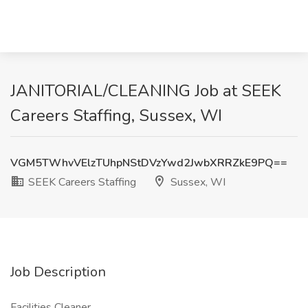
JANITORIAL/CLEANING Job at SEEK
Careers Staffing, Sussex, WI
VGM5TWhvVElzTUhpNStDVzYwd2JwbXRRZkE9PQ==
SEEK Careers Staffing
Sussex, WI
Job Description
Facilities Cleaner