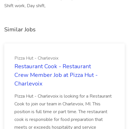
Shift work, Day shift,
Similar Jobs
Pizza Hut - Charlevoix
Restaurant Cook - Restaurant
Crew Member Job at Pizza Hut -
Charlevoix
Pizza Hut - Charlevoix is looking for a Restaurant
Cook to join our team in Charlevoix, MI. This
position is full time or part time. The restaurant
cook is responsible for food preparation that
meets or exceeds hospitality and service