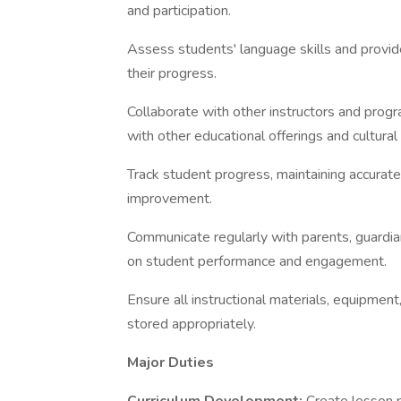
and participation.
Assess students' language skills and provid
their progress.
Collaborate with other instructors and progr
with other educational offerings and cultural a
Track student progress, maintaining accurate
improvement.
Communicate regularly with parents, guardia
on student performance and engagement.
Ensure all instructional materials, equipment
stored appropriately.
Major Duties