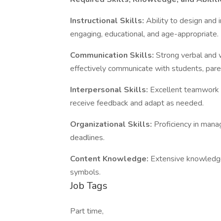
Instructional Skills:
Ability to design and
engaging, educational, and age-appropriate.
Communication Skills:
Strong verbal and w
effectively communicate with students, paren
Interpersonal Skills:
Excellent teamwork an
receive feedback and adapt as needed.
Organizational Skills:
Proficiency in manag
deadlines.
Content Knowledge:
Extensive knowledge
symbols.
Job Tags
Part time,