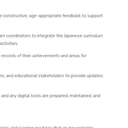
e constructive, age-appropriate feedback to support
am coordinators to integrate the Japanese curriculum
ctivities.
 records of their achievements and areas for
ns, and educational stakeholders to provide updates
, and any digital tools are prepared, maintained, and