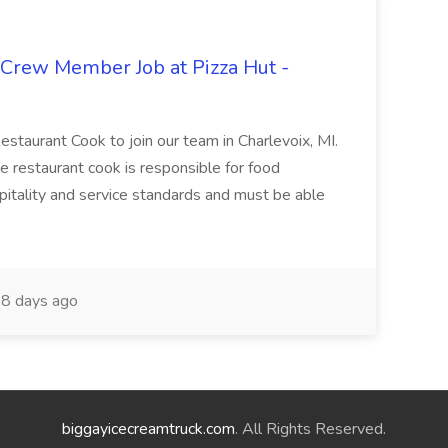
 Crew Member Job at Pizza Hut -
Restaurant Cook to join our team in Charlevoix, MI.
The restaurant cook is responsible for food
itality and service standards and must be able
8 days ago
biggayicecreamtruck.com
. All Rights Reserved.