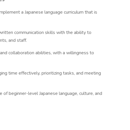
 implement a Japanese language curriculum that is
ritten communication skills with the ability to
ts, and staff.
d collaboration abilities, with a willingness to
ing time effectively, prioritizing tasks, and meeting
 of beginner-level Japanese language, culture, and