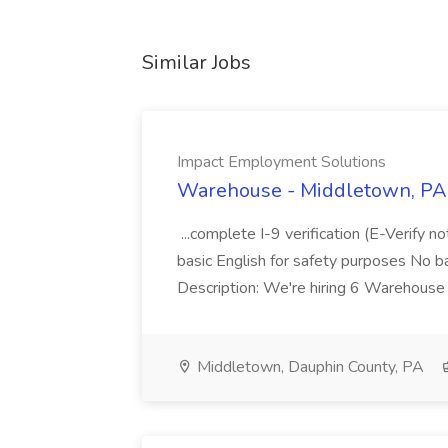
Similar Jobs
Impact Employment Solutions
Warehouse - Middletown, PA 
...complete I-9 verification (E-Verify 
basic English for safety purposes No b
Description: We're hiring 6 Warehouse A
Middletown, Dauphin County, PA