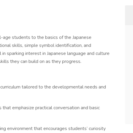
ol-age students to the basics of the Japanese
onal skills, simple symbol identification, and
al in sparking interest in Japanese language and culture
ills they can build on as they progress.
urriculum tailored to the developmental needs and
 that emphasize practical conversation and basic
ning environment that encourages students’ curiosity