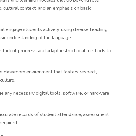
plans and learning modules that go beyond rote
, cultural context, and an emphasis on basic
at engage students actively, using diverse teaching
asic understanding of the language.
 student progress and adapt instructional methods to
ve classroom environment that fosters respect,
culture.
 any necessary digital tools, software, or hardware
accurate records of student attendance, assessment
required.
ies