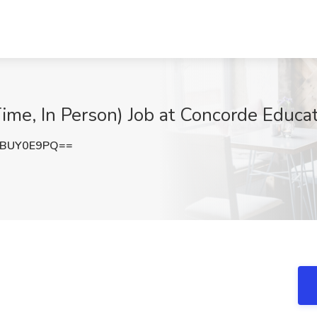
Time, In Person) Job at Concorde Educa
nBUY0E9PQ==