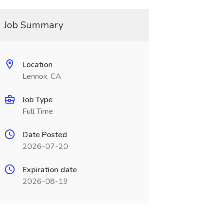
Job Summary
Location
Lennox, CA
Job Type
Full Time
Date Posted
2026-07-20
Expiration date
2026-08-19