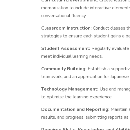
Curriculum Development:
Create lesson 
memorization to include interactive elements
conversational fluency.
Classroom Instruction:
Conduct classes th
strategies to ensure each student gains a b
Student Assessment:
Regularly evaluate
meet individual learning needs.
Community Building:
Establish a supporti
teamwork, and an appreciation for Japanese 
Technology Management:
Use and manage
to optimize the learning experience.
Documentation and Reporting:
Maintain 
results, and progress, submitting reports as 
Required Skills, Knowledge, and Abilit