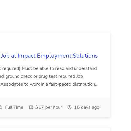
Job at Impact Employment Solutions
not required) Must be able to read and understand
ackground check or drug test required Job
ssociates to work in a fast-paced distribution...
Full Time
$17 per hour
18 days ago