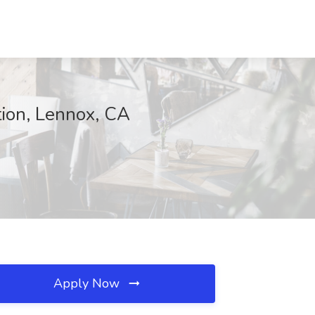
tion, Lennox, CA
Apply Now