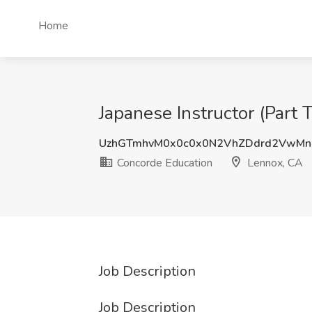
Home
Japanese Instructor (Part 
UzhGTmhvM0x0c0x0N2VhZDdrd2VwM
Concorde Education
Lennox, CA
Job Description
Job Description