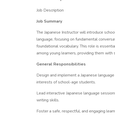
Job Description
Job Summary
The Japanese Instructor will introduce scho
language, focusing on fundamental conversati
foundational vocabulary. This role is essenti
among young learners, providing them with sk
General Responsibilities
Design and implement a Japanese language c
interests of school-age students.
Lead interactive Japanese language sessions
writing skills.
Foster a safe, respectful, and engaging lear