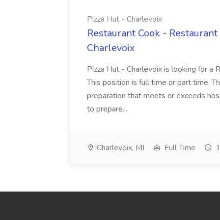
Pizza Hut - Charlevoix
Restaurant Cook - Restaurant
Charlevoix
Pizza Hut - Charlevoix is looking for a 
This position is full time or part time. 
preparation that meets or exceeds hosp
to prepare...
Charlevoix, MI
Full Time
1