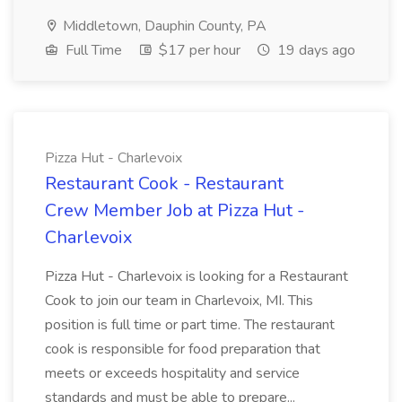
Middletown, Dauphin County, PA
Full Time
$17 per hour
19 days ago
Pizza Hut - Charlevoix
Restaurant Cook - Restaurant
Crew Member Job at Pizza Hut -
Charlevoix
Pizza Hut - Charlevoix is looking for a Restaurant
Cook to join our team in Charlevoix, MI. This
position is full time or part time. The restaurant
cook is responsible for food preparation that
meets or exceeds hospitality and service
standards and must be able to prepare...