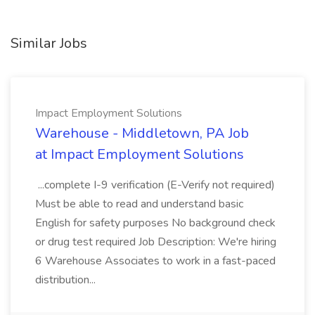
Similar Jobs
Impact Employment Solutions
Warehouse - Middletown, PA Job
at Impact Employment Solutions
...complete I-9 verification (E-Verify not required)
Must be able to read and understand basic
English for safety purposes No background check
or drug test required Job Description: We're hiring
6 Warehouse Associates to work in a fast-paced
distribution...