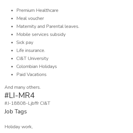
Premium Healthcare
Meal voucher
Maternity and Parental leaves.
Mobile services subsidy
Sick pay
Life insurance.
CI&T University
Colombian Holidays
Paid Vacations
And many others.
#LI-MR4
#J-18808-Ljbffr CI&T
Job Tags
Holiday work,