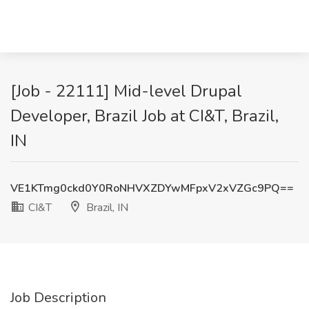
[Job - 22111] Mid-level Drupal
Developer, Brazil Job at CI&T, Brazil,
IN
VE1KTmg0ckd0Y0RoNHVXZDYwMFpxV2xVZGc9PQ==
CI&T
Brazil, IN
Job Description