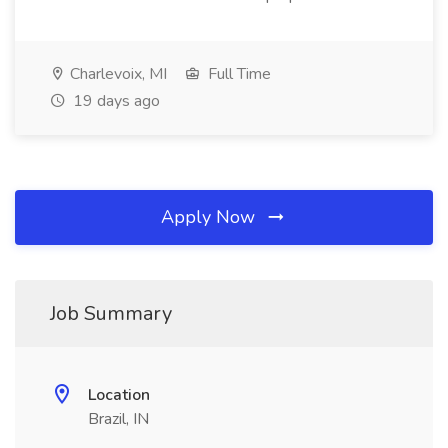
Charlevoix, MI
Full Time
19 days ago
Apply Now
Job Summary
Location
Brazil, IN