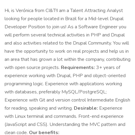
Hi, is Verónica from CI&T!I am a Talent Attracting Analyst
looking for people located in Brazil for a Mid-level Drupal
Developer Position to join us! As a Software Engineer you
will perform several technical activities in PHP and Drupal
and also activities related to the Drupal Community. You will
have the opportunity to work on real projects and help us in
an area that has grown a lot within the company, contributing
with open source projects.
Requirements:
3+ years of
experience working with Drupal, PHP and object-oriented
programming logic. Experience with applications working
with databases, preferably MySQL/PostgreSQL;
Experience with Git and version control Intermediate English
for reading, speaking and writing.
Desirable:
Experience
with Linux terminal and commands. Front-end experience
(JavaScript and CSS). Understanding the MVC pattern and
clean code.
Our benefits: