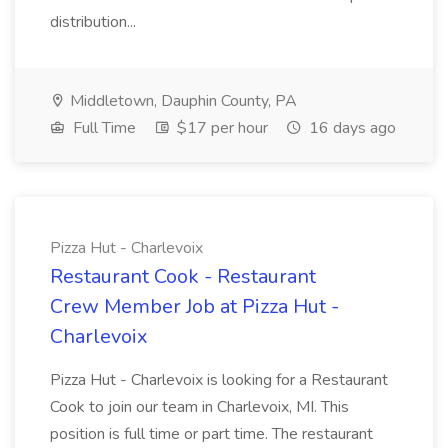
distribution...
Middletown, Dauphin County, PA
Full Time
$17 per hour
16 days ago
Pizza Hut - Charlevoix
Restaurant Cook - Restaurant
Crew Member Job at Pizza Hut -
Charlevoix
Pizza Hut - Charlevoix is looking for a Restaurant
Cook to join our team in Charlevoix, MI. This
position is full time or part time. The restaurant