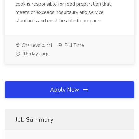
cook is responsible for food preparation that
meets or exceeds hospitality and service
standards and must be able to prepare...
Charlevoix, MI
Full Time
16 days ago
Apply Now
Job Summary