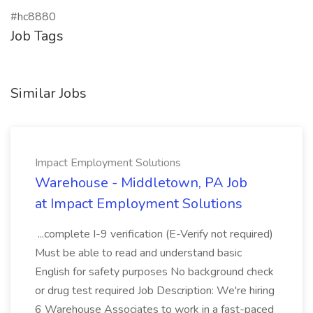
#hc8880
Job Tags
Similar Jobs
Impact Employment Solutions
Warehouse - Middletown, PA Job
at Impact Employment Solutions
...complete I-9 verification (E-Verify not required)
Must be able to read and understand basic
English for safety purposes No background check
or drug test required Job Description: We're hiring
6 Warehouse Associates to work in a fast-paced