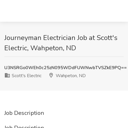
Journeyman Electrician Job at Scott's
Electric, Wahpeton, ND
U3NSRGo0WEh0c25zN095WDdFUWNwbTVSZkE9PQ==
Scott's Electric
Wahpeton, ND
Job Description
Job Description