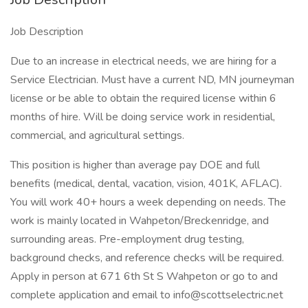
Job Description
Due to an increase in electrical needs, we are hiring for a
Service Electrician. Must have a current ND, MN journeyman
license or be able to obtain the required license within 6
months of hire. Will be doing service work in residential,
commercial, and agricultural settings.
This position is higher than average pay DOE and full
benefits (medical, dental, vacation, vision, 401K, AFLAC).
You will work 40+ hours a week depending on needs. The
work is mainly located in Wahpeton/Breckenridge, and
surrounding areas. Pre-employment drug testing,
background checks, and reference checks will be required.
Apply in person at 671 6th St S Wahpeton or go to and
complete application and email to
info@scottselectric.net