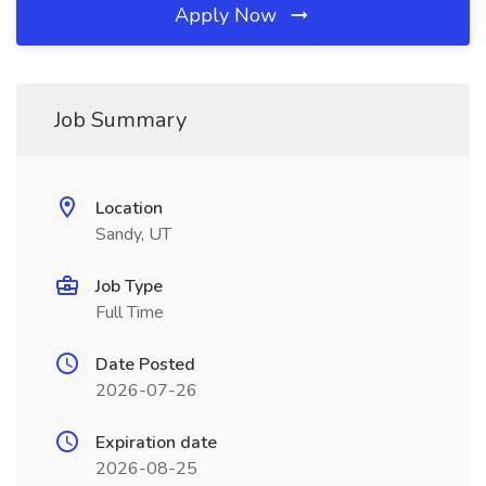
Apply Now
Job Summary
Location
Sandy, UT
Job Type
Full Time
Date Posted
2026-07-26
Expiration date
2026-08-25