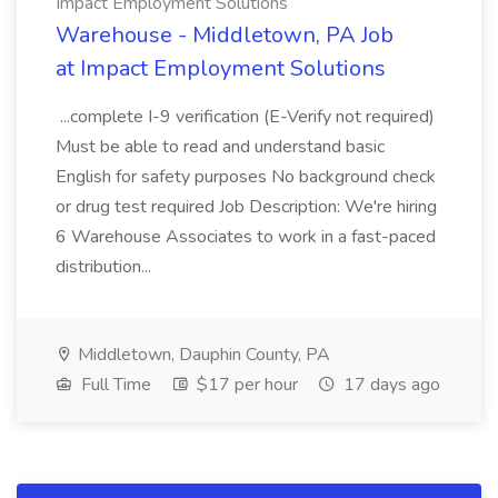
Impact Employment Solutions
Warehouse - Middletown, PA Job
at Impact Employment Solutions
...complete I-9 verification (E-Verify not required)
Must be able to read and understand basic
English for safety purposes No background check
or drug test required Job Description: We're hiring
6 Warehouse Associates to work in a fast-paced
distribution...
Middletown, Dauphin County, PA
Full Time
$17 per hour
17 days ago