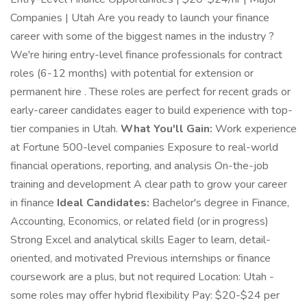
Companies | Utah Are you ready to launch your finance
career with some of the biggest names in the industry ?
We're hiring entry-level finance professionals for contract
roles (6-12 months) with potential for extension or
permanent hire . These roles are perfect for recent grads or
early-career candidates eager to build experience with top-
tier companies in Utah.
What You'll Gain:
Work experience
at Fortune 500-level companies Exposure to real-world
financial operations, reporting, and analysis On-the-job
training and development A clear path to grow your career
in finance
Ideal Candidates:
Bachelor's degree in Finance,
Accounting, Economics, or related field (or in progress)
Strong Excel and analytical skills Eager to learn, detail-
oriented, and motivated Previous internships or finance
coursework are a plus, but not required Location: Utah -
some roles may offer hybrid flexibility Pay: $20-$24 per