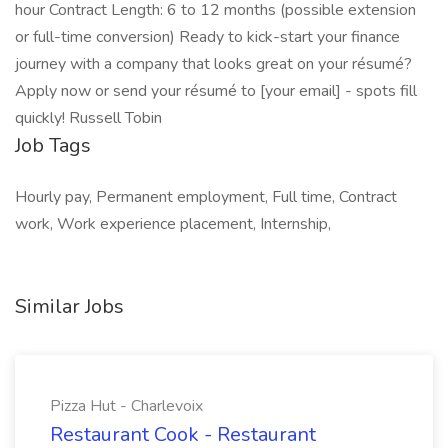
hour Contract Length: 6 to 12 months (possible extension
or full-time conversion) Ready to kick-start your finance
journey with a company that looks great on your résumé?
Apply now or send your résumé to [your email] - spots fill
quickly! Russell Tobin
Job Tags
Hourly pay, Permanent employment, Full time, Contract
work, Work experience placement, Internship,
Similar Jobs
Pizza Hut - Charlevoix
Restaurant Cook - Restaurant