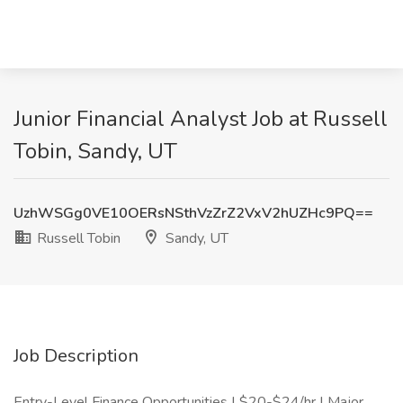
Junior Financial Analyst Job at Russell
Tobin, Sandy, UT
UzhWSGg0VE10OERsNSthVzZrZ2VxV2hUZHc9PQ==
Russell Tobin
Sandy, UT
Job Description
Entry-Level Finance Opportunities | $20-$24/hr | Major