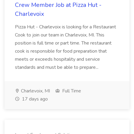
Crew Member Job at Pizza Hut -
Charlevoix
Pizza Hut - Charlevoix is looking for a Restaurant
Cook to join our team in Charlevoix, MI. This
position is full time or part time. The restaurant
cook is responsible for food preparation that
meets or exceeds hospitality and service
standards and must be able to prepare...
Charlevoix, MI
Full Time
17 days ago