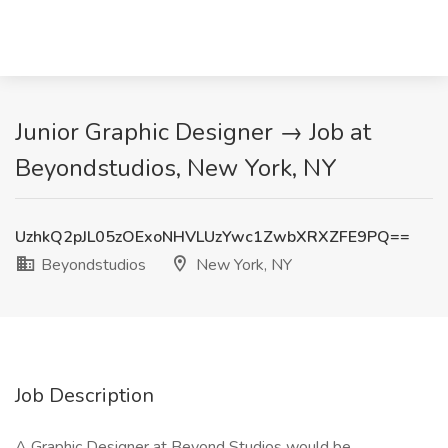
Junior Graphic Designer → Job at
Beyondstudios, New York, NY
UzhkQ2pJL05zOExoNHVLUzYwc1ZwbXRXZFE9PQ==
Beyondstudios
New York, NY
Job Description
A Graphic Designer at Beyond Studios would be