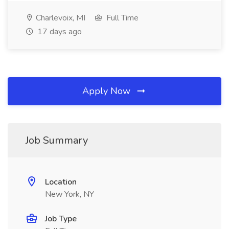
Charlevoix, MI
Full Time
17 days ago
Apply Now
Job Summary
Location
New York, NY
Job Type