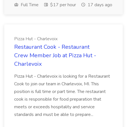
Full Time
$17 per hour
17 days ago
Pizza Hut - Charlevoix
Restaurant Cook - Restaurant
Crew Member Job at Pizza Hut -
Charlevoix
Pizza Hut - Charlevoix is looking for a Restaurant
Cook to join our team in Charlevoix, MI. This
position is full time or part time. The restaurant
cook is responsible for food preparation that
meets or exceeds hospitality and service
standards and must be able to prepare...