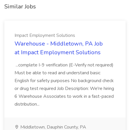
Similar Jobs
Impact Employment Solutions
Warehouse - Middletown, PA Job
at Impact Employment Solutions
...complete I-9 verification (E-Verify not required)
Must be able to read and understand basic
English for safety purposes No background check
or drug test required Job Description: We're hiring
6 Warehouse Associates to work in a fast-paced
distribution...
Middletown, Dauphin County, PA