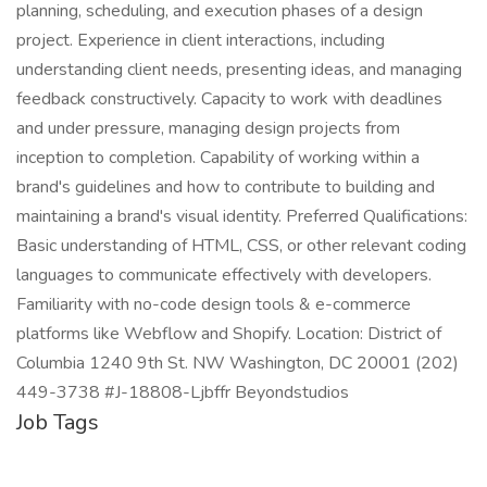
planning, scheduling, and execution phases of a design
project. Experience in client interactions, including
understanding client needs, presenting ideas, and managing
feedback constructively. Capacity to work with deadlines
and under pressure, managing design projects from
inception to completion. Capability of working within a
brand's guidelines and how to contribute to building and
maintaining a brand's visual identity. Preferred Qualifications:
Basic understanding of HTML, CSS, or other relevant coding
languages to communicate effectively with developers.
Familiarity with no-code design tools & e-commerce
platforms like Webflow and Shopify. Location: District of
Columbia 1240 9th St. NW Washington, DC 20001 (202)
449-3738 #J-18808-Ljbffr Beyondstudios
Job Tags