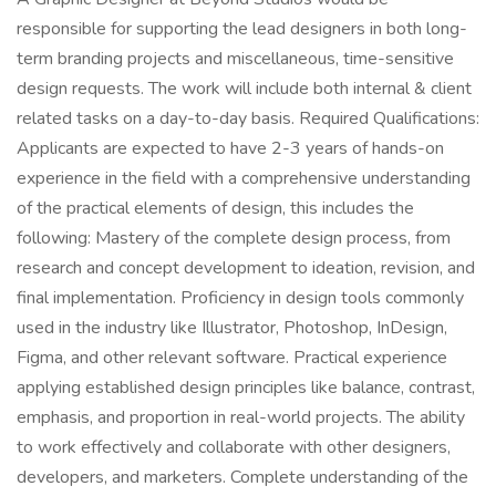
responsible for supporting the lead designers in both long-
term branding projects and miscellaneous, time-sensitive
design requests. The work will include both internal & client
related tasks on a day-to-day basis. Required Qualifications:
Applicants are expected to have 2-3 years of hands-on
experience in the field with a comprehensive understanding
of the practical elements of design, this includes the
following: Mastery of the complete design process, from
research and concept development to ideation, revision, and
final implementation. Proficiency in design tools commonly
used in the industry like Illustrator, Photoshop, InDesign,
Figma, and other relevant software. Practical experience
applying established design principles like balance, contrast,
emphasis, and proportion in real-world projects. The ability
to work effectively and collaborate with other designers,
developers, and marketers. Complete understanding of the