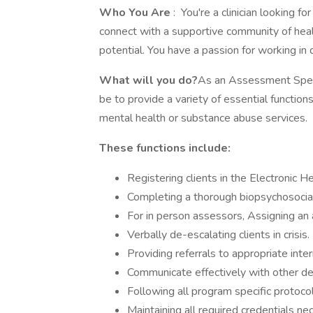
Who You Are
: You're a clinician looking 
connect with a supportive community of healt
potential. You have a passion for working in d
What will you do?
As an Assessment Specia
be to provide a variety of essential function
mental health or substance abuse services.
These functions include:
Registering clients in the Electronic H
Completing a thorough biopsychosocia
For in person assessors, Assigning an
Verbally de-escalating clients in crisis.
Providing referrals to appropriate inte
Communicate effectively with other d
Following all program specific protocols
Maintaining all required credentials ne