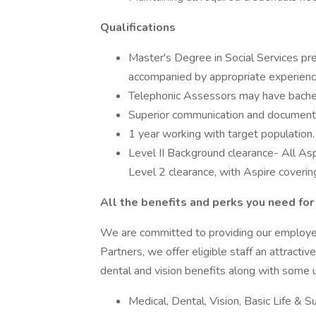
Qualifications
Master's Degree in Social Services pr
accompanied by appropriate experienc
Telephonic Assessors may have bachelo
Superior communication and documentati
1 year working with target population.
Level II Background clearance- All Asp
Level 2 clearance, with Aspire covering
All the benefits and perks you need for 
We are committed to providing our employe
Partners, we offer eligible staff an attracti
dental and vision benefits along with some u
Medical, Dental, Vision, Basic Life & 