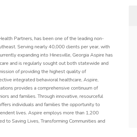
 Health Partners, has been one of the leading non-
utheast. Serving nearly 40,000 clients per year, with
 currently expanding into Hinesville, Georgia Aspire has
hcare and is regularly sought out both statewide and
 mission of providing the highest quality of
tive integrated behavioral healthcare, Aspire,
ations provides a comprehensive continuum of
niors and families. Through innovative, resourceful
fers individuals and families the opportunity to
ependent lives. Aspire employs more than 1,200
ted to Saving Lives, Transforming Communities and