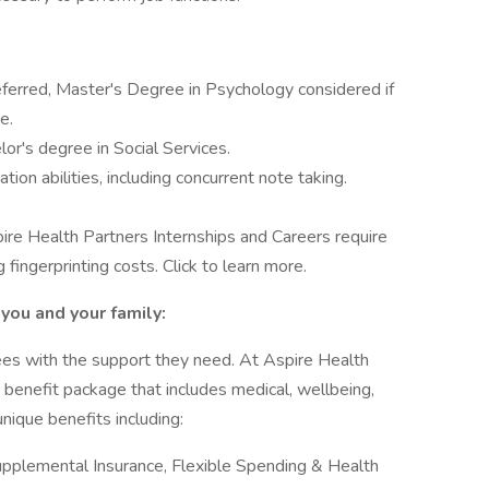
eferred, Master's Degree in Psychology considered if
e.
r's degree in Social Services.
on abilities, including concurrent note taking.
ire Health Partners Internships and Careers require
 fingerprinting costs. Click to learn more.
you and your family:
es with the support they need. At Aspire Health
ve benefit package that includes medical, wellbeing,
nique benefits including:
Supplemental Insurance, Flexible Spending & Health