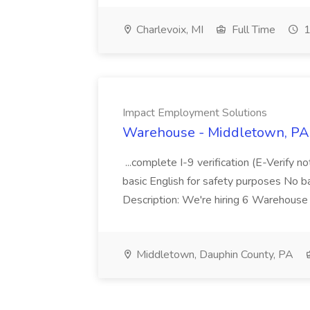
Charlevoix, MI
Full Time
1
Impact Employment Solutions
Warehouse - Middletown, PA 
...complete I-9 verification (E-Verify 
basic English for safety purposes No b
Description: We're hiring 6 Warehouse A
Middletown, Dauphin County, PA