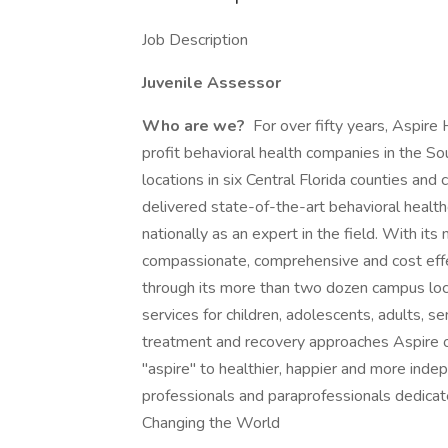
Job Description
Juvenile Assessor
Who are we?
For over fifty years, Aspire
profit behavioral health companies in the So
locations in six Central Florida counties and
delivered state-of-the-art behavioral healt
nationally as an expert in the field. With its
compassionate, comprehensive and cost effec
through its more than two dozen campus loc
services for children, adolescents, adults, se
treatment and recovery approaches Aspire of
"aspire" to healthier, happier and more ind
professionals and paraprofessionals dedica
Changing the World