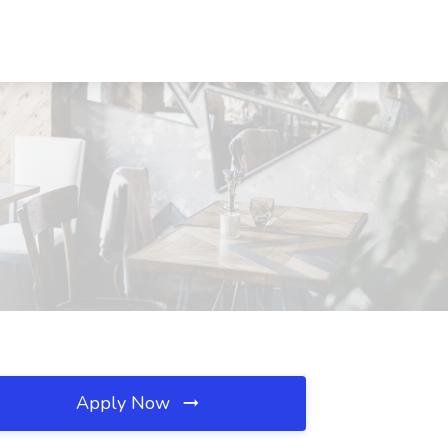
Apply Now