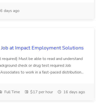
6 days ago
Job at Impact Employment Solutions
not required) Must be able to read and understand
ackground check or drug test required Job
ssociates to work in a fast-paced distribution...
Full Time
$17 per hour
16 days ago