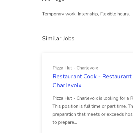
Temporary work, Internship, Flexible hours,
Similar Jobs
Pizza Hut - Charlevoix
Restaurant Cook - Restaurant
Charlevoix
Pizza Hut - Charlevoix is looking for a 
This position is full time or part time. 
preparation that meets or exceeds hosp
to prepare...