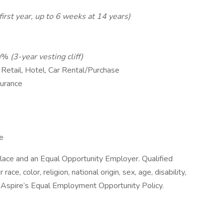
irst year, up to 6 weeks at 14 years)
10%
(3-year vesting cliff)
 Retail, Hotel, Car Rental/Purchase
surance
e
lace and an Equal Opportunity Employer. Qualified
ace, color, religion, national origin, sex, age, disability,
e Aspire’s Equal Employment Opportunity Policy.