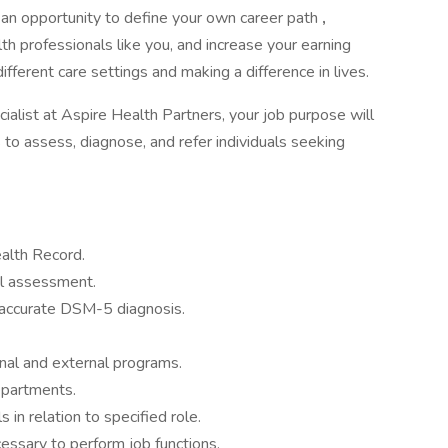
for an opportunity to define your own career path
,
h professionals like you, and increase your earning
ifferent care settings and making a difference in lives.
list at Aspire Health Partners, your job purpose will
s to assess, diagnose, and refer individuals seeking
ealth Record.
l assessment.
 accurate DSM-5 diagnosis.
rnal and external programs.
epartments.
 in relation to specified role.
cessary to perform job functions.