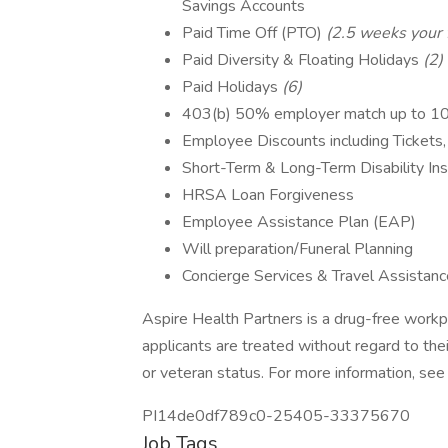
Savings Accounts
Paid Time Off (PTO)
(2.5 weeks your f
Paid Diversity & Floating Holidays
(2)
Paid Holidays
(6)
403(b) 50% employer match up to 
Employee Discounts including Tickets,
Short-Term & Long-Term Disability In
HRSA Loan Forgiveness
Employee Assistance Plan (EAP)
Will preparation/Funeral Planning
Concierge Services & Travel Assistanc
Aspire Health Partners is a drug-free workp
applicants are treated without regard to their r
or veteran status. For more information, se
PI14de0df789c0-25405-33375670
Job Tags