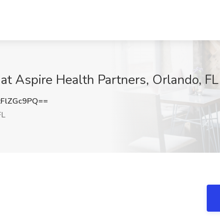
 Aspire Health Partners, Orlando, FL
FlZGc9PQ==
FL