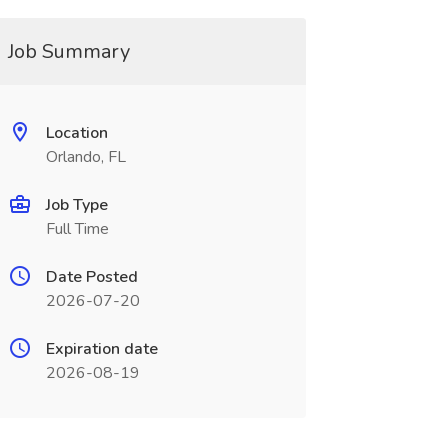
Job Summary
Location
Orlando, FL
Job Type
Full Time
Date Posted
2026-07-20
Expiration date
2026-08-19