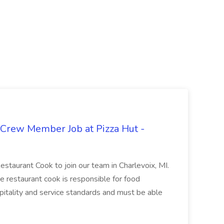
 Crew Member Job at Pizza Hut -
Restaurant Cook to join our team in Charlevoix, MI.
The restaurant cook is responsible for food
itality and service standards and must be able