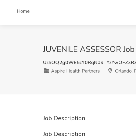
Home
JUVENILE ASSESSOR Job at
UzhOQ2g0WE5zY0RqN09TYzYwOFZxRz
Aspire Health Partners
Orlando, 
Job Description
Job Description