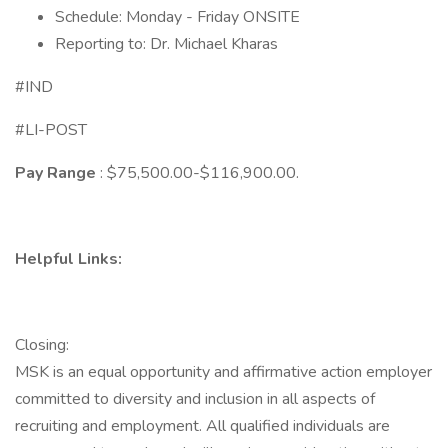
Schedule: Monday - Friday ONSITE
Reporting to: Dr. Michael Kharas
#IND
#LI-POST
Pay Range
: $75,500.00-$116,900.00.
Helpful Links:
Closing:
MSK is an equal opportunity and affirmative action employer
committed to diversity and inclusion in all aspects of
recruiting and employment. All qualified individuals are