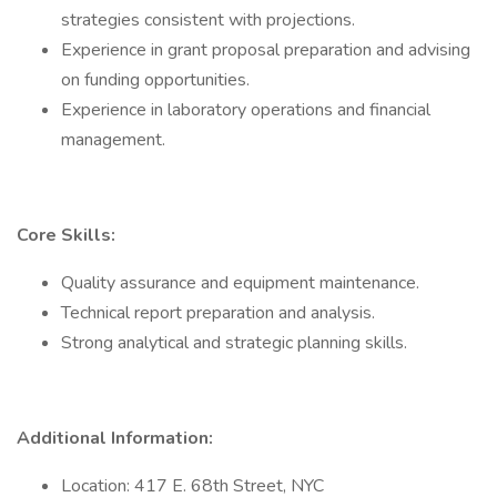
strategies consistent with projections.
Experience in grant proposal preparation and advising
on funding opportunities.
Experience in laboratory operations and financial
management.
Core Skills:
Quality assurance and equipment maintenance.
Technical report preparation and analysis.
Strong analytical and strategic planning skills.
Additional Information:
Location: 417 E. 68th Street, NYC