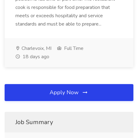
cook is responsible for food preparation that
meets or exceeds hospitality and service
standards and must be able to prepare...
Charlevoix, MI
Full Time
18 days ago
Apply Now
Job Summary