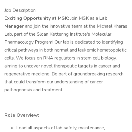
Job Description:
Exciting Opportunity at MSK:
Join MSK as a
Lab
Manager
and join the innovative team at the Michael Kharas
Lab, part of the Sloan Kettering Institute's Molecular
Pharmacology Program! Our lab is dedicated to identifying
critical pathways in both normal and leukemic hematopoietic
cells. We focus on RNA regulators in stem cell biology,
aiming to uncover novel therapeutic targets in cancer and
regenerative medicine. Be part of groundbreaking research
that could transform our understanding of cancer
pathogenesis and treatment.
Role Overview:
Lead all aspects of lab safety, maintenance,