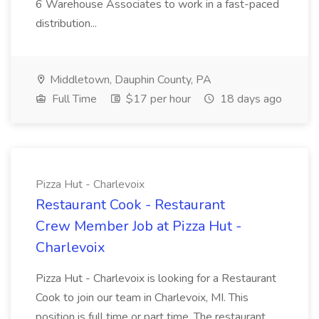
6 Warehouse Associates to work in a fast-paced
distribution...
Middletown, Dauphin County, PA
Full Time
$17 per hour
18 days ago
Pizza Hut - Charlevoix
Restaurant Cook - Restaurant
Crew Member Job at Pizza Hut -
Charlevoix
Pizza Hut - Charlevoix is looking for a Restaurant
Cook to join our team in Charlevoix, MI. This
position is full time or part time. The restaurant