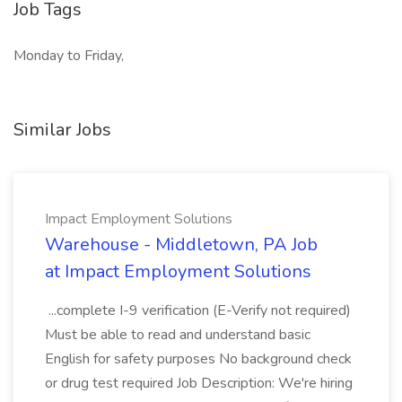
Job Tags
Monday to Friday,
Similar Jobs
Impact Employment Solutions
Warehouse - Middletown, PA Job
at Impact Employment Solutions
...complete I-9 verification (E-Verify not required)
Must be able to read and understand basic
English for safety purposes No background check
or drug test required Job Description: We're hiring