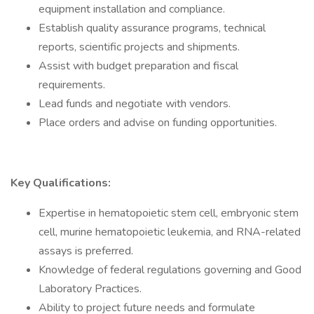
equipment installation and compliance.
Establish quality assurance programs, technical
reports, scientific projects and shipments.
Assist with budget preparation and fiscal
requirements.
Lead funds and negotiate with vendors.
Place orders and advise on funding opportunities.
Key Qualifications:
Expertise in hematopoietic stem cell, embryonic stem
cell, murine hematopoietic leukemia, and RNA-related
assays is preferred.
Knowledge of federal regulations governing and Good
Laboratory Practices.
Ability to project future needs and formulate