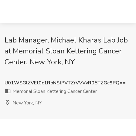
Lab Manager, Michael Kharas Lab Job
at Memorial Sloan Kettering Cancer
Center, New York, NY
U01WSGlZVEt0c1RoNStPVTZrVVVvR05TZGc9PQ==
Memorial Sloan Kettering Cancer Center
New York, NY