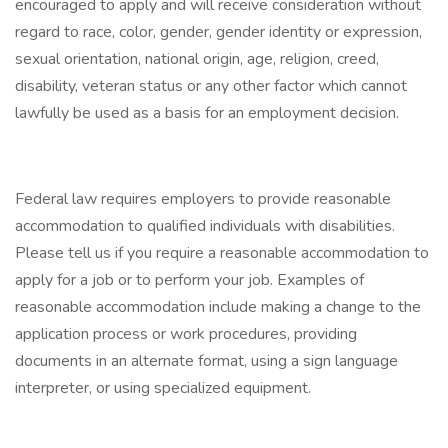
encouraged to apply and will receive consideration without
regard to race, color, gender, gender identity or expression,
sexual orientation, national origin, age, religion, creed,
disability, veteran status or any other factor which cannot
lawfully be used as a basis for an employment decision.
Federal law requires employers to provide reasonable
accommodation to qualified individuals with disabilities.
Please tell us if you require a reasonable accommodation to
apply for a job or to perform your job. Examples of
reasonable accommodation include making a change to the
application process or work procedures, providing
documents in an alternate format, using a sign language
interpreter, or using specialized equipment.