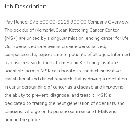
Job Description
Pay Range: $75,500.00-$116,900.00 Company Overview:
The people of Memorial Sloan Kettering Cancer Center
(MSK) are united by a singular mission: ending cancer for life.
Our specialized care teams provide personalized,
compassionate, expert care to patients of all ages. Informed
by basic research done at our Sloan Kettering Institute,
scientists across MSK collaborate to conduct innovative
translational and clinical research that is driving a revolution
in our understanding of cancer as a disease and improving
the ability to prevent, diagnose, and treat it. MSK is
dedicated to training the next generation of scientists and
clinicians, who go on to pursue our mission at MSK and
around the globe.