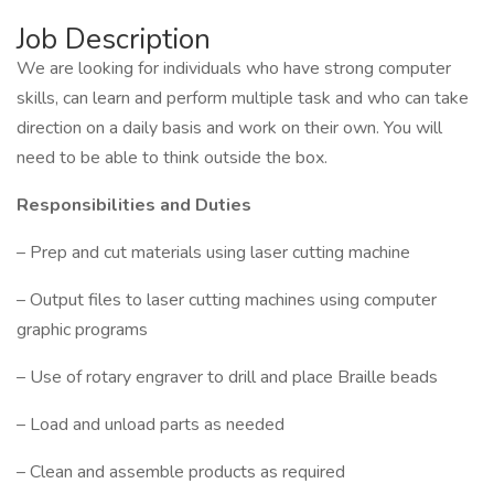
Job Description
We are looking for individuals who have strong computer
skills, can learn and perform multiple task and who can take
direction on a daily basis and work on their own. You will
need to be able to think outside the box.
Responsibilities and Duties
– Prep and cut materials using laser cutting machine
– Output files to laser cutting machines using computer
graphic programs
– Use of rotary engraver to drill and place Braille beads
– Load and unload parts as needed
– Clean and assemble products as required