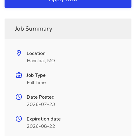
Job Summary
Location
Hannibal, MO
Job Type
Full Time
Date Posted
2026-07-23
Expiration date
2026-08-22