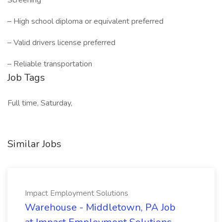
Screening
– High school diploma or equivalent preferred
– Valid drivers license preferred
– Reliable transportation
Job Tags
Full time, Saturday,
Similar Jobs
Impact Employment Solutions
Warehouse - Middletown, PA Job