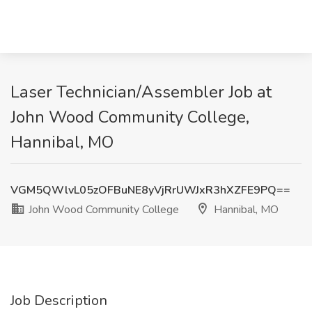
Laser Technician/Assembler Job at
John Wood Community College,
Hannibal, MO
VGM5QWlvL05zOFBuNE8yVjRrUWJxR3hXZFE9PQ==
John Wood Community College
Hannibal, MO
Job Description