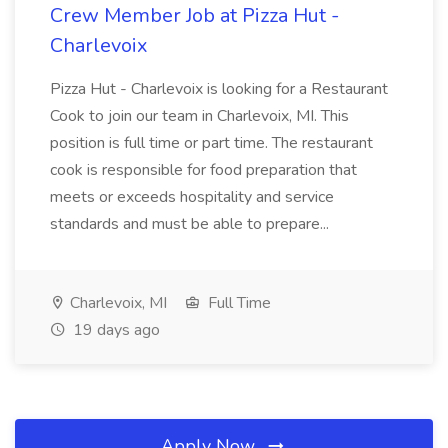
Crew Member Job at Pizza Hut -
Charlevoix
Pizza Hut - Charlevoix is looking for a Restaurant
Cook to join our team in Charlevoix, MI. This
position is full time or part time. The restaurant
cook is responsible for food preparation that
meets or exceeds hospitality and service
standards and must be able to prepare...
Charlevoix, MI
Full Time
19 days ago
Apply Now