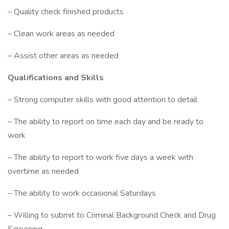
– Quality check finished products
– Clean work areas as needed
– Assist other areas as needed
Qualifications and Skills
– Strong computer skills with good attention to detail
– The ability to report on time each day and be ready to
work
– The ability to report to work five days a week with
overtime as needed
– The ability to work occasional Saturdays
– Willing to submit to Criminal Background Check and Drug