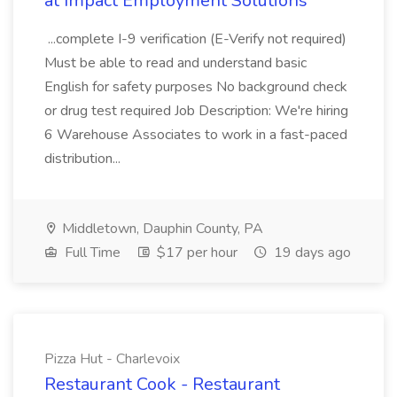
at Impact Employment Solutions
...complete I-9 verification (E-Verify not required)
Must be able to read and understand basic
English for safety purposes No background check
or drug test required Job Description: We're hiring
6 Warehouse Associates to work in a fast-paced
distribution...
Middletown, Dauphin County, PA
Full Time
$17 per hour
19 days ago
Pizza Hut - Charlevoix
Restaurant Cook - Restaurant