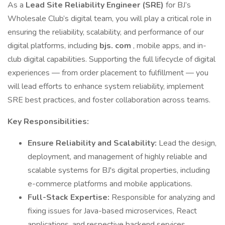
As a
Lead Site Reliability Engineer (SRE)
for BJ’s
Wholesale Club’s digital team, you will play a critical role in
ensuring the reliability, scalability, and performance of our
digital platforms, including
bjs. com
, mobile apps, and in-
club digital capabilities. Supporting the full lifecycle of digital
experiences — from order placement to fulfillment — you
will lead efforts to enhance system reliability, implement
SRE best practices, and foster collaboration across teams.
Key Responsibilities:
Ensure Reliability and Scalability:
Lead the design,
deployment, and management of highly reliable and
scalable systems for BJ's digital properties, including
e-commerce platforms and mobile applications.
Full-Stack Expertise:
Responsible for analyzing and
fixing issues for Java-based microservices, React
applications, and respective backend services