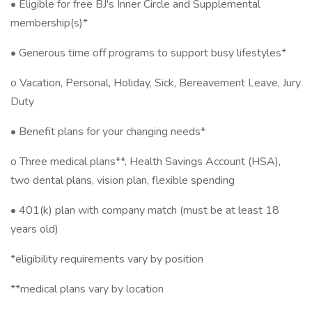
• Eligible for free BJ's Inner Circle and Supplemental
membership(s)*
• Generous time off programs to support busy lifestyles*
o Vacation, Personal, Holiday, Sick, Bereavement Leave, Jury
Duty
• Benefit plans for your changing needs*
o Three medical plans**, Health Savings Account (HSA),
two dental plans, vision plan, flexible spending ​
• 401(k) plan with company match (must be at least 18
years old)
*eligibility requirements vary by position
**medical plans vary by location