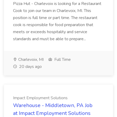
Pizza Hut - Charlevoix is looking for a Restaurant
Cook to join our team in Charlevoix, MI. This
position is full time or part time. The restaurant
cook is responsible for food preparation that
meets or exceeds hospitality and service
standards and must be able to prepare...
Charlevoix, MI
Full Time
20 days ago
Impact Employment Solutions
Warehouse - Middletown, PA Job
at Impact Employment Solutions