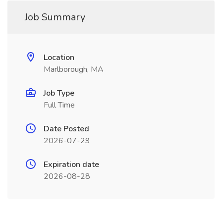
Job Summary
Location
Marlborough, MA
Job Type
Full Time
Date Posted
2026-07-29
Expiration date
2026-08-28