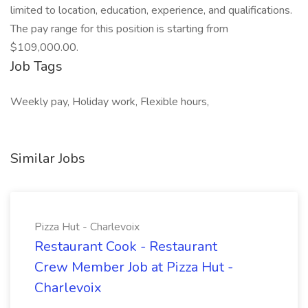
limited to location, education, experience, and qualifications.
The pay range for this position is starting from
$109,000.00.
Job Tags
Weekly pay, Holiday work, Flexible hours,
Similar Jobs
Pizza Hut - Charlevoix
Restaurant Cook - Restaurant
Crew Member Job at Pizza Hut -
Charlevoix