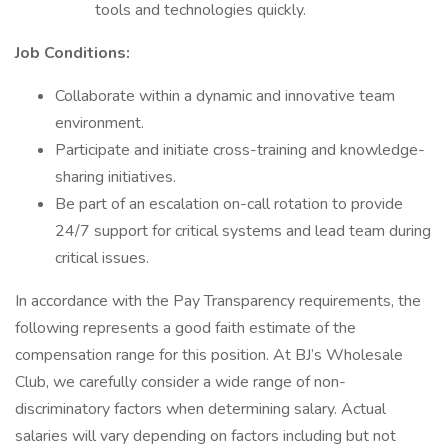
tools and technologies quickly.
Job Conditions:
Collaborate within a dynamic and innovative team
environment.
Participate and initiate cross-training and knowledge-
sharing initiatives.
Be part of an escalation on-call rotation to provide
24/7 support for critical systems and lead team during
critical issues.
In accordance with the Pay Transparency requirements, the
following represents a good faith estimate of the
compensation range for this position. At BJ’s Wholesale
Club, we carefully consider a wide range of non-
discriminatory factors when determining salary. Actual
salaries will vary depending on factors including but not