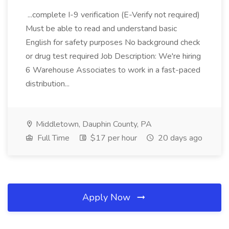
...complete I-9 verification (E-Verify not required)
Must be able to read and understand basic
English for safety purposes No background check
or drug test required Job Description: We're hiring
6 Warehouse Associates to work in a fast-paced
distribution...
Middletown, Dauphin County, PA
Full Time
$17 per hour
20 days ago
Apply Now