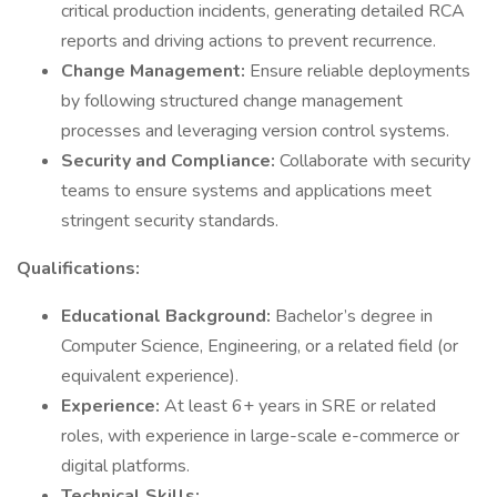
critical production incidents, generating detailed RCA
reports and driving actions to prevent recurrence.
Change Management:
Ensure reliable deployments
by following structured change management
processes and leveraging version control systems.
Security and Compliance:
Collaborate with security
teams to ensure systems and applications meet
stringent security standards.
Qualifications:
Educational Background:
Bachelor’s degree in
Computer Science, Engineering, or a related field (or
equivalent experience).
Experience:
At least 6+ years in SRE or related
roles, with experience in large-scale e-commerce or
digital platforms.
Technical Skills: