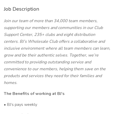
Job Description
Join our team of more than 34,000 team members,
supporting our members and communities in our Club
Support Center, 235+ clubs and eight distribution
centers. BJ’s Wholesale Club offers a collaborative and
inclusive environment where all team members can learn,
grow and be their authentic selves. Together, we’re
committed to providing outstanding service and
convenience to our members, helping them save on the
products and services they need for their families and
homes.
The Benefits of working at BJ’s
• BJ’s pays weekly