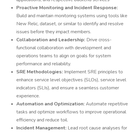
Proactive Monitoring and Incident Response:
Build and maintain monitoring systems using tools like
New Relic, dataset, or similar to identify and resolve
issues before they impact members.
Collaboration and Leadership:
Drive cross-
functional collaboration with development and
operations teams to align on goals for system
performance and reliability.
SRE Methodologies:
Implement SRE principles to
enhance service level objectives (SLOs), service level
indicators (SLIs), and ensure a seamless customer
experience.
Automation and Optimization:
Automate repetitive
tasks and optimize workflows to improve operational
efficiency and reduce toil.
Incident Management:
Lead root cause analyses for