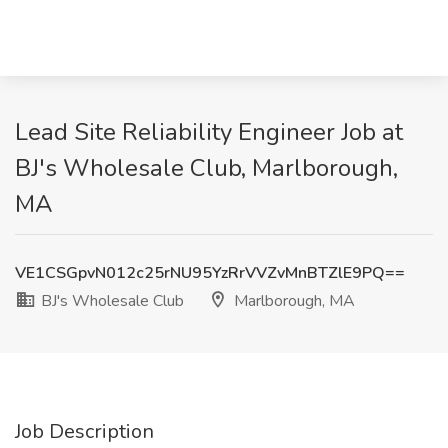
Lead Site Reliability Engineer Job at
BJ's Wholesale Club, Marlborough,
MA
VE1CSGpvN012c25rNU95YzRrVVZvMnBTZlE9PQ==
BJ's Wholesale Club
Marlborough, MA
Job Description