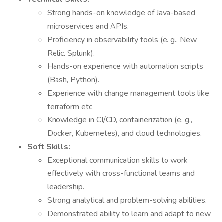
Strong hands-on knowledge of Java-based
microservices and APIs.
Proficiency in observability tools (e. g., New
Relic, Splunk).
Hands-on experience with automation scripts
(Bash, Python).
Experience with change management tools like
terraform etc
Knowledge in CI/CD, containerization (e. g.,
Docker, Kubernetes), and cloud technologies.
Soft Skills:
Exceptional communication skills to work
effectively with cross-functional teams and
leadership.
Strong analytical and problem-solving abilities.
Demonstrated ability to learn and adapt to new