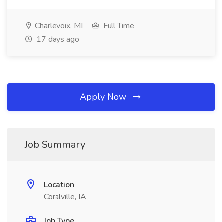
Charlevoix, MI
Full Time
17 days ago
Apply Now
Job Summary
Location
Coralville, IA
Job Type