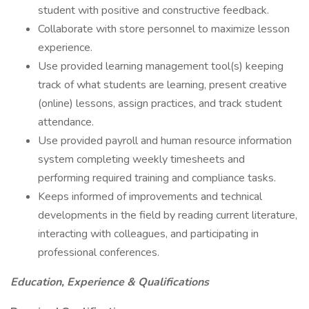
student with positive and constructive feedback.
Collaborate with store personnel to maximize lesson
experience.
Use provided learning management tool(s) keeping
track of what students are learning, present creative
(online) lessons, assign practices, and track student
attendance.
Use provided payroll and human resource information
system completing weekly timesheets and
performing required training and compliance tasks.
Keeps informed of improvements and technical
developments in the field by reading current literature,
interacting with colleagues, and participating in
professional conferences.
Education, Experience & Qualifications