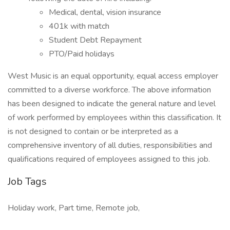
Medical, dental, vision insurance
401k with match
Student Debt Repayment
PTO/Paid holidays
West Music is an equal opportunity, equal access employer
committed to a diverse workforce. The above information
has been designed to indicate the general nature and level
of work performed by employees within this classification. It
is not designed to contain or be interpreted as a
comprehensive inventory of all duties, responsibilities and
qualifications required of employees assigned to this job.
Job Tags
Holiday work, Part time, Remote job,