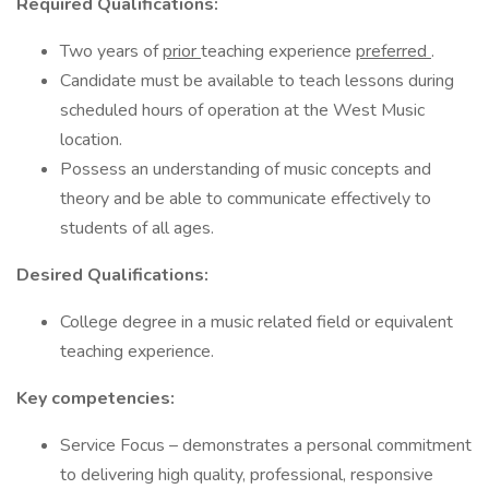
Required
Qualifications:
Two years of
prior
teaching experience
preferred
.
Candidate must be available to teach lessons during
scheduled hours of operation at the West Music
location.
Possess an understanding of music concepts and
theory and be able to communicate effectively to
students of all ages.
Desired Qualifications:
College degree in a music related field or equivalent
teaching experience.
Key competencies:
Service Focus – demonstrates a personal commitment
to delivering high quality, professional, responsive