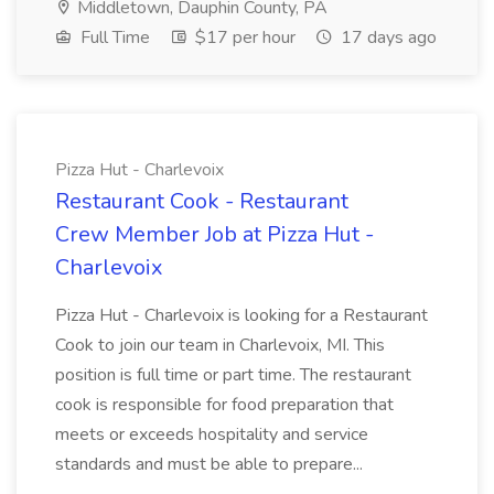
Middletown, Dauphin County, PA
Full Time
$17 per hour
17 days ago
Pizza Hut - Charlevoix
Restaurant Cook - Restaurant
Crew Member Job at Pizza Hut -
Charlevoix
Pizza Hut - Charlevoix is looking for a Restaurant
Cook to join our team in Charlevoix, MI. This
position is full time or part time. The restaurant
cook is responsible for food preparation that
meets or exceeds hospitality and service
standards and must be able to prepare...