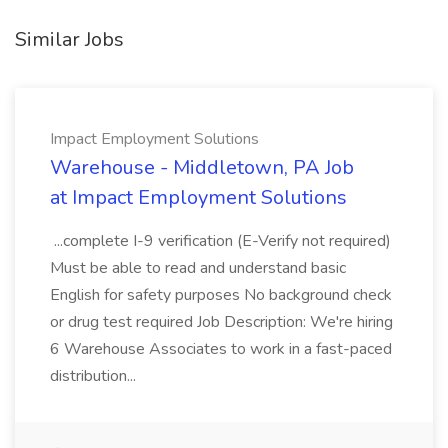
Similar Jobs
Impact Employment Solutions
Warehouse - Middletown, PA Job
at Impact Employment Solutions
...complete I-9 verification (E-Verify not required)
Must be able to read and understand basic
English for safety purposes No background check
or drug test required Job Description: We're hiring
6 Warehouse Associates to work in a fast-paced
distribution...