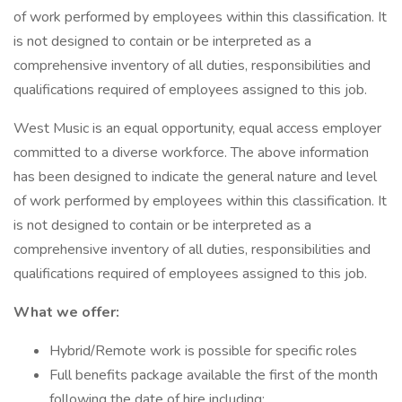
of work performed by employees within this classification. It
is not designed to contain or be interpreted as a
comprehensive inventory of all duties, responsibilities and
qualifications required of employees assigned to this job.
West Music is an equal opportunity, equal access employer
committed to a diverse workforce. The above information
has been designed to indicate the general nature and level
of work performed by employees within this classification. It
is not designed to contain or be interpreted as a
comprehensive inventory of all duties, responsibilities and
qualifications required of employees assigned to this job.
What we offer:
Hybrid/Remote work is possible for specific roles
Full benefits package available the first of the month
following the date of hire including: