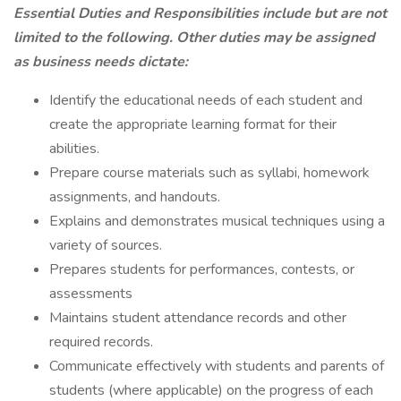
Essential Duties and Responsibilities include but are not
limited to the following. Other duties may be assigned
as business needs dictate:
Identify the educational needs of each student and
create the appropriate learning format for their
abilities.
Prepare course materials such as syllabi, homework
assignments, and handouts.
Explains and demonstrates musical techniques using a
variety of sources.
Prepares students for performances, contests, or
assessments
Maintains student attendance records and other
required records.
Communicate effectively with students and parents of
students (where applicable) on the progress of each