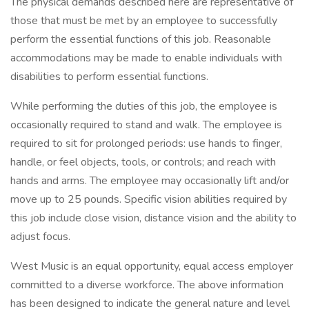
The physical demands described here are representative of
those that must be met by an employee to successfully
perform the essential functions of this job. Reasonable
accommodations may be made to enable individuals with
disabilities to perform essential functions.
While performing the duties of this job, the employee is
occasionally required to stand and walk. The employee is
required to sit for prolonged periods: use hands to finger,
handle, or feel objects, tools, or controls; and reach with
hands and arms. The employee may occasionally lift and/or
move up to 25 pounds. Specific vision abilities required by
this job include close vision, distance vision and the ability to
adjust focus.
West Music is an equal opportunity, equal access employer
committed to a diverse workforce. The above information
has been designed to indicate the general nature and level