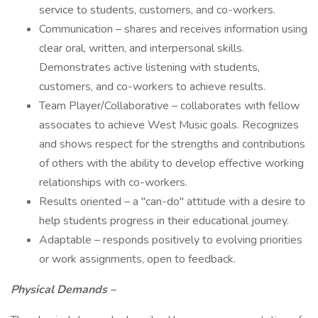
service to students, customers, and co-workers.
Communication – shares and receives information using
clear oral, written, and interpersonal skills.
Demonstrates active listening with students,
customers, and co-workers to achieve results.
Team Player/Collaborative – collaborates with fellow
associates to achieve West Music goals. Recognizes
and shows respect for the strengths and contributions
of others with the ability to develop effective working
relationships with co-workers.
Results oriented – a "can-do" attitude with a desire to
help students progress in their educational journey.
Adaptable – responds positively to evolving priorities
or work assignments, open to feedback.
Physical Demands –