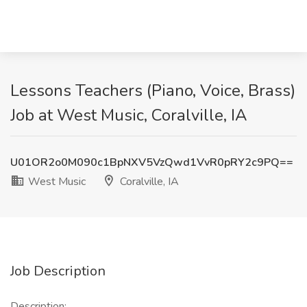
Lessons Teachers (Piano, Voice, Brass)
Job at West Music, Coralville, IA
U01OR2o0M090c1BpNXV5VzQwd1VvR0pRY2c9PQ==
West Music
Coralville, IA
Job Description
Description: