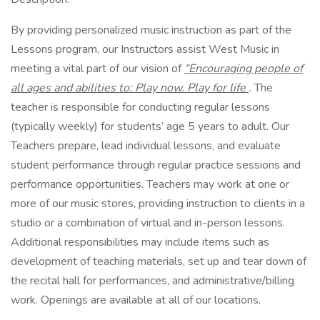
By providing personalized music instruction as part of the
Lessons program, our Instructors assist West Music in
meeting a vital part of our vision of
“Encouraging people of
all ages and abilities to: Play now. Play for life
.
The
teacher is responsible for conducting regular lessons
(typically weekly) for students’ age 5 years to adult. Our
Teachers prepare, lead individual lessons, and evaluate
student performance through regular practice sessions and
performance opportunities. Teachers may work at one or
more of our music stores, providing instruction to clients in a
studio or a combination of virtual and in-person lessons.
Additional responsibilities may include items such as
development of teaching materials, set up and tear down of
the recital hall for performances, and administrative/billing
work. Openings are available at all of our locations.