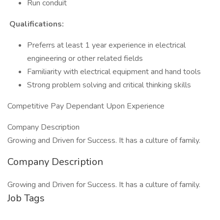
Run conduit
Qualifications:
Preferrs at least 1 year experience in electrical
engineering or other related fields
Familiarity with electrical equipment and hand tools
Strong problem solving and critical thinking skills
Competitive Pay Dependant Upon Experience
Company Description
Growing and Driven for Success. It has a culture of family.
Company Description
Growing and Driven for Success. It has a culture of family.
Job Tags