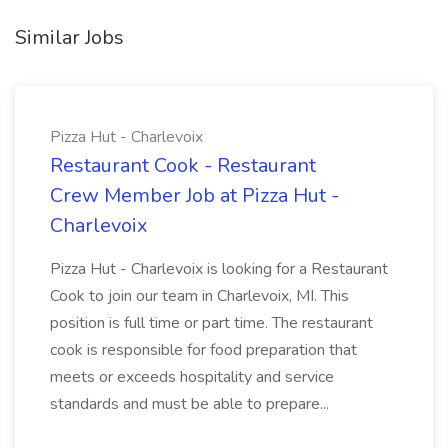
Similar Jobs
Pizza Hut - Charlevoix
Restaurant Cook - Restaurant
Crew Member Job at Pizza Hut -
Charlevoix
Pizza Hut - Charlevoix is looking for a Restaurant
Cook to join our team in Charlevoix, MI. This
position is full time or part time. The restaurant
cook is responsible for food preparation that
meets or exceeds hospitality and service
standards and must be able to prepare...