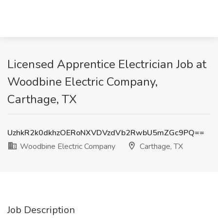
Licensed Apprentice Electrician Job at
Woodbine Electric Company,
Carthage, TX
UzhkR2k0dkhzOERoNXVDVzdVb2RwbU5mZGc9PQ==
Woodbine Electric Company
Carthage, TX
Job Description