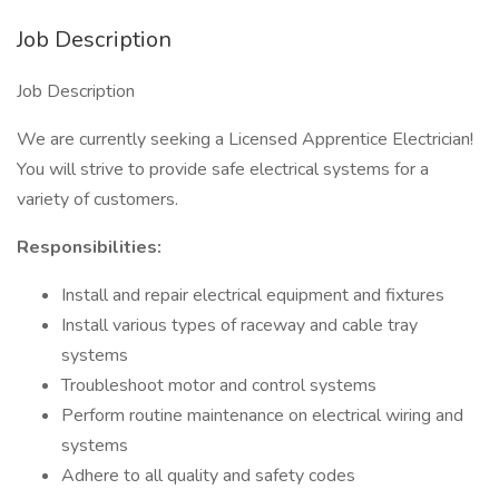
Job Description
Job Description
We are currently seeking a Licensed Apprentice Electrician!
You will strive to provide safe electrical systems for a
variety of customers.
Responsibilities:
Install and repair electrical equipment and fixtures
Install various types of raceway and cable tray
systems
Troubleshoot motor and control systems
Perform routine maintenance on electrical wiring and
systems
Adhere to all quality and safety codes