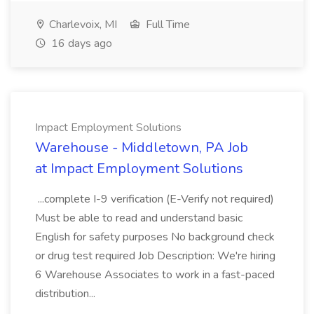
Charlevoix, MI
Full Time
16 days ago
Impact Employment Solutions
Warehouse - Middletown, PA Job
at Impact Employment Solutions
...complete I-9 verification (E-Verify not required)
Must be able to read and understand basic
English for safety purposes No background check
or drug test required Job Description: We're hiring
6 Warehouse Associates to work in a fast-paced
distribution...