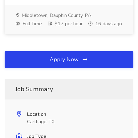
Middletown, Dauphin County, PA
Full Time
$17 per hour
16 days ago
Apply Now
Job Summary
Location
Carthage, TX
Job Type