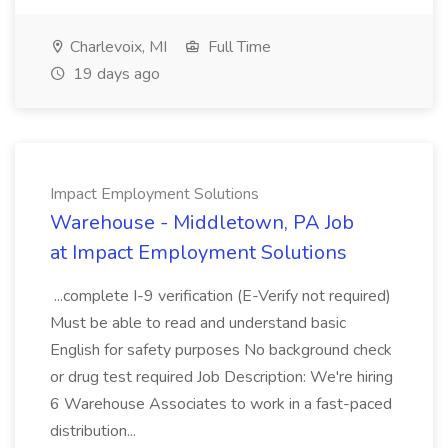
Charlevoix, MI
Full Time
19 days ago
Impact Employment Solutions
Warehouse - Middletown, PA Job
at Impact Employment Solutions
...complete I-9 verification (E-Verify not required)
Must be able to read and understand basic
English for safety purposes No background check
or drug test required Job Description: We're hiring
6 Warehouse Associates to work in a fast-paced
distribution...