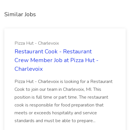
Similar Jobs
Pizza Hut - Charlevoix
Restaurant Cook - Restaurant
Crew Member Job at Pizza Hut -
Charlevoix
Pizza Hut - Charlevoix is looking for a Restaurant
Cook to join our team in Charlevoix, MI. This
position is full time or part time. The restaurant
cook is responsible for food preparation that
meets or exceeds hospitality and service
standards and must be able to prepare...