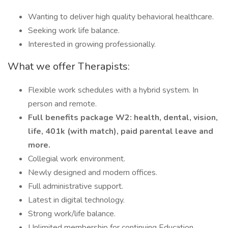
Wanting to deliver high quality behavioral healthcare.
Seeking work life balance.
Interested in growing professionally.
What we offer Therapists:
Flexible work schedules with a hybrid system. In
person and remote.
Full benefits package W2: health, dental, vision,
life, 401k (with match), paid parental leave and
more.
Collegial work environment.
Newly designed and modern offices.
Full administrative support.
Latest in digital technology.
Strong work/life balance.
Unlimited membership for continuing Education.