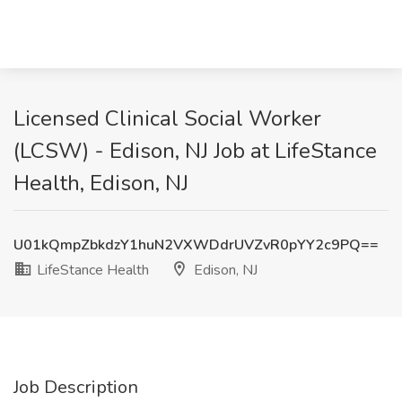
Licensed Clinical Social Worker
(LCSW) - Edison, NJ Job at LifeStance
Health, Edison, NJ
U01kQmpZbkdzY1huN2VXWDdrUVZvR0pYY2c9PQ==
LifeStance Health
Edison, NJ
Job Description