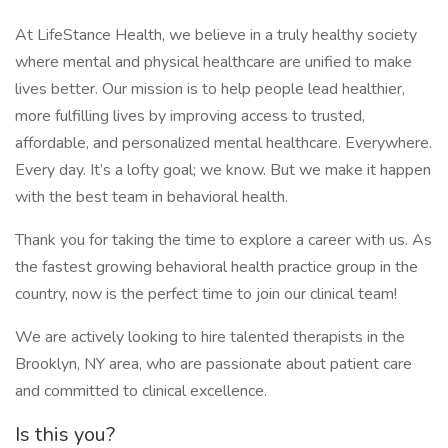
At LifeStance Health, we believe in a truly healthy society
where mental and physical healthcare are unified to make
lives better. Our mission is to help people lead healthier,
more fulfilling lives by improving access to trusted,
affordable, and personalized mental healthcare. Everywhere.
Every day. It’s a lofty goal; we know. But we make it happen
with the best team in behavioral health.
Thank you for taking the time to explore a career with us. As
the fastest growing behavioral health practice group in the
country, now is the perfect time to join our clinical team!
We are actively looking to hire talented therapists in the
Brooklyn, NY area, who are passionate about patient care
and committed to clinical excellence.
Is this you?