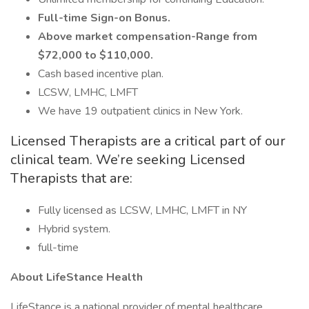
Full-time Sign-on Bonus.
Above market compensation-Range from
$72,000 to $110,000.
Cash based incentive plan.
LCSW, LMHC, LMFT
We have 19 outpatient clinics in New York.
Licensed Therapists are a critical part of our
clinical team. We’re seeking Licensed
Therapists that are:
Fully licensed as LCSW, LMHC, LMFT in NY
Hybrid system.
full-time
About LifeStance Health
LifeStance is a national provider of mental healthcare