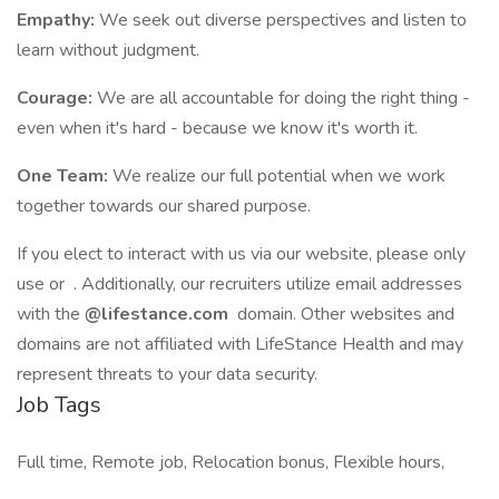
Empathy:
We seek out diverse perspectives and listen to
learn without judgment.
Courage:
We are all accountable for doing the right thing -
even when it's hard - because we know it's worth it.
One Team:
We realize our full potential when we work
together towards our shared purpose.
If you elect to interact with us via our website, please only
use or . Additionally, our recruiters utilize email addresses
with the
@lifestance.com
domain. Other websites and
domains are not affiliated with LifeStance Health and may
represent threats to your data security.
Job Tags
Full time, Remote job, Relocation bonus, Flexible hours,