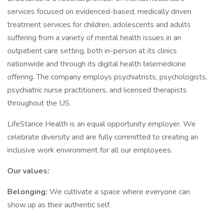
services focused on evidenced-based, medically driven
treatment services for children, adolescents and adults
suffering from a variety of mental health issues in an
outpatient care setting, both in-person at its clinics
nationwide and through its digital health telemedicine
offering. The company employs psychiatrists, psychologists,
psychiatric nurse practitioners, and licensed therapists
throughout the US.
LifeStance Health is an equal opportunity employer. We
celebrate diversity and are fully committed to creating an
inclusive work environment for all our employees.
Our values:
Belonging:
We cultivate a space where everyone can
show up as their authentic self.