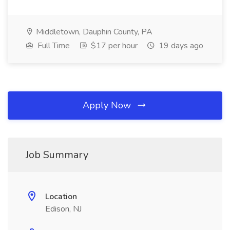
Middletown, Dauphin County, PA
Full Time
$17 per hour
19 days ago
Apply Now
Job Summary
Location
Edison, NJ