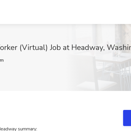
Worker (Virtual) Job at Headway, Wash
Rm
t Headway summary: