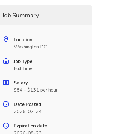
Job Summary
Location
Washington DC
Job Type
Full Time
Salary
$84 - $131 per hour
Date Posted
2026-07-24
Expiration date
2026-08-23