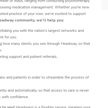
number of ways, ranging from conducting psychotherapy
verseeing medication management. Whether you're new
lished practice of your own, we’re excited to support
Headway community, we’ll help you:
tialing you with the nation’s largest networks and
rk for you.
ing how many clients you see through Headway, so that
u.
ing support and patient referrals.
ans and patients in order to streamline the process of
antly and automatically, so that access to care is never
 with confidence.
 to you!
Headways is a flexible service, meaning your