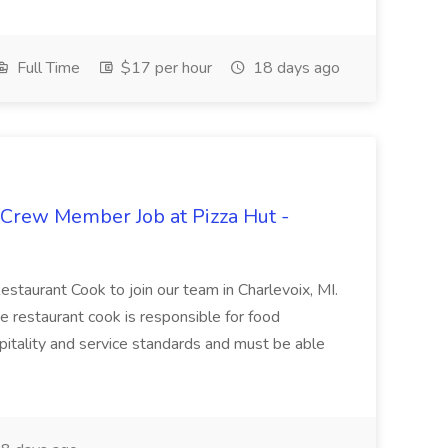
Full Time
$17 per hour
18 days ago
 Crew Member Job at Pizza Hut -
Restaurant Cook to join our team in Charlevoix, MI.
The restaurant cook is responsible for food
itality and service standards and must be able