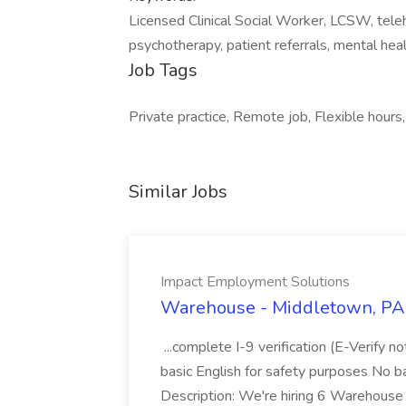
Licensed Clinical Social Worker, LCSW, telehea
psychotherapy, patient referrals, mental heal
Job Tags
Private practice, Remote job, Flexible hours,
Similar Jobs
Impact Employment Solutions
Warehouse - Middletown, PA 
...complete I-9 verification (E-Verify 
basic English for safety purposes No b
Description: We're hiring 6 Warehouse A