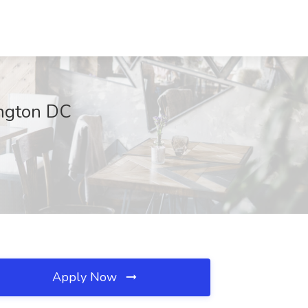
ington DC
Apply Now