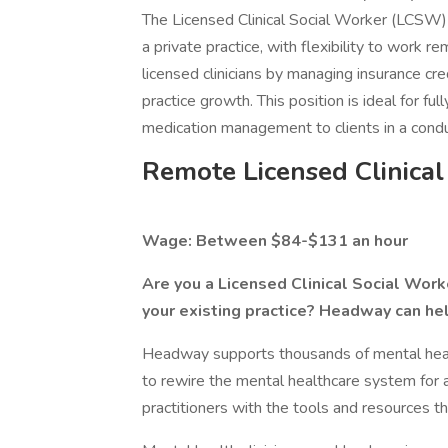
The Licensed Clinical Social Worker (LCSW) 
a private practice, with flexibility to work
licensed clinicians by managing insurance cred
practice growth. This position is ideal for fu
medication management to clients in a cond
Remote Licensed Clinica
Wage: Between $84-$131 an hour
Are you a Licensed Clinical Social Worke
your existing practice? Headway can he
Headway supports thousands of mental health
to rewire the mental healthcare system for 
practitioners with the tools and resources th