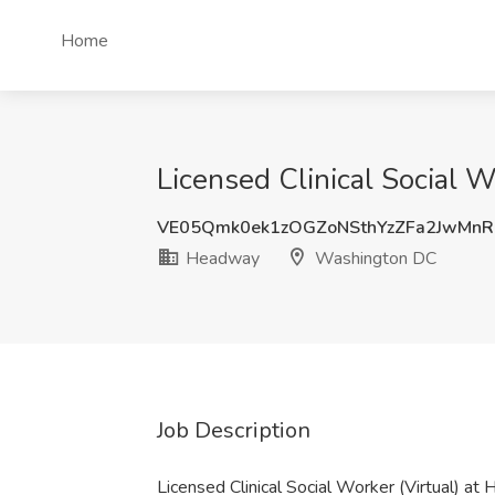
Home
Licensed Clinical Social 
VE05Qmk0ek1zOGZoNSthYzZFa2JwMn
Headway
Washington DC
Job Description
Licensed Clinical Social Worker (Virtual) a