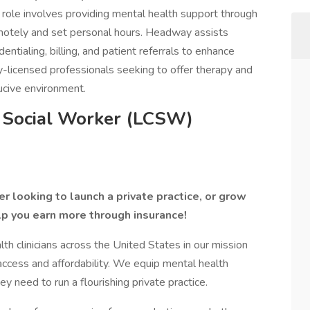
role involves providing mental health support through
 remotely and set personal hours. Headway assists
entialing, billing, and patient referrals to enhance
lly-licensed professionals seeking to offer therapy and
ucive environment.
l Social Worker (LCSW)
r looking to launch a private practice, or grow
lp you earn more through insurance!
 clinicians across the United States in our mission
access and affordability. We equip mental health
ey need to run a flourishing private practice.