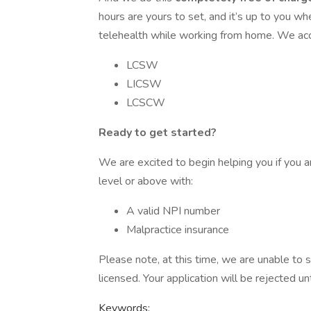
hours are yours to set, and it’s up to you w
telehealth while working from home. We acce
LCSW
LICSW
LCSCW
Ready to get started?
We are excited to begin helping you if you ar
level or above with:
A valid NPI number
Malpractice insurance
Please note, at this time, we are unable to s
licensed. Your application will be rejected unt
Keywords: