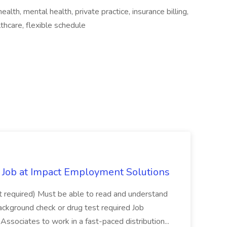
lth, mental health, private practice, insurance billing,
thcare, flexible schedule
Job at Impact Employment Solutions
not required) Must be able to read and understand
ackground check or drug test required Job
ssociates to work in a fast-paced distribution...