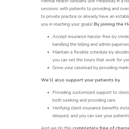
Mental health clinicians use Headway in a 
sessions with patients to providing and o
to private practice or already have an estab
you in reaching your goals!
By joining the 
Accept insurance hassle-free by creden
handling the billing and admin paperwo
Maintain a flexible schedule by decid
you can set the hours that work for yo
Grow your caseload by providing market
We’ll also support your patients by
Providing customized support to clinici
both seeking and providing care.
Verifying client insurance benefits inst
delayed, and you can see your patients
And we do this
completely free of charge