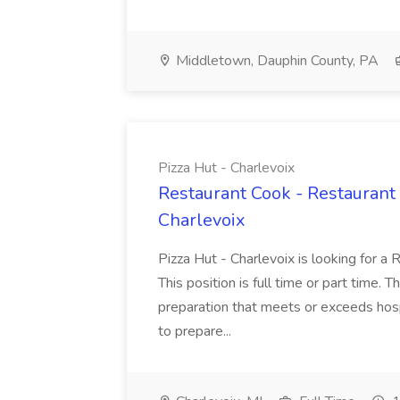
Middletown, Dauphin County, PA
Pizza Hut - Charlevoix
Restaurant Cook - Restaurant
Charlevoix
Pizza Hut - Charlevoix is looking for a 
This position is full time or part time. 
preparation that meets or exceeds hosp
to prepare...