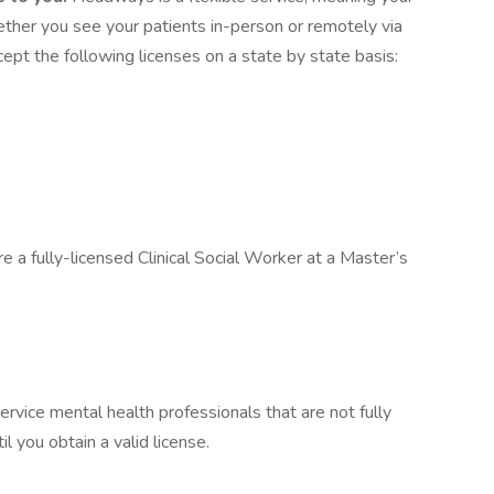
hether you see your patients in-person or remotely via
pt the following licenses on a state by state basis:
e a fully-licensed Clinical Social Worker at a Master’s
ervice mental health professionals that are not fully
il you obtain a valid license.