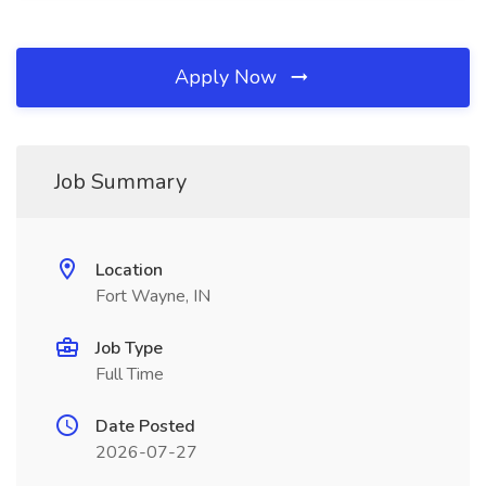
Apply Now
Job Summary
Location
Fort Wayne, IN
Job Type
Full Time
Date Posted
2026-07-27