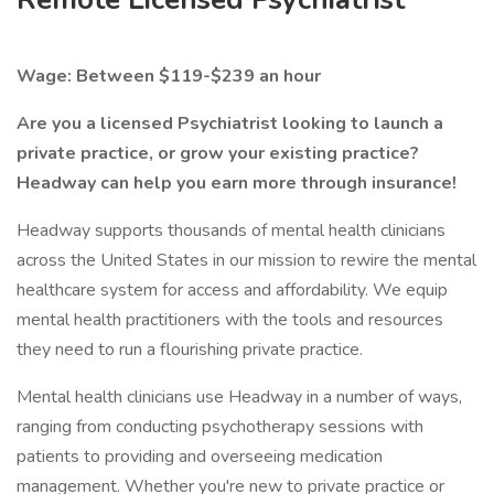
Wage: Between $119-$239 an hour
Are you a licensed Psychiatrist looking to launch a
private practice, or grow your existing practice?
Headway can help you earn more through insurance!
Headway supports thousands of mental health clinicians
across the United States in our mission to rewire the mental
healthcare system for access and affordability. We equip
mental health practitioners with the tools and resources
they need to run a flourishing private practice.
Mental health clinicians use Headway in a number of ways,
ranging from conducting psychotherapy sessions with
patients to providing and overseeing medication
management. Whether you're new to private practice or