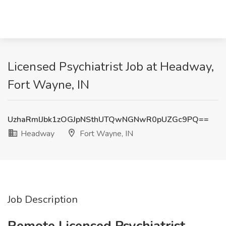
Licensed Psychiatrist Job at Headway,
Fort Wayne, IN
UzhaRmlJbk1zOGJpNSthUTQwNGNwR0pUZGc9PQ==
Headway
Fort Wayne, IN
Job Description
Remote Licensed Psychiatrist