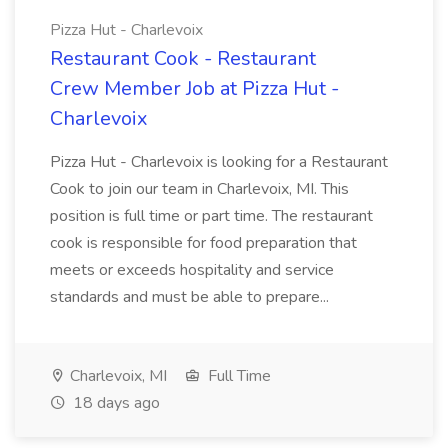
Pizza Hut - Charlevoix
Restaurant Cook - Restaurant
Crew Member Job at Pizza Hut -
Charlevoix
Pizza Hut - Charlevoix is looking for a Restaurant
Cook to join our team in Charlevoix, MI. This
position is full time or part time. The restaurant
cook is responsible for food preparation that
meets or exceeds hospitality and service
standards and must be able to prepare...
Charlevoix, MI
Full Time
18 days ago