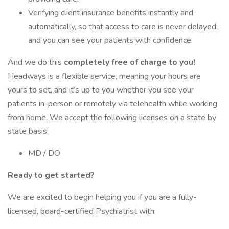
Verifying client insurance benefits instantly and
automatically, so that access to care is never delayed,
and you can see your patients with confidence.
And we do this
completely free of charge to you!
Headways is a flexible service, meaning your hours are
yours to set, and it’s up to you whether you see your
patients in-person or remotely via telehealth while working
from home. We accept the following licenses on a state by
state basis:
MD / DO
Ready to get started?
We are excited to begin helping you if you are a fully-
licensed, board-certified Psychiatrist with: