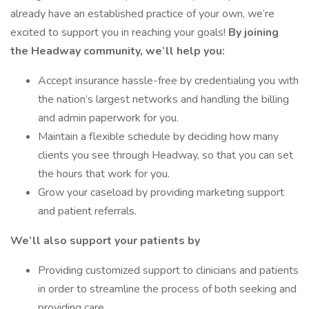
already have an established practice of your own, we’re
excited to support you in reaching your goals!
By joining
the Headway community, we’ll help you:
Accept insurance hassle-free by credentialing you with
the nation’s largest networks and handling the billing
and admin paperwork for you.
Maintain a flexible schedule by deciding how many
clients you see through Headway, so that you can set
the hours that work for you.
Grow your caseload by providing marketing support
and patient referrals.
We’ll also support your patients by
Providing customized support to clinicians and patients
in order to streamline the process of both seeking and
providing care.