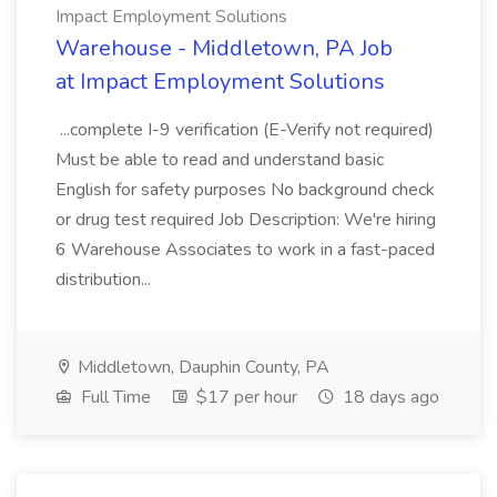
Impact Employment Solutions
Warehouse - Middletown, PA Job
at Impact Employment Solutions
...complete I-9 verification (E-Verify not required)
Must be able to read and understand basic
English for safety purposes No background check
or drug test required Job Description: We're hiring
6 Warehouse Associates to work in a fast-paced
distribution...
Middletown, Dauphin County, PA
Full Time
$17 per hour
18 days ago