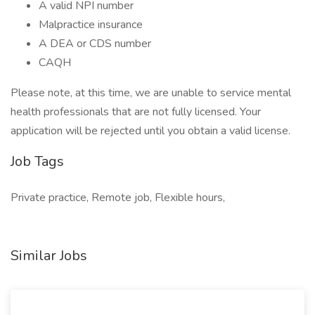
A valid NPI number
Malpractice insurance
A DEA or CDS number
CAQH
Please note, at this time, we are unable to service mental
health professionals that are not fully licensed. Your
application will be rejected until you obtain a valid license.
Job Tags
Private practice, Remote job, Flexible hours,
Similar Jobs