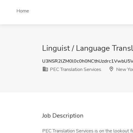
Home
Linguist / Language Trans
U3NSR2lZM0l0c0h0NCthUzdrc1VwbU5
PEC Translation Services
New Yor
Job Description
PEC Translation Services is on the lookout f