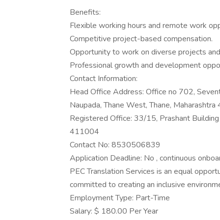
Benefits:
Flexible working hours and remote work opp
Competitive project-based compensation.
Opportunity to work on diverse projects and 
Professional growth and development oppor
Contact Information:
Head Office Address: Office no 702, Sevent
Naupada, Thane West, Thane, Maharashtra
Registered Office: 33/15, Prashant Buildin
411004
Contact No: 8530506839
Application Deadline: No , continuous onboar
PEC Translation Services is an equal opport
committed to creating an inclusive environmen
Employment Type: Part-Time
Salary: $ 180.00 Per Year