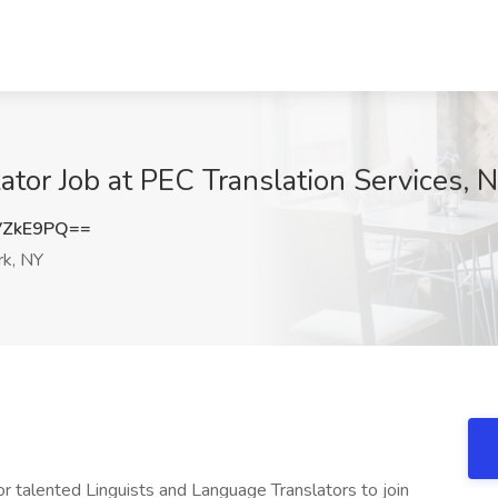
lator Job at PEC Translation Services,
VZkE9PQ==
k, NY
or talented Linguists and Language Translators to join