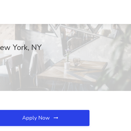
 New York, NY
Apply Now