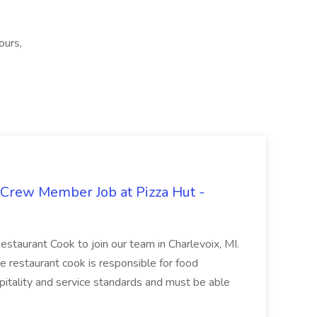
ours,
 Crew Member Job at Pizza Hut -
Restaurant Cook to join our team in Charlevoix, MI.
The restaurant cook is responsible for food
itality and service standards and must be able