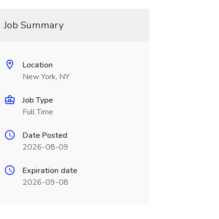
Job Summary
Location
New York, NY
Job Type
Full Time
Date Posted
2026-08-09
Expiration date
2026-09-08