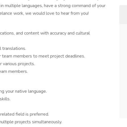
nt in multiple languages, have a strong command of your
freelance work, we would love to hear from you!
ations, and content with accuracy and cultural
l translations.
er team members to meet project deadlines.
 various projects.
 team members.
ing your native language.
kills.
 related field is preferred.
ltiple projects simultaneously.