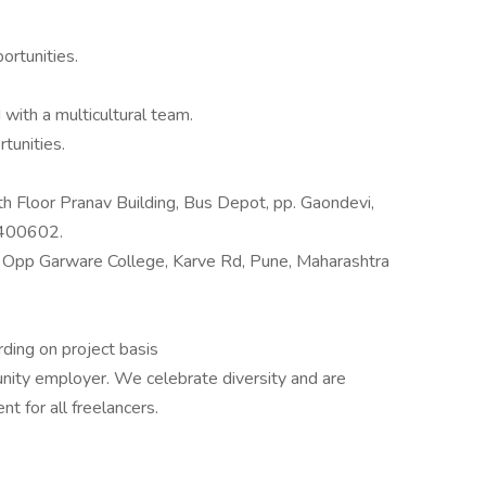
ortunities.
with a multicultural team.
tunities.
h Floor Pranav Building, Bus Depot, pp. Gaondevi,
 400602.
g Opp Garware College, Karve Rd, Pune, Maharashtra
ding on project basis
unity employer. We celebrate diversity and are
t for all freelancers.