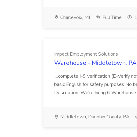
Charlevoix, MI
Full Time
1
Impact Employment Solutions
Warehouse - Middletown, PA 
...complete I-9 verification (E-Verify 
basic English for safety purposes No b
Description: We're hiring 6 Warehouse A
Middletown, Dauphin County, PA