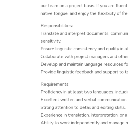
our team on a project basis. If you are flue
native tongue, and enjoy the flexibility of 
Responsibilities:
Translate and interpret documents, communic
sensitivity.
Ensure linguistic consistency and quality in al
Collaborate with project managers and oth
Develop and maintain language resources for
Provide linguistic feedback and support to
Requirements:
Proficiency in at least two languages, includ
Excellent written and verbal communication s
Strong attention to detail and editing skills.
Experience in translation, interpretation, or a
Ability to work independently and manage mu