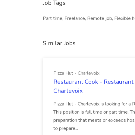
Job Tags
Part time, Freelance, Remote job, Flexible h
Similar Jobs
Pizza Hut - Charlevoix
Restaurant Cook - Restaurant
Charlevoix
Pizza Hut - Charlevoix is looking for a 
This position is full time or part time. 
preparation that meets or exceeds hosp
to prepare...