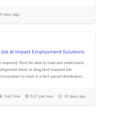
9 days ago
Job at Impact Employment Solutions
not required) Must be able to read and understand
ackground check or drug test required Job
ssociates to work in a fast-paced distribution...
Full Time
$17 per hour
19 days ago