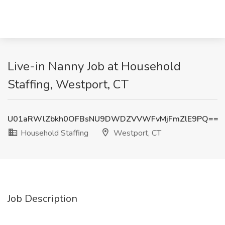
Live-in Nanny Job at Household
Staffing, Westport, CT
U01aRWlZbkh0OFBsNU9DWDZVVWFvMjFmZlE9PQ==
Household Staffing
Westport, CT
Job Description