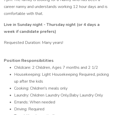
career nanny and understands working 12 hour days and is
comfortable with that.
Live in Sunday night - Thursday night (or 4 days a
week if candidate prefers)
Requested Duration: Many years!
Position Responsibilities
Childcare: 2 Children, Ages 7 months and 2 1/2
Housekeeping: Light Housekeeping Required, picking
up after the kids
Cooking: Children's meals only
Laundry: Children Laundry Only,Baby Laundry Only
Errands: When needed
Driving: Required