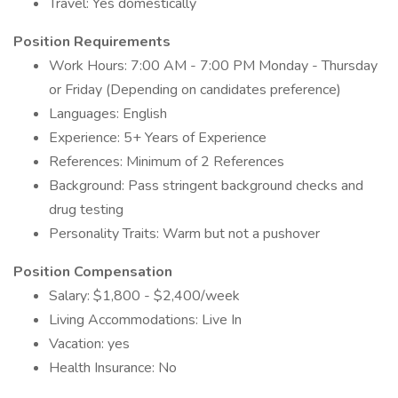
Travel: Yes domestically
Position Requirements
Work Hours: 7:00 AM - 7:00 PM Monday - Thursday
or Friday (Depending on candidates preference)
Languages: English
Experience: 5+ Years of Experience
References: Minimum of 2 References
Background: Pass stringent background checks and
drug testing
Personality Traits: Warm but not a pushover
Position Compensation
Salary: $1,800 - $2,400/week
Living Accommodations: Live In
Vacation: yes
Health Insurance: No