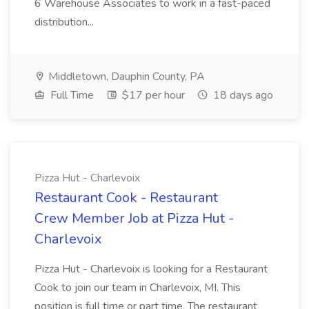
6 Warehouse Associates to work in a fast-paced
distribution...
Middletown, Dauphin County, PA
Full Time
$17 per hour
18 days ago
Pizza Hut - Charlevoix
Restaurant Cook - Restaurant
Crew Member Job at Pizza Hut -
Charlevoix
Pizza Hut - Charlevoix is looking for a Restaurant
Cook to join our team in Charlevoix, MI. This
position is full time or part time. The restaurant