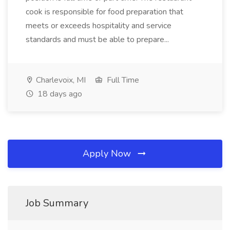
cook is responsible for food preparation that
meets or exceeds hospitality and service
standards and must be able to prepare...
Charlevoix, MI
Full Time
18 days ago
Apply Now
Job Summary