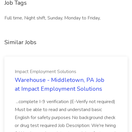
Job Tags
Full time, Night shift, Sunday, Monday to Friday,
Similar Jobs
Impact Employment Solutions
Warehouse - Middletown, PA Job
at Impact Employment Solutions
...complete I-9 verification (E-Verify not required)
Must be able to read and understand basic
English for safety purposes No background check
or drug test required Job Description: We're hiring