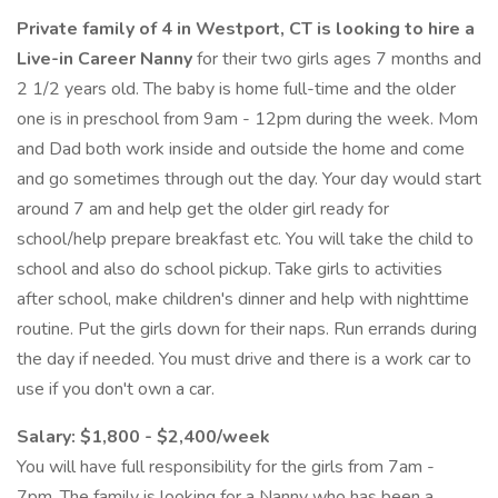
Private family of 4 in Westport, CT is looking to hire a
Live-in Career Nanny
for their two girls ages 7 months and
2 1/2 years old. The baby is home full-time and the older
one is in preschool from 9am - 12pm during the week. Mom
and Dad both work inside and outside the home and come
and go sometimes through out the day. Your day would start
around 7 am and help get the older girl ready for
school/help prepare breakfast etc. You will take the child to
school and also do school pickup. Take girls to activities
after school, make children's dinner and help with nighttime
routine. Put the girls down for their naps. Run errands during
the day if needed. You must drive and there is a work car to
use if you don't own a car.
Salary: $1,800 - $2,400/week
You will have full responsibility for the girls from 7am -
7pm. The family is looking for a Nanny who has been a