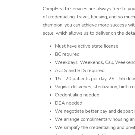
CompHealth services are always free to you.
of credentialing, travel, housing, and so mu
champion, you can achieve more success with
scale, which allows us to deliver on the deta
Must have active state license
BC required
Weekdays, Weekends, Call, Weekend 
ACLS and BLS required
15 - 20 patients per day, 25 - 55 del
Vaginal deliveries, sterilization, birth c
Credentialing needed
DEA needed
We negotiate better pay and deposit 
We arrange complimentary housing an
We simplify the credentialing and priv