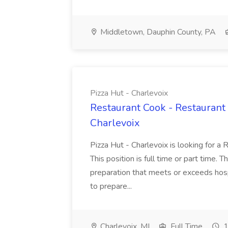
Middletown, Dauphin County, PA
Pizza Hut - Charlevoix
Restaurant Cook - Restaurant
Charlevoix
Pizza Hut - Charlevoix is looking for a 
This position is full time or part time. 
preparation that meets or exceeds hosp
to prepare...
Charlevoix, MI
Full Time
1