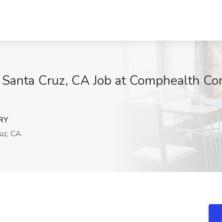
anta Cruz, CA Job at Comphealth Com
RY
uz, CA