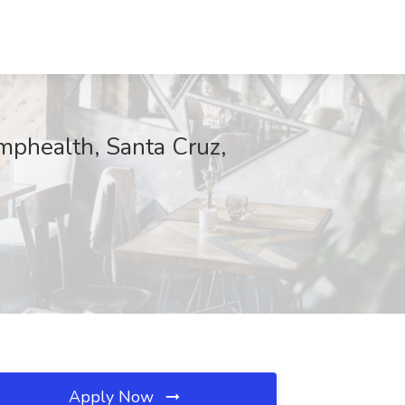
phealth, Santa Cruz,
Apply Now