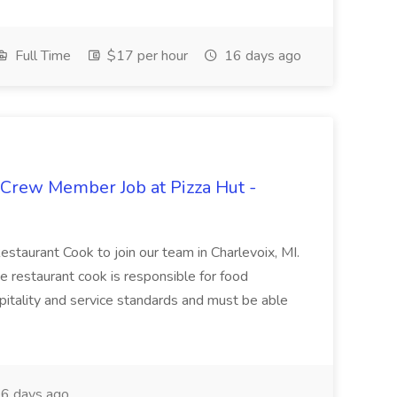
Full Time
$17 per hour
16 days ago
 Crew Member Job at Pizza Hut -
Restaurant Cook to join our team in Charlevoix, MI.
The restaurant cook is responsible for food
itality and service standards and must be able
6 days ago