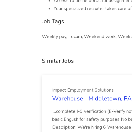
Access to online portal for assignment
Your specialized recruiter takes care of
Job Tags
Weekly pay, Locum, Weekend work, Weekd
Similar Jobs
Impact Employment Solutions
Warehouse - Middletown, PA 
...complete I-9 verification (E-Verify 
basic English for safety purposes No b
Description: We're hiring 6 Warehouse A