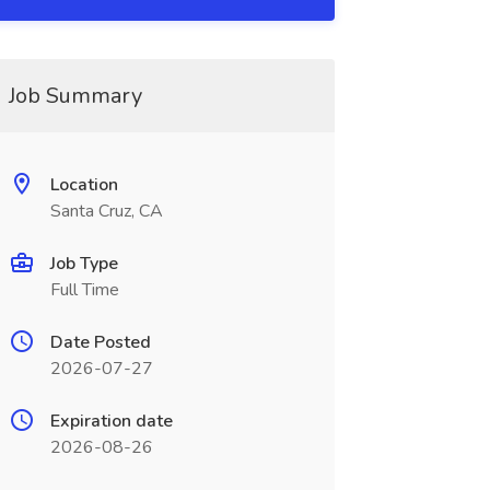
Job Summary
Location
Santa Cruz, CA
Job Type
Full Time
Date Posted
2026-07-27
Expiration date
2026-08-26