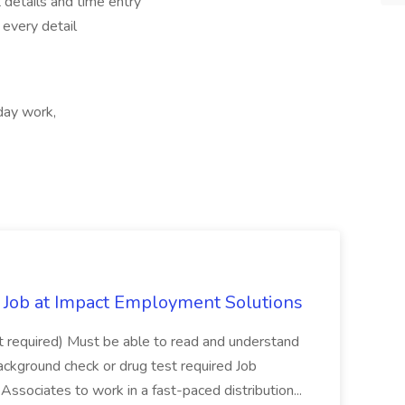
 details and time entry
 every detail
ay work,
Job at Impact Employment Solutions
not required) Must be able to read and understand
ackground check or drug test required Job
ssociates to work in a fast-paced distribution...