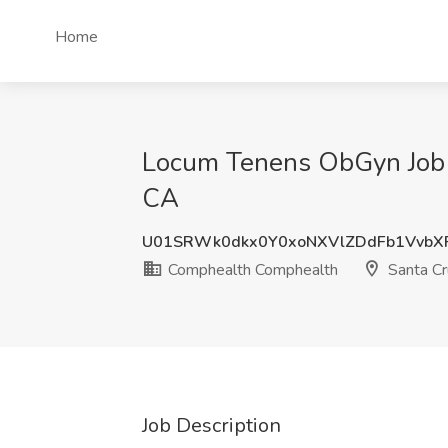
Home
Locum Tenens ObGyn Job S
CA
U01SRWk0dkx0Y0xoNXVlZDdFb1VvbX
Comphealth Comphealth
Santa Cr
Job Description