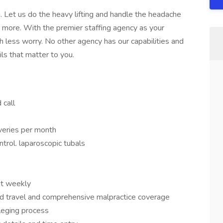
 Let us do the heavy lifting and handle the headache
ch more. With the premier staffing agency as your
 less worry. No other agency has our capabilities and
ils that matter to you.
call
iveries per month
ontrol. laparoscopic tubals
it weekly
d travel and comprehensive malpractice coverage
ileging process