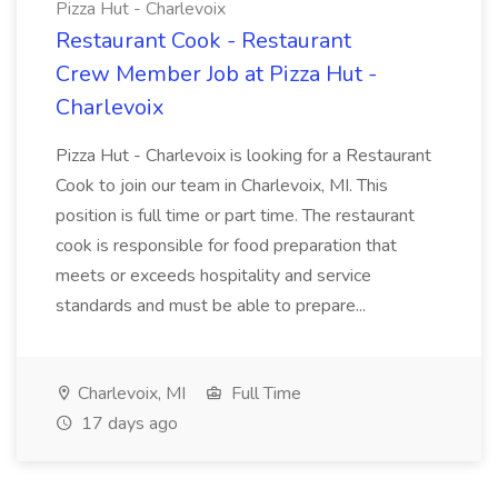
Pizza Hut - Charlevoix
Restaurant Cook - Restaurant
Crew Member Job at Pizza Hut -
Charlevoix
Pizza Hut - Charlevoix is looking for a Restaurant
Cook to join our team in Charlevoix, MI. This
position is full time or part time. The restaurant
cook is responsible for food preparation that
meets or exceeds hospitality and service
standards and must be able to prepare...
Charlevoix, MI
Full Time
17 days ago