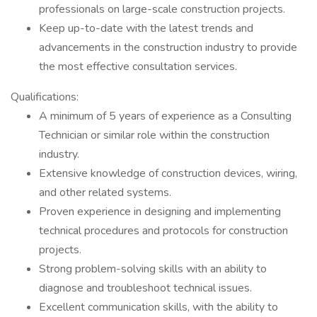
professionals on large-scale construction projects.
Keep up-to-date with the latest trends and
advancements in the construction industry to provide
the most effective consultation services.
Qualifications:
A minimum of 5 years of experience as a Consulting
Technician or similar role within the construction
industry.
Extensive knowledge of construction devices, wiring,
and other related systems.
Proven experience in designing and implementing
technical procedures and protocols for construction
projects.
Strong problem-solving skills with an ability to
diagnose and troubleshoot technical issues.
Excellent communication skills, with the ability to