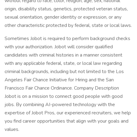
without regard to race, color, religion, age, sex, national
origin, disability status, genetics, protected veteran status,
sexual orientation, gender identity or expression, or any
other characteristic protected by federal, state or local laws.
Sometimes Jobot is required to perform background checks
with your authorization. Jobot will consider qualified
candidates with criminal histories in a manner consistent
with any applicable federal, state, or local law regarding
criminal backgrounds, including but not limited to the Los
Angeles Fair Chance Initiative for Hiring and the San
Francisco Fair Chance Ordinance. Company Description
Jobot is on a mission to connect good people with good
jobs. By combining AI-powered technology with the
expertise of Jobot Pros, our experienced recruiters, we help
you find career opportunities that align with your goals and
values.