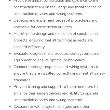
Provide technical consultation and guidance to the
construction team on the usage and maintenance of
construction devices and wiring systems.
Develop and implement technical procedures and
protocols for construction projects.
Assist in the design and execution of construction
projects, ensuring that all technical aspects are
handled efficiently.
Evaluate, diagnose, and troubleshoot systems and
equipment to ensure optimal performance.
Conduct thorough inspections of wiring systems to
ensure they are installed correctly and meet all safety
standards.
Provide training and support to team members to
enhance their understanding and ability to operate
construction devices and wiring systems.
Collaborate with project managers and other