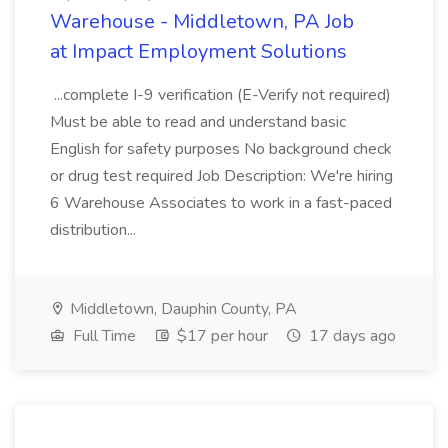
Warehouse - Middletown, PA Job
at Impact Employment Solutions
...complete I-9 verification (E-Verify not required)
Must be able to read and understand basic
English for safety purposes No background check
or drug test required Job Description: We're hiring
6 Warehouse Associates to work in a fast-paced
distribution...
Middletown, Dauphin County, PA
Full Time
$17 per hour
17 days ago