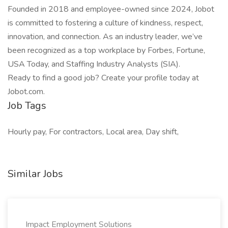
Founded in 2018 and employee-owned since 2024, Jobot
is committed to fostering a culture of kindness, respect,
innovation, and connection. As an industry leader, we’ve
been recognized as a top workplace by Forbes, Fortune,
USA Today, and Staffing Industry Analysts (SIA).
Ready to find a good job? Create your profile today at
Jobot.com.
Job Tags
Hourly pay, For contractors, Local area, Day shift,
Similar Jobs
Impact Employment Solutions