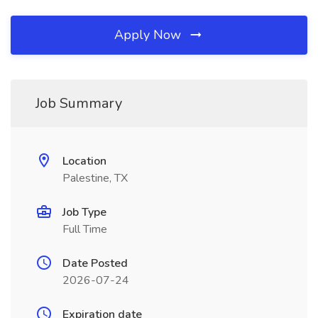
Apply Now
Job Summary
Location
Palestine, TX
Job Type
Full Time
Date Posted
2026-07-24
Expiration date