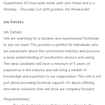
Guaranteed 40 hour work week with zero travel and is a
Monday - Thursday 1st shift position. No Weekends!
Job Details
Job Details:
We are searching for a dynamic and experienced Technician
to join our team. This position is perfect for individuals who
are passionate about the construction industry and possess
a deep understanding of construction devices and wiring.
The ideal candidate will have a minimum of 5 years of
experience in the industry and will bring a wealth of
knowledge and expertise to our organization. This role is not
just about providing technical support; it's about offering
innovative solutions that will drive our company forward.
Responsibilities: