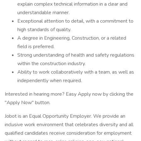
explain complex technical information in a clear and
understandable manner.
Exceptional attention to detail, with a commitment to
high standards of quality.
A degree in Engineering, Construction, or a related
field is preferred.
Strong understanding of health and safety regulations
within the construction industry.
Ability to work collaboratively with a team, as well as
independently when required.
Interested in hearing more? Easy Apply now by clicking the
"Apply Now" button.
Jobot is an Equal Opportunity Employer. We provide an
inclusive work environment that celebrates diversity and all
qualified candidates receive consideration for employment