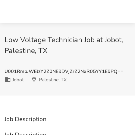
Low Voltage Technician Job at Jobot,
Palestine, TX
U001RmpJWElzY2Z0NE9DVjZrZ2NxR05YY1E9PQ==
Jobot
Palestine, TX
Job Description
Job Description