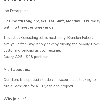
Job Description
12+ month long project, 1st Shift, Monday - Thursday
with no travel or weekends!!!!
This Jobot Consulting Job is hosted by: Brandon Fobert
Are you a fit? Easy Apply now by clicking the "Apply Now"
buttonand sending us your resume.
Salary: $25 - $28 per hour
A bit about us:
Our client is a specialty trade contractor that's looking to
hire a Technician for a 1+ year long project!
Why join us?