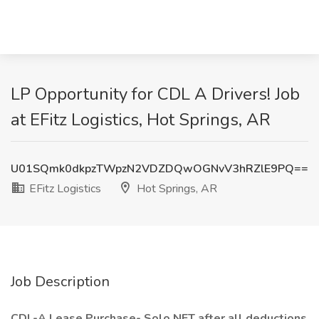
LP Opportunity for CDL A Drivers! Job
at EFitz Logistics, Hot Springs, AR
U01SQmk0dkpzTWpzN2VDZDQwOGNvV3hRZlE9PQ==
EFitz Logistics
Hot Springs, AR
Job Description
CDL-A Lease Purchase- Solo NET after all deductions