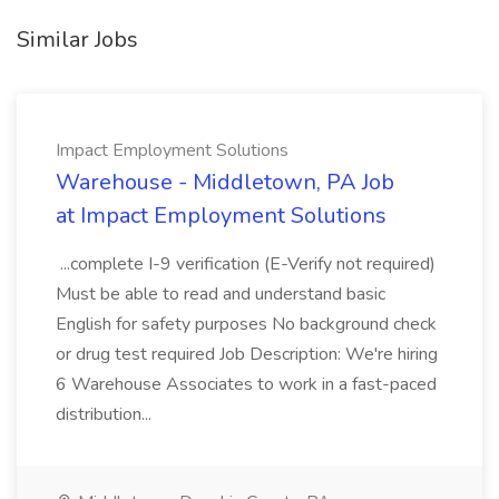
Similar Jobs
Impact Employment Solutions
Warehouse - Middletown, PA Job
at Impact Employment Solutions
...complete I-9 verification (E-Verify not required)
Must be able to read and understand basic
English for safety purposes No background check
or drug test required Job Description: We're hiring
6 Warehouse Associates to work in a fast-paced
distribution...