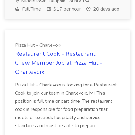
Middletown, Dauphin County, PA
Full Time
$17 per hour
20 days ago
Pizza Hut - Charlevoix
Restaurant Cook - Restaurant
Crew Member Job at Pizza Hut -
Charlevoix
Pizza Hut - Charlevoix is looking for a Restaurant
Cook to join our team in Charlevoix, MI. This
position is full time or part time. The restaurant
cook is responsible for food preparation that
meets or exceeds hospitality and service
standards and must be able to prepare...