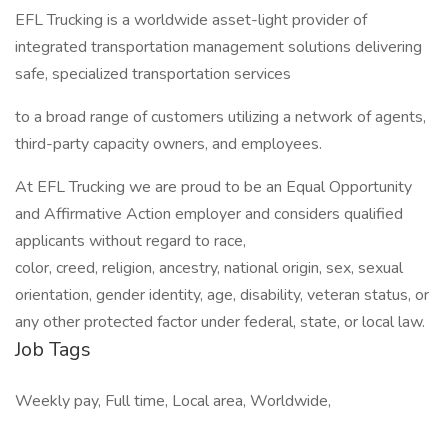
EFL Trucking is a worldwide asset-light provider of
integrated transportation management solutions delivering
safe, specialized transportation services
to a broad range of customers utilizing a network of agents,
third-party capacity owners, and employees.
At EFL Trucking we are proud to be an Equal Opportunity
and Affirmative Action employer and considers qualified
applicants without regard to race,
color, creed, religion, ancestry, national origin, sex, sexual
orientation, gender identity, age, disability, veteran status, or
any other protected factor under federal, state, or local law.
Job Tags
Weekly pay, Full time, Local area, Worldwide,