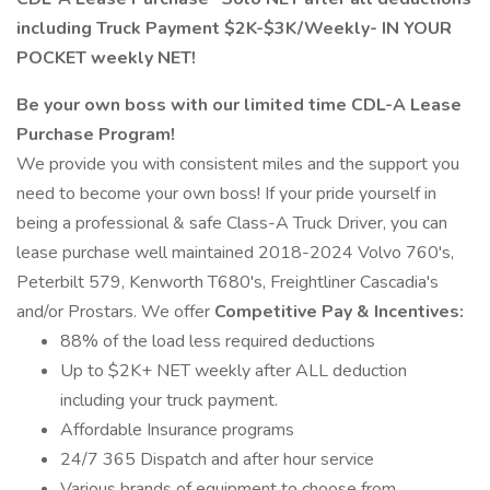
including Truck Payment $2K-$3K/Weekly- IN YOUR
POCKET weekly NET!
Be your own boss with our limited time CDL-A Lease
Purchase Program!
We provide you with consistent miles and the support you
need to become your own boss! If your pride yourself in
being a professional & safe Class-A Truck Driver, you can
lease purchase well maintained 2018-2024 Volvo 760's,
Peterbilt 579, Kenworth T680's, Freightliner Cascadia's
and/or Prostars. We offer
Competitive Pay & Incentives:
88% of the load less required deductions
Up to $2K+ NET weekly after ALL deduction
including your truck payment.
Affordable Insurance programs
24/7 365 Dispatch and after hour service
Various brands of equipment to choose from