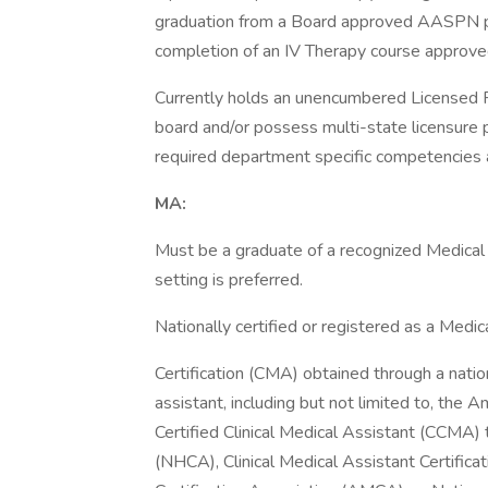
graduation from a Board approved AASPN pro
completion of an IV Therapy course approve
Currently holds an unencumbered Licensed P
board and/or possess multi-state licensure 
required department specific competencies an
MA:
Must be a graduate of a recognized Medical 
setting is preferred.
Nationally certified or registered as a Medi
Certification (CMA) obtained through a natio
assistant, including but not limited to, the
Certified Clinical Medical Assistant (CCMA)
(NHCA), Clinical Medical Assistant Certific