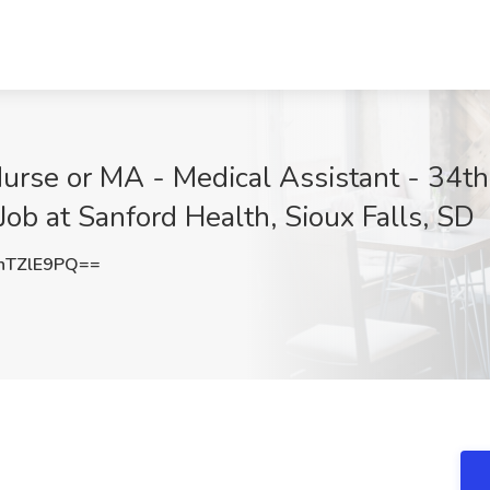
Nurse or MA - Medical Assistant - 34t
Job at Sanford Health, Sioux Falls, SD
hTZlE9PQ==