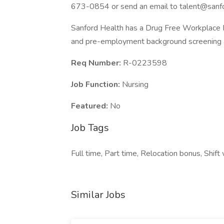
673-0854 or send an email to
talent@sanfo
Sanford Health has a Drug Free Workplace Po
and pre-employment background screening a
Req Number:
R-0223598
Job Function:
Nursing
Featured:
No
Job Tags
Full time, Part time, Relocation bonus, Shift
Similar Jobs