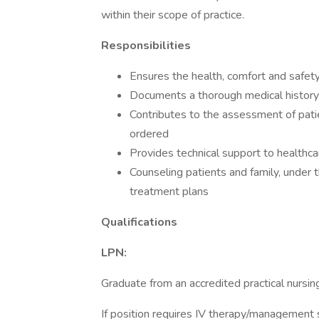
within their scope of practice.
Responsibilities
Ensures the health, comfort and safety
Documents a thorough medical history
Contributes to the assessment of pati
ordered
Provides technical support to healthca
Counseling patients and family, under t
treatment plans
Qualifications
LPN:
Graduate from an accredited practical nursin
If position requires IV therapy/management sk