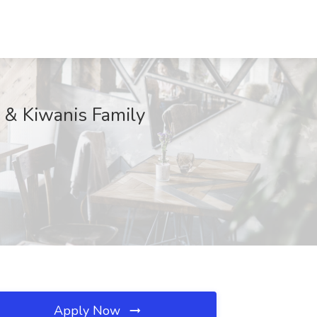
h & Kiwanis Family
Apply Now