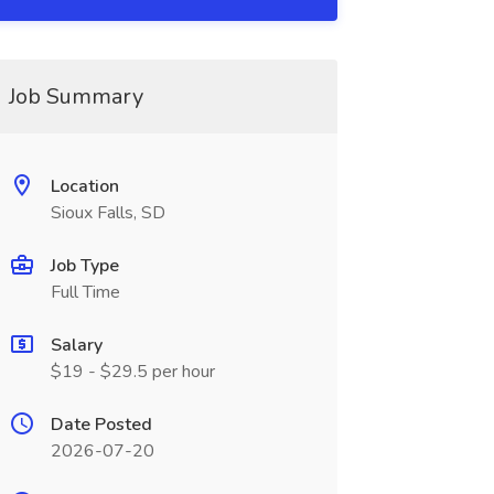
Job Summary
Location
Sioux Falls, SD
Job Type
Full Time
Salary
$19 - $29.5 per hour
Date Posted
2026-07-20