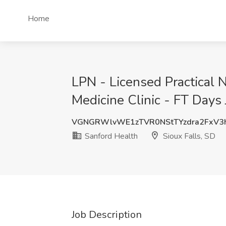
Home
LPN - Licensed Practical 
Medicine Clinic - FT Days 
VGNGRWlvWE1zTVR0NStTYzdra2FxV3
Sanford Health
Sioux Falls, SD
Job Description