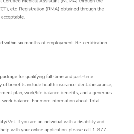
al Certified Medical Assistant (NCMA) through the
CT), etc. Registration (RMA) obtained through the
 acceptable.
red within six months of employment. Re-certification
package for qualifying full-time and part-time
y of benefits include health insurance, dental insurance,
tirement plan, work/life balance benefits, and a generous
-work balance. For more information about Total
/Vet. If you are an individual with a disability and
help with your online application, please call 1-877-