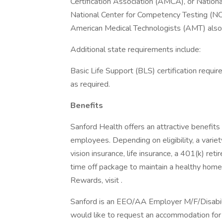
Certification Association (AMCA), or Nation
National Center for Competency Testing (NC
American Medical Technologists (AMT) also
Additional state requirements include:
Basic Life Support (BLS) certification requi
as required.
Benefits
Sanford Health offers an attractive benefits 
employees. Depending on eligibility, a variet
vision insurance, life insurance, a 401(k) re
time off package to maintain a healthy home
Rewards, visit .
Sanford is an EEO/AA Employer M/F/Disability
would like to request an accommodation for 