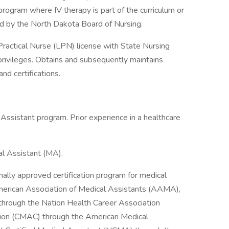
gram where IV therapy is part of the curriculum or
d by the North Dakota Board of Nursing.
ractical Nurse (LPN) license with State Nursing
privileges. Obtains and subsequently maintains
d certifications.
Assistant program. Prior experience in a healthcare
cal Assistant (MA).
nally approved certification program for medical
 American Association of Medical Assistants (AAMA),
 through the Nation Health Career Association
ation (CMAC) through the American Medical