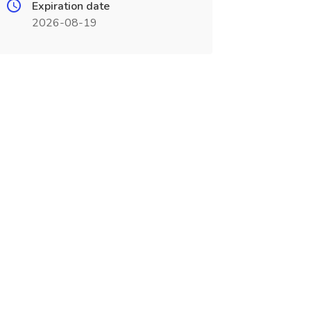
Expiration date
2026-08-19