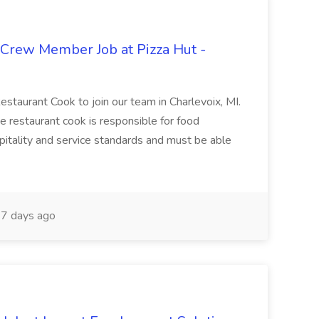
 Crew Member Job at Pizza Hut -
Restaurant Cook to join our team in Charlevoix, MI.
The restaurant cook is responsible for food
itality and service standards and must be able
7 days ago