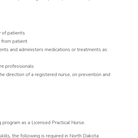
 of patients
 from patient
ents and administers medications or treatments as
re professionals
he direction of a registered nurse, on prevention and
g program as a Licensed Practical Nurse.
ills, the following is required in North Dakota: