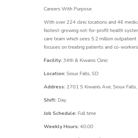
Careers With Purpose
With over 224 clinic locations and 46 medica
fastest-growing not-for-profit health system
care team which sees 5.2 million outpatient a
focuses on treating patients and co-workers 
Facility:
34th & Kiwanis Clinic
Location:
Sioux Falls, SD
Address:
2701 S Kiwanis Ave, Sioux Fall
Shift:
Day
Job Schedule:
Full time
Weekly Hours:
40.00