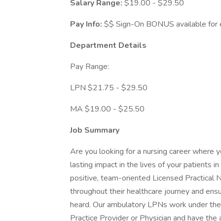
Salary Range:
$19.00 - $29.50
Pay Info:
$$ Sign-On BONUS available for e
Department Details
Pay Range:
LPN $21.75 - $29.50
MA $19.00 - $25.50
Job Summary
Are you looking for a nursing career where y
lasting impact in the lives of your patients
positive, team-oriented Licensed Practical Nu
throughout their healthcare journey and ensu
heard. Our ambulatory LPNs work under the
Practice Provider or Physician and have the 