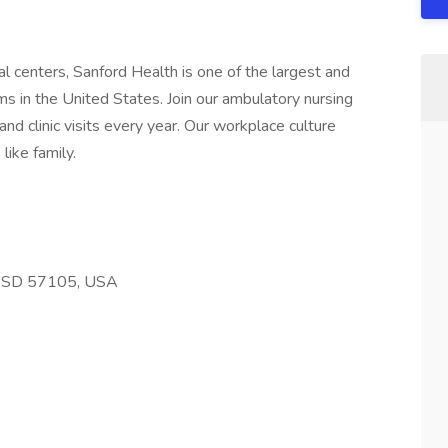
l centers, Sanford Health is one of the largest and
s in the United States. Join our ambulatory nursing
nd clinic visits every year. Our workplace culture
like family.
s, SD 57105, USA