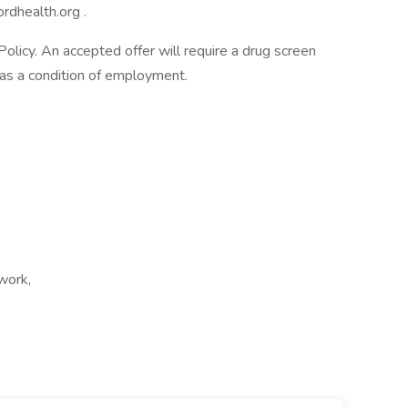
rdhealth.org
.
licy. An accepted offer will require a drug screen
s a condition of employment.
 work,