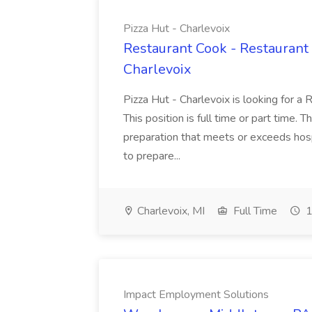
Pizza Hut - Charlevoix
Restaurant Cook - Restaurant
Charlevoix
Pizza Hut - Charlevoix is looking for a 
This position is full time or part time. 
preparation that meets or exceeds hosp
to prepare...
Charlevoix, MI
Full Time
1
Impact Employment Solutions