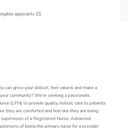
ligible applicants $$
ou can grow your skillset, feel valued, and make a
 in your community? We’re seeking a passionate,
rse (LPN) to provide quality, holistic care to patients
re they are comforted and feel like they are being
 supervision of a Registered Nurse, Advanced
autonomy of being the primary nurse for a provider