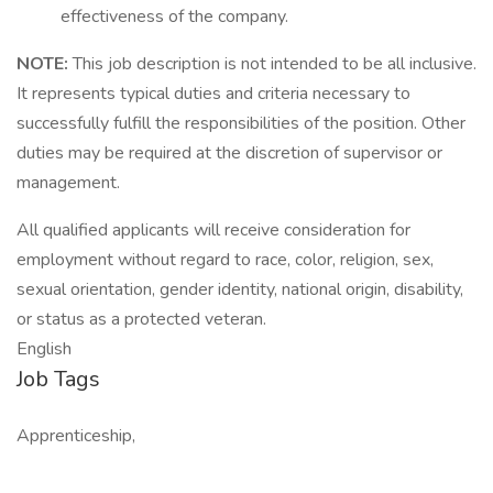
effectiveness of the company.
NOTE:
This job description is not intended to be all inclusive.
It represents typical duties and criteria necessary to
successfully fulfill the responsibilities of the position. Other
duties may be required at the discretion of supervisor or
management.
All qualified applicants will receive consideration for
employment without regard to race, color, religion, sex,
sexual orientation, gender identity, national origin, disability,
or status as a protected veteran.
English
Job Tags
Apprenticeship,