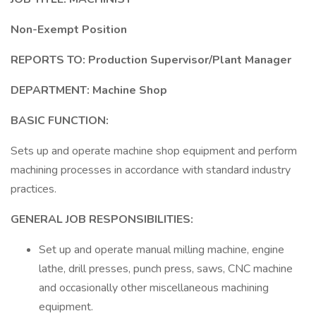
Non-Exempt Position
REPORTS TO:
Production Supervisor/Plant Manager
DEPARTMENT: Machine Shop
BASIC FUNCTION:
Sets up and operate machine shop equipment and perform
machining processes in accordance with standard industry
practices.
GENERAL JOB RESPONSIBILITIES:
Set up and operate manual milling machine, engine
lathe, drill presses, punch press, saws, CNC machine
and occasionally other miscellaneous machining
equipment.