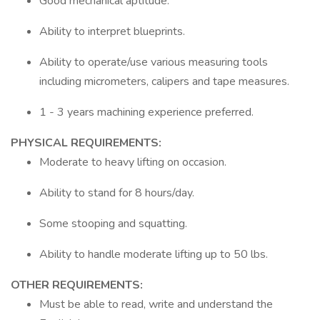
Good mechanical aptitude.
Ability to interpret blueprints.
Ability to operate/use various measuring tools
including micrometers, calipers and tape measures.
1 - 3 years machining experience preferred.
PHYSICAL REQUIREMENTS:
Moderate to heavy lifting on occasion.
Ability to stand for 8 hours/day.
Some stooping and squatting.
Ability to handle moderate lifting up to 50 lbs.
OTHER REQUIREMENTS:
Must be able to read, write and understand the