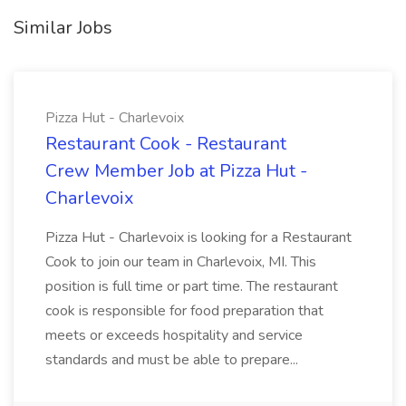
Similar Jobs
Pizza Hut - Charlevoix
Restaurant Cook - Restaurant
Crew Member Job at Pizza Hut -
Charlevoix
Pizza Hut - Charlevoix is looking for a Restaurant
Cook to join our team in Charlevoix, MI. This
position is full time or part time. The restaurant
cook is responsible for food preparation that
meets or exceeds hospitality and service
standards and must be able to prepare...