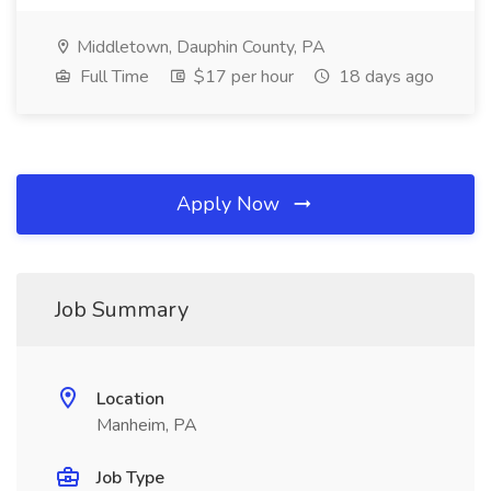
Middletown, Dauphin County, PA
Full Time
$17 per hour
18 days ago
Apply Now
Job Summary
Location
Manheim, PA
Job Type