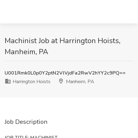
Machinist Job at Harrington Hoists,
Manheim, PA
U001Rmk0L0p0Y2ptN2VlVjdFa2RwV2hYY2c9PQ==
Harrington Hoists
Manheim, PA
Job Description
JOB TITLE: MACHINIST