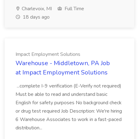
Charlevoix, MI
Full Time
18 days ago
Impact Employment Solutions
Warehouse - Middletown, PA Job
at Impact Employment Solutions
...complete I-9 verification (E-Verify not required)
Must be able to read and understand basic
English for safety purposes No background check
or drug test required Job Description: We're hiring
6 Warehouse Associates to work in a fast-paced
distribution...