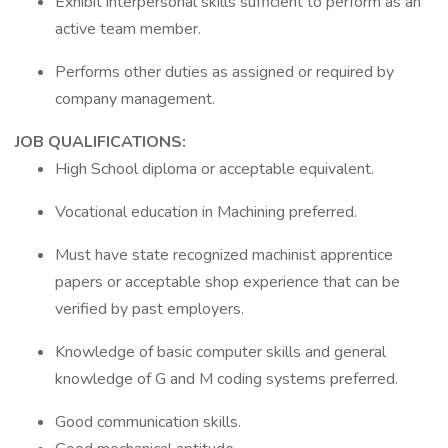
Exhibit interpersonal skills sufficient to perform as an
active team member.
Performs other duties as assigned or required by
company management.
JOB QUALIFICATIONS:
High School diploma or acceptable equivalent.
Vocational education in Machining preferred.
Must have state recognized machinist apprentice
papers or acceptable shop experience that can be
verified by past employers.
Knowledge of basic computer skills and general
knowledge of G and M coding systems preferred.
Good communication skills.