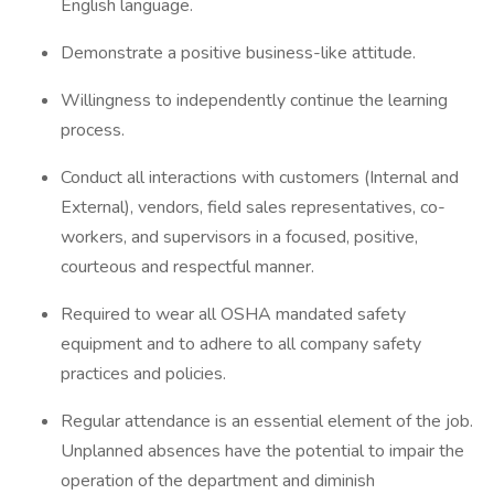
English language.
Demonstrate a positive business-like attitude.
Willingness to independently continue the learning
process.
Conduct all interactions with customers (Internal and
External), vendors, field sales representatives, co-
workers, and supervisors in a focused, positive,
courteous and respectful manner.
Required to wear all OSHA mandated safety
equipment and to adhere to all company safety
practices and policies.
Regular attendance is an essential element of the job.
Unplanned absences have the potential to impair the
operation of the department and diminish