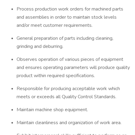
Process production work orders for machined parts
and assemblies in order to maintain stock levels
and/or meet customer requirements.
General preparation of parts including cleaning,
grinding and deburring.
Observes operation of various pieces of equipment
and ensures operating parameters will produce quality
product within required specifications.
Responsible for producing acceptable work which
meets or exceeds all Quality Control Standards.
Maintain machine shop equipment.
Maintain cleanliness and organization of work area.