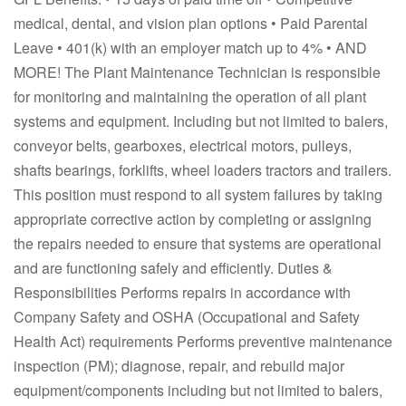
medical, dental, and vision plan options • Paid Parental
Leave • 401(k) with an employer match up to 4% • AND
MORE! The Plant Maintenance Technician is responsible
for monitoring and maintaining the operation of all plant
systems and equipment. Including but not limited to balers,
conveyor belts, gearboxes, electrical motors, pulleys,
shafts bearings, forklifts, wheel loaders tractors and trailers.
This position must respond to all system failures by taking
appropriate corrective action by completing or assigning
the repairs needed to ensure that systems are operational
and are functioning safely and efficiently. Duties &
Responsibilities Performs repairs in accordance with
Company Safety and OSHA (Occupational and Safety
Health Act) requirements Performs preventive maintenance
inspection (PM); diagnose, repair, and rebuild major
equipment/components including but not limited to balers,