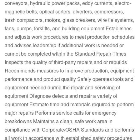
conveyors, hydraulic power packs, eddy currents, electro-
magnetic belts, optical sorters, diverters, compressors,
trash compactors, motors, glass breakers, wire tie systems,
fans, pumps, forklifts, and building equipment Establishes
and adjusts work procedures to meet production schedules
and advises leadership if additional work is needed or
cannot be completed within the Standard Repair Times
Inspects the quality of third-party repairs and or rebuilds
Recommends measures to improve production, equipment
performance and product quality Safely operates tools and
equipment needed during the repair and servicing of
equipment Diagnose defects and repair a variety of
equipment Estimate time and materials required to perform
major repairs Performs service calls for emergency
breakdowns Maintains a clean, safe work area in
compliance with Corporate/OSHA Standards and performs
all work in accordance with established safety procedures