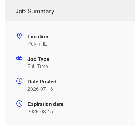
Job Summary
Location
Pekin, IL
Job Type
Full Time
Date Posted
2026-07-16
Expiration date
2026-08-15