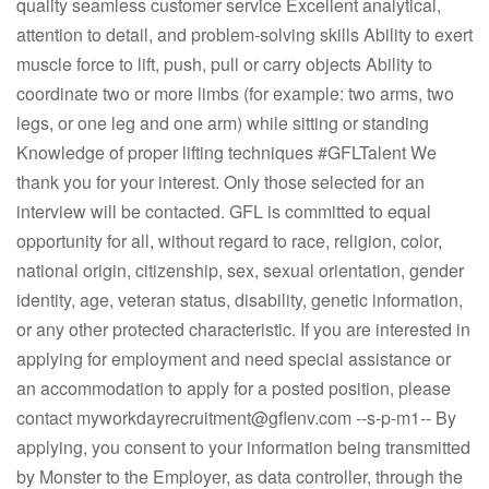
quality seamless customer service Excellent analytical,
attention to detail, and problem-solving skills Ability to exert
muscle force to lift, push, pull or carry objects Ability to
coordinate two or more limbs (for example: two arms, two
legs, or one leg and one arm) while sitting or standing
Knowledge of proper lifting techniques #GFLTalent We
thank you for your interest. Only those selected for an
interview will be contacted. GFL is committed to equal
opportunity for all, without regard to race, religion, color,
national origin, citizenship, sex, sexual orientation, gender
identity, age, veteran status, disability, genetic information,
or any other protected characteristic. If you are interested in
applying for employment and need special assistance or
an accommodation to apply for a posted position, please
contact
myworkdayrecruitment@gflenv.com
--s-p-m1-- By
applying, you consent to your information being transmitted
by Monster to the Employer, as data controller, through the