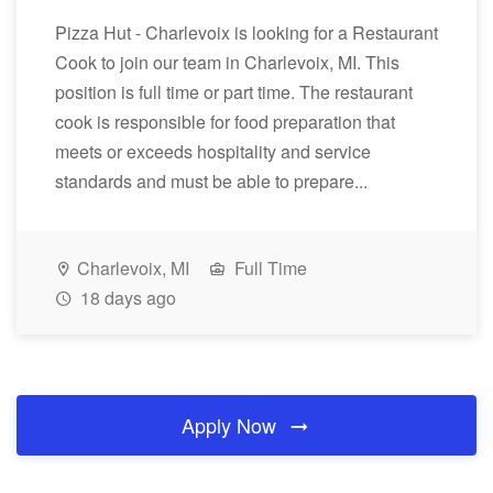
Pizza Hut - Charlevoix is looking for a Restaurant
Cook to join our team in Charlevoix, MI. This
position is full time or part time. The restaurant
cook is responsible for food preparation that
meets or exceeds hospitality and service
standards and must be able to prepare...
Charlevoix, MI
Full Time
18 days ago
Apply Now