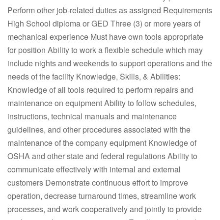
Perform other job-related duties as assigned Requirements
High School diploma or GED Three (3) or more years of
mechanical experience Must have own tools appropriate
for position Ability to work a flexible schedule which may
include nights and weekends to support operations and the
needs of the facility Knowledge, Skills, & Abilities:
Knowledge of all tools required to perform repairs and
maintenance on equipment Ability to follow schedules,
instructions, technical manuals and maintenance
guidelines, and other procedures associated with the
maintenance of the company equipment Knowledge of
OSHA and other state and federal regulations Ability to
communicate effectively with internal and external
customers Demonstrate continuous effort to improve
operation, decrease turnaround times, streamline work
processes, and work cooperatively and jointly to provide