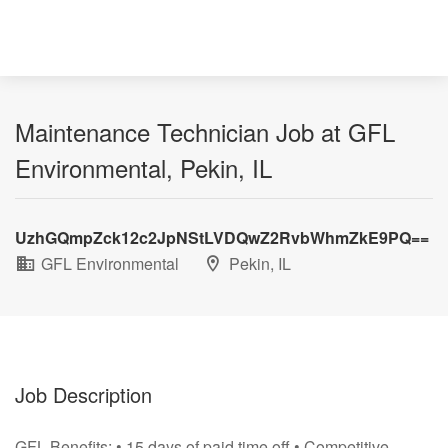
Maintenance Technician Job at GFL
Environmental, Pekin, IL
UzhGQmpZck12c2JpNStLVDQwZ2RvbWhmZkE9PQ==
GFL Environmental
Pekin, IL
Job Description
GFL Benefits: • 15 days of paid time off • Competitive