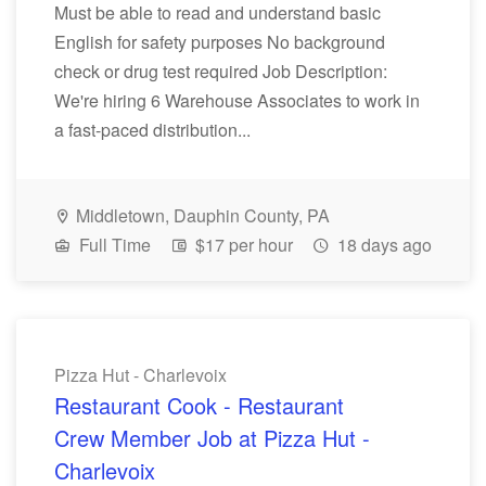
Must be able to read and understand basic
English for safety purposes No background
check or drug test required Job Description:
We're hiring 6 Warehouse Associates to work in
a fast-paced distribution...
Middletown, Dauphin County, PA
Full Time
$17 per hour
18 days ago
Pizza Hut - Charlevoix
Restaurant Cook - Restaurant
Crew Member Job at Pizza Hut -
Charlevoix