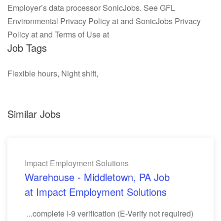
Employer’s data processor SonicJobs. See GFL
Environmental Privacy Policy at and SonicJobs Privacy
Policy at and Terms of Use at
Job Tags
Flexible hours, Night shift,
Similar Jobs
Impact Employment Solutions
Warehouse - Middletown, PA Job
at Impact Employment Solutions
...complete I-9 verification (E-Verify not required)