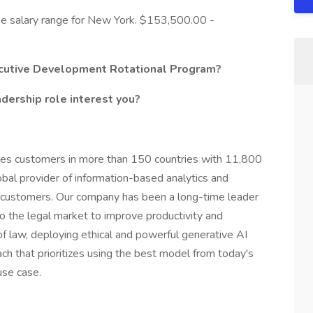
base salary range for New York. $153,500.00 -
xecutive Development Rotational Program?
dership role interest you?
ves customers in more than 150 countries with 11,800
bal provider of information-based analytics and
s customers. Our company has been a long-time leader
o the legal market to improve productivity and
of law, deploying ethical and powerful generative AI
ach that prioritizes using the best model from today's
use case.