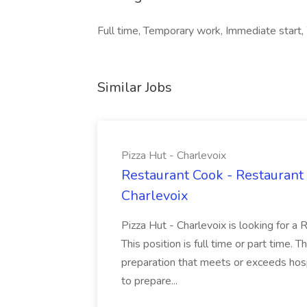
Full time, Temporary work, Immediate start,
Similar Jobs
Pizza Hut - Charlevoix
Restaurant Cook - Restaurant
Charlevoix
Pizza Hut - Charlevoix is looking for a 
This position is full time or part time. 
preparation that meets or exceeds hosp
to prepare...