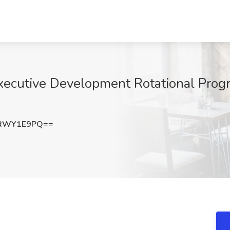
cutive Development Rotational Progra
3RWY1E9PQ==