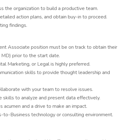
ss the organization to build a productive team.
etailed action plans, and obtain buy-in to proceed.
ing findings.
nt Associate position must be on track to obtain their
MD) prior to the start date.
tal Marketing, or Legal is highly preferred.
munication skills to provide thought leadership and
ollaborate with your team to resolve issues.
e skills to analyze and present data effectively.
ss acumen and a drive to make an impact.
s-to-Business technology or consulting environment.