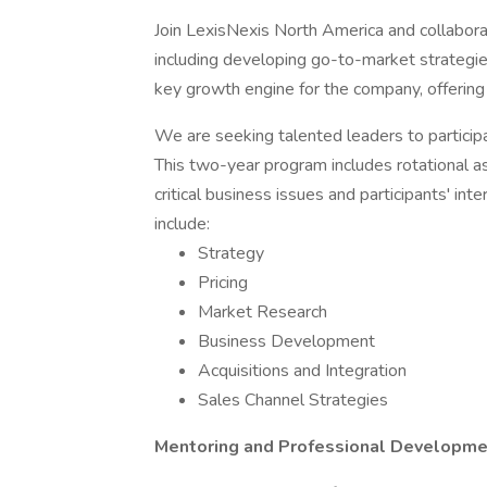
Join LexisNexis North America and collaborat
including developing go-to-market strategie
key growth engine for the company, offering s
We are seeking talented leaders to partici
This two-year program includes rotational 
critical business issues and participants' i
include:
Strategy
Pricing
Market Research
Business Development
Acquisitions and Integration
Sales Channel Strategies
Mentoring and Professional Developme