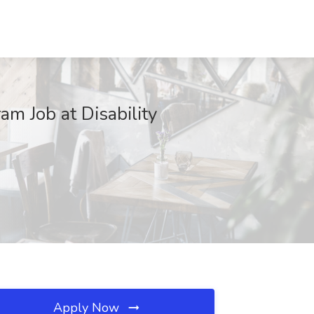
m Job at Disability
Apply Now