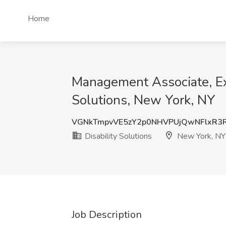
Home
Management Associate, Exe
Solutions, New York, NY
VGNkTmpvVE5zY2p0NHVPUjQwNFlxR
Disability Solutions
New York, NY
Job Description