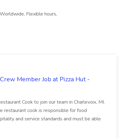
 Worldwide, Flexible hours,
 Crew Member Job at Pizza Hut -
Restaurant Cook to join our team in Charlevoix, MI.
The restaurant cook is responsible for food
itality and service standards and must be able