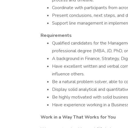
process and timeline.
Coordinate with participants from acro
Present conclusions, next steps, and d
Support line management in implement
Requirements
Qualified candidates for the Manageme
professional degree (MBA, JD, PhD, or 
A background in Finance, Strategy, Digi
Have excellent written and verbal com
influence others.
Be a natural problem solver, able to c
Display solid analytical and quantitativ
Be highly motivated with solid busine
Have experience working in a Busines
Work in a Way That Works for You