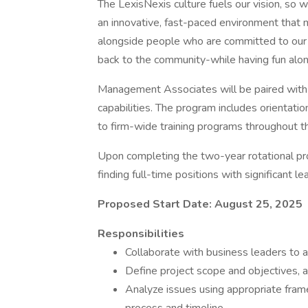
The LexisNexis culture fuels our vision, so w
an innovative, fast-paced environment that 
alongside people who are committed to our 
back to the community-while having fun alo
Management Associates will be paired with 
capabilities. The program includes orientati
to firm-wide training programs throughout t
Upon completing the two-year rotational p
finding full-time positions with significant l
Proposed Start Date: August 25, 2025
Responsibilities
Collaborate with business leaders to ad
Define project scope and objectives, a
Analyze issues using appropriate fram