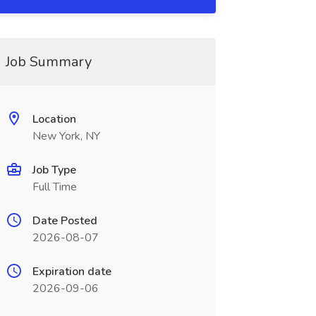
Job Summary
Location
New York, NY
Job Type
Full Time
Date Posted
2026-08-07
Expiration date
2026-09-06