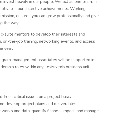
e invest heavily in our people. We act as one team, in
motivates our collective achievements. Working
mission, ensures you can grow professionally and give
ng the way.
c-suite mentors to develop their interests and
on, on-the-job training, networking events, and access
he year.
rogram, management associates will be supported in
eadership roles within any LexisNexis business unit.
dress critical issues on a project basis.
nd develop project plans and deliverables.
eworks and data, quantify financial impact, and manage