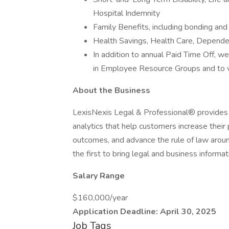
Hospital Indemnity
Family Benefits, including bonding and
Health Savings, Health Care, Depend
In addition to annual Paid Time Off, we
in Employee Resource Groups and to vo
About the Business
LexisNexis Legal & Professional® provides l
analytics that help customers increase their
outcomes, and advance the rule of law aroun
the first to bring legal and business informa
Salary Range
$160,000/year
Application Deadline: April 30, 2025
Job Tags