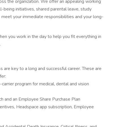
oss the organization. We offer an appealing working
being initiatives, shared parental leave, study
u meet your immediate responsibilities and your long-
hen you work in the day to help you fit everything in
.
 are key to a long and successful career. These are
fer:
carrier program for medical, dental and vision
tch and an Employee Share Purchase Plan
centives, Headspace app subscription, Employee
d Accidental Death Insurance, Critical Illness, and