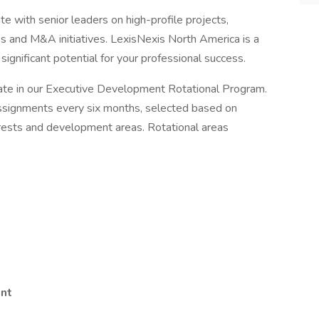
e with senior leaders on high-profile projects,
s and M&A initiatives. LexisNexis North America is a
ignificant potential for your professional success.
pate in our Executive Development Rotational Program.
assignments every six months, selected based on
nterests and development areas. Rotational areas
nt