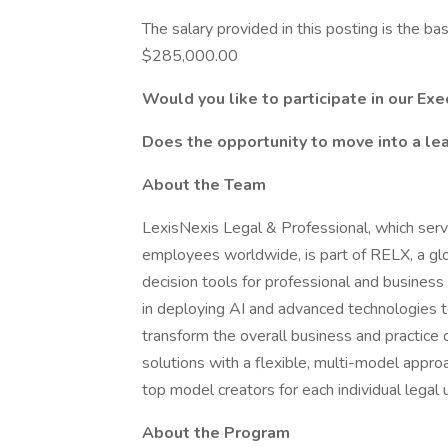
The salary provided in this posting is the 
$285,000.00
Would you like to participate in our E
Does the opportunity to move into a lea
About the Team
LexisNexis Legal & Professional, which ser
employees worldwide, is part of RELX, a glo
decision tools for professional and busines
in deploying AI and advanced technologies t
transform the overall business and practice 
solutions with a flexible, multi-model appro
top model creators for each individual legal 
About the Program