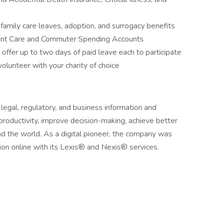
 family care leaves, adoption, and surrogacy benefits
ent Care and Commuter Spending Accounts
 offer up to two days of paid leave each to participate
lunteer with your charity of choice
egal, regulatory, and business information and
 productivity, improve decision-making, achieve better
d the world. As a digital pioneer, the company was
tion online with its Lexis® and Nexis® services.