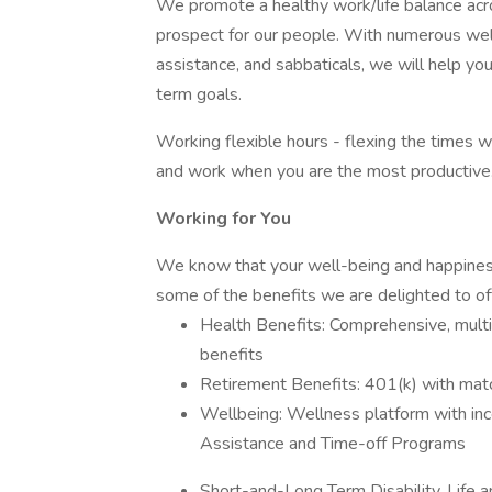
We promote a healthy work/life balance acr
prospect for our people. With numerous well-
assistance, and sabbaticals, we will help yo
term goals.
Working flexible hours - flexing the times w
and work when you are the most productive
Working for You
We know that your well-being and happiness
some of the benefits we are delighted to of
Health Benefits: Comprehensive, multi-
benefits
Retirement Benefits: 401(k) with ma
Wellbeing: Wellness platform with in
Assistance and Time-off Programs
Short-and-Long Term Disability, Life an