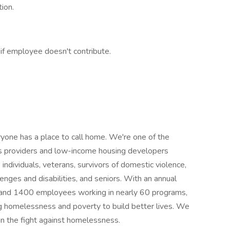
ion.
if employee doesn't contribute.
one has a place to call home. We're one of the
ces providers and low-income housing developers
, individuals, veterans, survivors of domestic violence,
enges and disabilities, and seniors. With an annual
 and 1400 employees working in nearly 60 programs,
 homelessness and poverty to build better lives. We
 in the fight against homelessness.