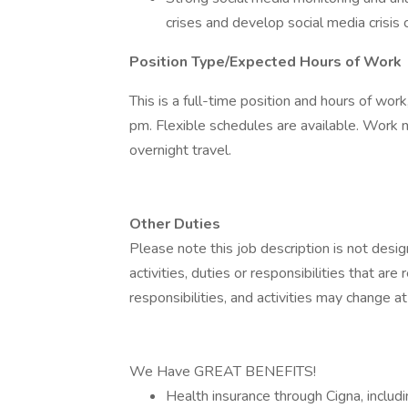
crises and develop social media crisis
Position Type/Expected Hours of Work
This is a full-time position and hours of wo
pm. Flexible schedules are available. Work m
overnight travel.
Other Duties
Please note this job description is not desig
activities, duties or responsibilities that are
responsibilities, and activities may change a
We Have GREAT BENEFITS!
Health insurance through Cigna, includi