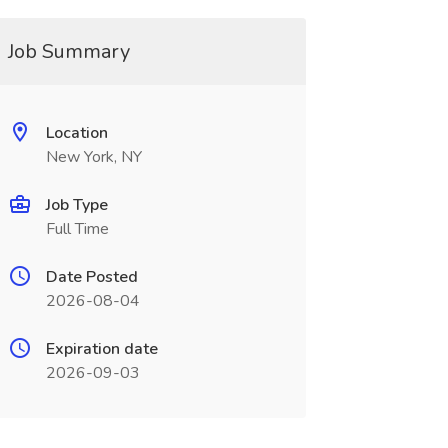
Job Summary
Location
New York, NY
Job Type
Full Time
Date Posted
2026-08-04
Expiration date
2026-09-03