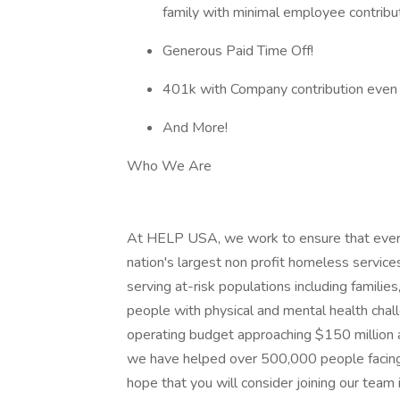
family with minimal employee contribut
Generous Paid Time Off!
401k with Company contribution even 
And More!
Who We Are
At HELP USA, we work to ensure that every
nation's largest non profit homeless servi
serving at-risk populations including families
people with physical and mental health chall
operating budget approaching $150 million
we have helped over 500,000 people facing
hope that you will consider joining our team