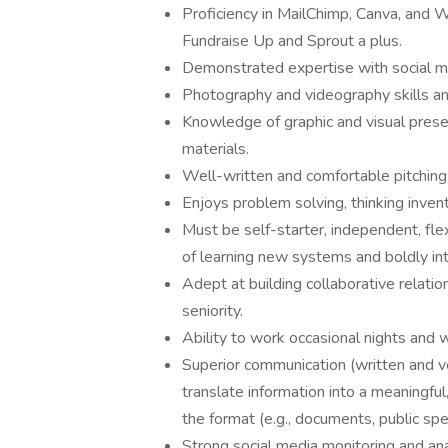
Proficiency in MailChimp, Canva, and W
Fundraise Up and Sprout a plus.
Demonstrated expertise with social m
Photography and videography skills and 
Knowledge of graphic and visual prese
materials.
Well-written and comfortable pitching
Enjoys problem solving, thinking inven
Must be self-starter, independent, fle
of learning new systems and boldly in
Adept at building collaborative relatio
seniority.
Ability to work occasional nights and
Superior communication (written and ver
translate information into a meaningf
the format (e.g., documents, public spea
Strong social media monitoring and analy