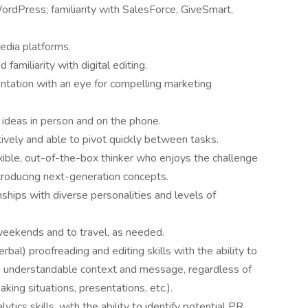
ordPress; familiarity with SalesForce, GiveSmart,
edia platforms.
familiarity with digital editing.
ntation with an eye for compelling marketing
 ideas in person and on the phone.
tively and able to pivot quickly between tasks.
xible, out-of-the-box thinker who enjoys the challenge
troducing next-generation concepts.
nships with diverse personalities and levels of
 weekends and to travel, as needed.
bal) proofreading and editing skills with the ability to
ul, understandable context and message, regardless of
king situations, presentations, etc.).
tics skills, with the ability to identify potential PR