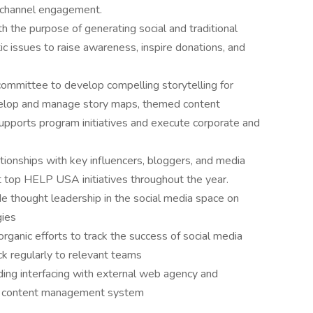
w channel engagement.
 the purpose of generating social and traditional
c issues to raise awareness, inspire donations, and
ommittee to develop compelling storytelling for
velop and manage story maps, themed content
pports program initiatives and execute corporate and
ationships with key influencers, bloggers, and media
 top HELP USA initiatives throughout the year.
e thought leadership in the social media space on
gies
rganic efforts to track the success of social media
ck regularly to relevant teams
ng interfacing with external web agency and
gh content management system