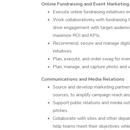
Online Fundraising and Event Marketing
Execute online fundraising initiatives 
Work collaboratively with fundraising
drive engagement with target audiences
maximize ROI and KPIs.
Recommend, secure and manage digital 
initiatives.
Plan, execute, and order swag for even
Plan, manage, and capture photo and vi
Communications and Media Relations
Source and develop marketing partnersh
sources, to amplify campaign reach and
Support public relations and media outr
pitches.
Collaborate with sites and other depar
help teams meet their objectives while