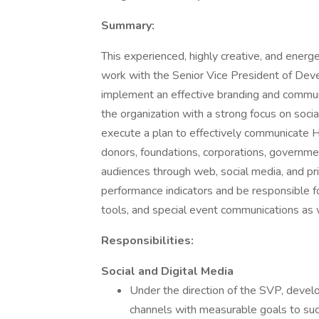
Summary:
This experienced, highly creative, and energ
work with the Senior Vice President of De
implement an effective branding and commun
the organization with a strong focus on soci
execute a plan to effectively communicate 
donors, foundations, corporations, governme
audiences through web, social media, and p
performance indicators and be responsible f
tools, and special event communications as w
Responsibilities:
Social and Digital Media
Under the direction of the SVP, devel
channels with measurable goals to suc