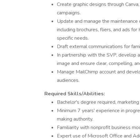
Create graphic designs through Canva
campaigns.
Update and manage the maintenance of 
including brochures, fliers, and ads f
specific needs.
Draft external communications for fami
In partnership with the SVP, develop
image and ensure clear, compelling, an
Manage MailChimp account and develo
audiences.
Required Skills/Abilities:
Bachelor's degree required, marketing
Minimum 7 years' experience in progre
making authority.
Familiarity with nonprofit business mo
Expert use of Microsoft Office and Ad