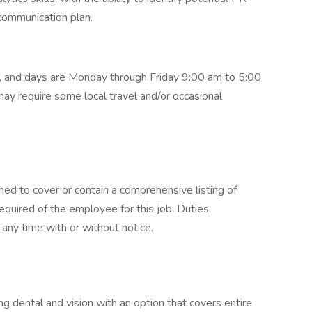
 communication plan.
rk, and days are Monday through Friday 9:00 am to 5:00
ay require some local travel and/or occasional
ned to cover or contain a comprehensive listing of
 required of the employee for this job. Duties,
t any time with or without notice.
ng dental and vision with an option that covers entire