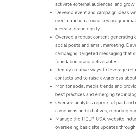
activate external audiences, and gro
Develop event and campaign ideas with
media traction around key programmati
increase brand equity.
Oversee a robust content generating c
social posts and email marketing. De
campaigns, targeted messaging that su
foundation brand deliverables.
Identify creative ways to leverage rel
contacts and to raise awareness about
Monitor social media trends and provid
best practices and emerging technolo
Oversee analytics reports of paid and o
campaigns and initiatives, reporting ba
Manage the HELP USA website includi
overseeing basic site updates throu