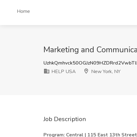
Home
Marketing and Communica
UzhkQmhvck50OGJzN09HZDRrd2VwbTl
HELP USA
New York, NY
Job Description
Program: Central | 115 East 13th Stree