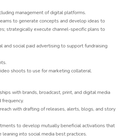
including management of digital platforms.
 teams to generate concepts and develop ideas to
; strategically execute channel-specific plans to
and social paid advertising to support fundraising
ts.
deo shoots to use for marketing collateral.
ips with brands, broadcast, print, and digital media
 frequency.
each with drafting of releases, alerts, blogs, and story
tments to develop mutually beneficial activations that
 leaning into social media best practices.