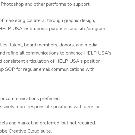
, Photoshop and other platforms to support
marketing collateral through graphic design,
or HELP USA institutional purposes and site/program
lies, talent, board members, donors, and media.
 and refine all communications to enhance HELP USA's
d consistent articulation of HELP USA's position.
p SOP for regular email communications with
 or communications preferred.
ssively more responsible positions with decision-
dels and marketing preferred, but not required.
obe Creative Cloud suite.