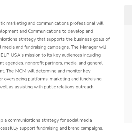
etic marketing and communications professional will
velopment and Communications to develop and
ications strategy that supports the business goals of
al media and fundraising campaigns. The Manager will
HELP USA's mission to its key audiences including
nt agencies, nonprofit partners, media, and general
rint. The MCM will determine and monitor key
or overseeing platforms, marketing and fundraising
ell as assisting with public relations outreach.
op a communications strategy for social media
cessfully support fundraising and brand campaigns,