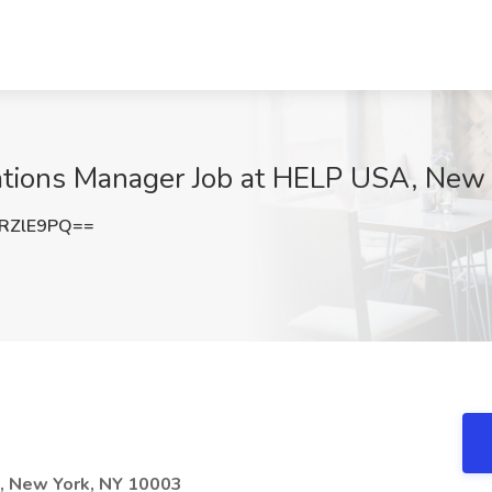
tions Manager Job at HELP USA, New 
RZlE9PQ==
t, New York, NY 10003