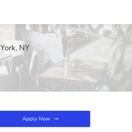
York, NY
Apply Now