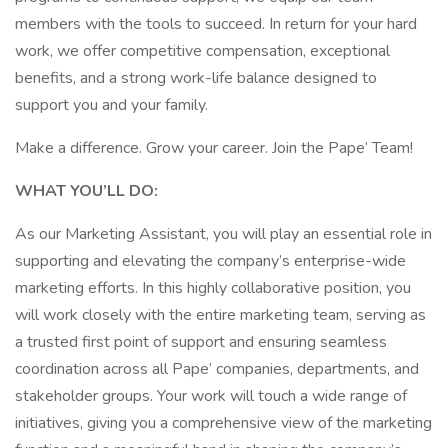
members with the tools to succeed. In return for your hard
work, we offer competitive compensation, exceptional
benefits, and a strong work-life balance designed to
support you and your family.
Make a difference. Grow your career. Join the Pape’ Team!
WHAT YOU’LL DO:
As our Marketing Assistant, you will play an essential role in
supporting and elevating the company’s enterprise-wide
marketing efforts. In this highly collaborative position, you
will work closely with the entire marketing team, serving as
a trusted first point of support and ensuring seamless
coordination across all Pape’ companies, departments, and
stakeholder groups. Your work will touch a wide range of
initiatives, giving you a comprehensive view of the marketing