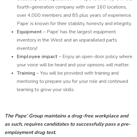
fourth-generation company with over 160 locations,
over 4,000 members and 85 plus years of experience.
Pape’ is known for their stability, honesty and integrity.
Equipment
– Pape’ has the largest equipment
inventory in the West and an unparalleled parts
inventory!
Employee impact
– Enjoy an open-door policy where
your voice will be heard and your opinions will matter.
Training
– You will be provided with training and
mentoring to prepare you for your role and continued
learning to grow your skills.
The Pape’ Group maintains a drug-free workplace and
as such, requires candidates to successfully pass a pre-
employment drug test.