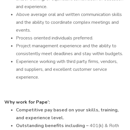
and experience.
Above average oral and written communication skills
and the ability to coordinate complex meetings and
events.
Process oriented individuals preferred.
Project management experience and the ability to
consistently meet deadlines and stay within budgets.
Experience working with third party firms, vendors,
and suppliers, and excellent customer service
experience.
Why work for Pape’:
Competitive pay based on your skills, training,
and experience level.
Outstanding benefits including –
401(k) & Roth