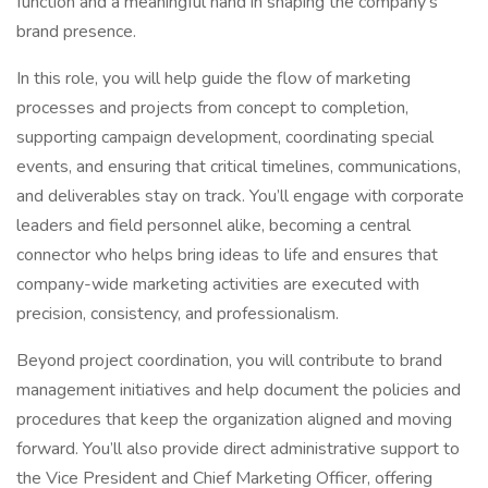
function and a meaningful hand in shaping the company’s
brand presence.
In this role, you will help guide the flow of marketing
processes and projects from concept to completion,
supporting campaign development, coordinating special
events, and ensuring that critical timelines, communications,
and deliverables stay on track. You’ll engage with corporate
leaders and field personnel alike, becoming a central
connector who helps bring ideas to life and ensures that
company-wide marketing activities are executed with
precision, consistency, and professionalism.
Beyond project coordination, you will contribute to brand
management initiatives and help document the policies and
procedures that keep the organization aligned and moving
forward. You’ll also provide direct administrative support to
the Vice President and Chief Marketing Officer, offering