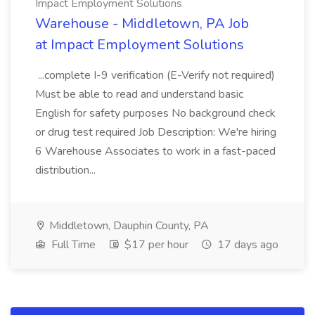
Impact Employment Solutions
Warehouse - Middletown, PA Job
at Impact Employment Solutions
...complete I-9 verification (E-Verify not required)
Must be able to read and understand basic
English for safety purposes No background check
or drug test required Job Description: We're hiring
6 Warehouse Associates to work in a fast-paced
distribution...
Middletown, Dauphin County, PA
Full Time
$17 per hour
17 days ago