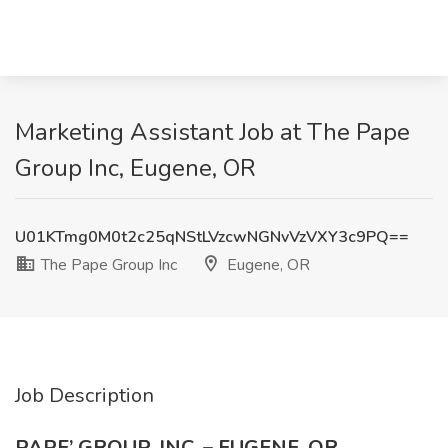
Marketing Assistant Job at The Pape
Group Inc, Eugene, OR
U01KTmg0M0t2c25qNStLVzcwNGNvVzVXY3c9PQ==
The Pape Group Inc
Eugene, OR
Job Description
PAPE’ GROUP, INC. – EUGENE, OR