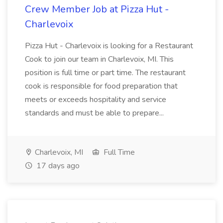
Crew Member Job at Pizza Hut -
Charlevoix
Pizza Hut - Charlevoix is looking for a Restaurant
Cook to join our team in Charlevoix, MI. This
position is full time or part time. The restaurant
cook is responsible for food preparation that
meets or exceeds hospitality and service
standards and must be able to prepare...
Charlevoix, MI
Full Time
17 days ago