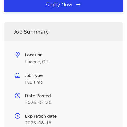
Apply Now
Job Summary
Location
Eugene, OR
Job Type
Full Time
Date Posted
2026-07-20
Expiration date
2026-08-19