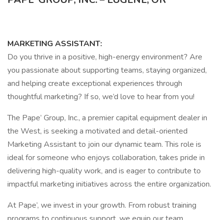
MARKETING ASSISTANT:
Do you thrive in a positive, high-energy environment? Are
you passionate about supporting teams, staying organized,
and helping create exceptional experiences through
thoughtful marketing? If so, we’d love to hear from you!
The Pape’ Group, Inc., a premier capital equipment dealer in
the West, is seeking a motivated and detail-oriented
Marketing Assistant to join our dynamic team. This role is
ideal for someone who enjoys collaboration, takes pride in
delivering high-quality work, and is eager to contribute to
impactful marketing initiatives across the entire organization.
At Pape’, we invest in your growth. From robust training
programs to continuous support, we equip our team