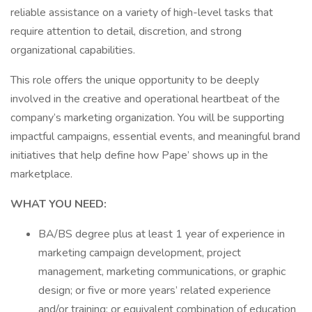
reliable assistance on a variety of high-level tasks that
require attention to detail, discretion, and strong
organizational capabilities.
This role offers the unique opportunity to be deeply
involved in the creative and operational heartbeat of the
company’s marketing organization. You will be supporting
impactful campaigns, essential events, and meaningful brand
initiatives that help define how Pape’ shows up in the
marketplace.
WHAT YOU NEED:
BA/BS degree plus at least 1 year of experience in
marketing campaign development, project
management, marketing communications, or graphic
design; or five or more years’ related experience
and/or training; or equivalent combination of education