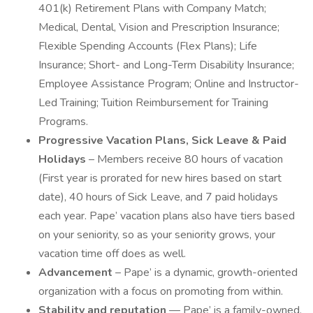
401(k) Retirement Plans with Company Match;
Medical, Dental, Vision and Prescription Insurance;
Flexible Spending Accounts (Flex Plans); Life
Insurance; Short- and Long-Term Disability Insurance;
Employee Assistance Program; Online and Instructor-
Led Training; Tuition Reimbursement for Training
Programs.
Progressive Vacation Plans, Sick Leave & Paid
Holidays
– Members receive 80 hours of vacation
(First year is prorated for new hires based on start
date), 40 hours of Sick Leave, and 7 paid holidays
each year. Pape’ vacation plans also have tiers based
on your seniority, so as your seniority grows, your
vacation time off does as well.
Advancement
– Pape’ is a dynamic, growth-oriented
organization with a focus on promoting from within.
Stability and reputation
— Pape’ is a family-owned,