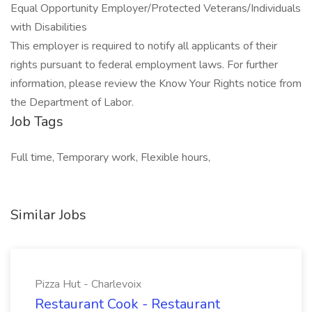
Equal Opportunity Employer/Protected Veterans/Individuals
with Disabilities
This employer is required to notify all applicants of their
rights pursuant to federal employment laws. For further
information, please review the Know Your Rights notice from
the Department of Labor.
Job Tags
Full time, Temporary work, Flexible hours,
Similar Jobs
Pizza Hut - Charlevoix
Restaurant Cook - Restaurant