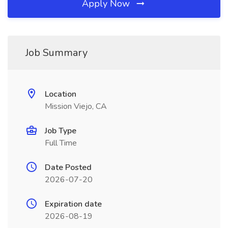
Apply Now
Job Summary
Location
Mission Viejo, CA
Job Type
Full Time
Date Posted
2026-07-20
Expiration date
2026-08-19