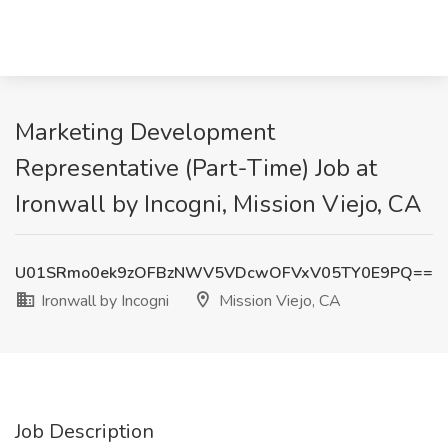
Marketing Development
Representative (Part-Time) Job at
Ironwall by Incogni, Mission Viejo, CA
U01SRmo0ek9zOFBzNWV5VDcwOFVxV05TY0E9PQ==
Ironwall by Incogni
Mission Viejo, CA
Job Description