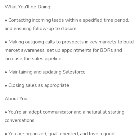
What You’ll be Doing:
• Contacting incoming leads within a specified time period,
and ensuring follow-up to closure
• Making outgoing calls to prospects in key markets to build
market awareness, set up appointments for BDRs and
increase the sales pipeline
• Maintaining and updating Salesforce
• Closing sales as appropriate
About You:
• You’re an adept communicator and a natural at starting
conversations
• You are organized, goal-oriented, and love a good