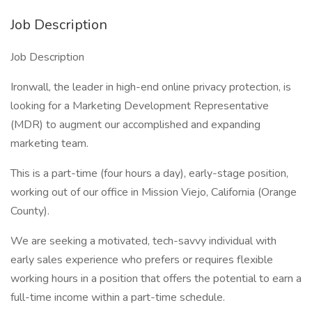
Job Description
Job Description
Ironwall, the leader in high-end online privacy protection, is
looking for a Marketing Development Representative
(MDR) to augment our accomplished and expanding
marketing team.
This is a part-time (four hours a day), early-stage position,
working out of our office in Mission Viejo, California (Orange
County).
We are seeking a motivated, tech-savvy individual with
early sales experience who prefers or requires flexible
working hours in a position that offers the potential to earn a
full-time income within a part-time schedule.