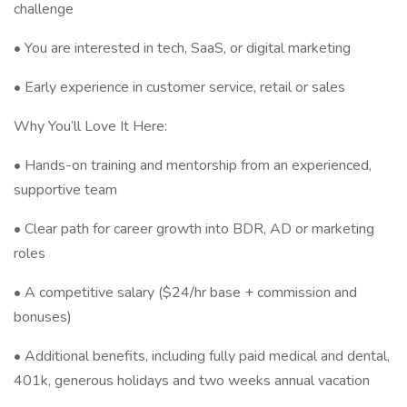
challenge
• You are interested in tech, SaaS, or digital marketing
• Early experience in customer service, retail or sales
Why You’ll Love It Here:
• Hands-on training and mentorship from an experienced,
supportive team
• Clear path for career growth into BDR, AD or marketing
roles
• A competitive salary ($24/hr base + commission and
bonuses)
• Additional benefits, including fully paid medical and dental,
401k, generous holidays and two weeks annual vacation