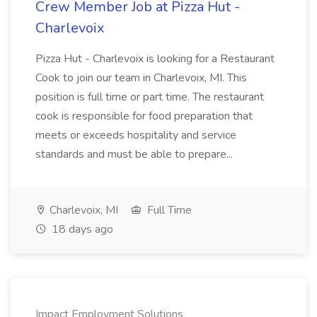
Crew Member Job at Pizza Hut -
Charlevoix
Pizza Hut - Charlevoix is looking for a Restaurant
Cook to join our team in Charlevoix, MI. This
position is full time or part time. The restaurant
cook is responsible for food preparation that
meets or exceeds hospitality and service
standards and must be able to prepare...
Charlevoix, MI
Full Time
18 days ago
Impact Employment Solutions