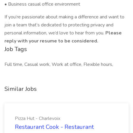
• Business casual office environment
If you’re passionate about making a difference and want to
join a team that’s dedicated to protecting privacy and
personal information, we’d love to hear from you.
Please
reply with your resume to be considered.
Job Tags
Full time, Casual work, Work at office, Flexible hours,
Similar Jobs
Pizza Hut - Charlevoix
Restaurant Cook - Restaurant