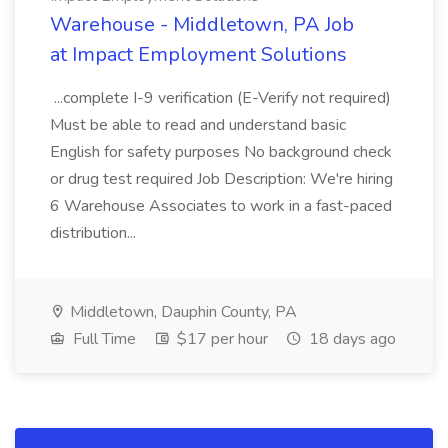
Warehouse - Middletown, PA Job
at Impact Employment Solutions
...complete I-9 verification (E-Verify not required)
Must be able to read and understand basic
English for safety purposes No background check
or drug test required Job Description: We're hiring
6 Warehouse Associates to work in a fast-paced
distribution...
Middletown, Dauphin County, PA
Full Time
$17 per hour
18 days ago