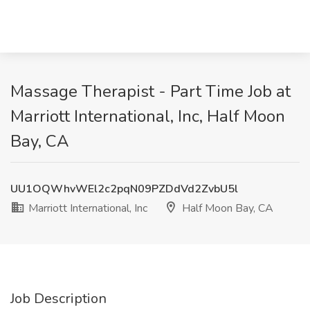
Massage Therapist - Part Time Job at
Marriott International, Inc, Half Moon
Bay, CA
UU1OQWhvWEl2c2pqN09PZDdVd2ZvbU5l
Marriott International, Inc
Half Moon Bay, CA
Job Description