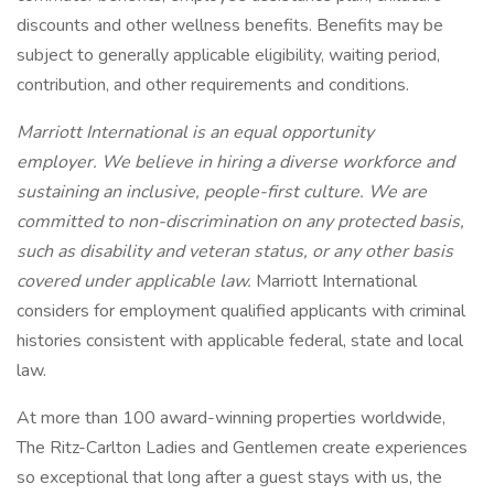
discounts and other wellness benefits. Benefits may be
subject to generally applicable eligibility, waiting period,
contribution, and other requirements and conditions.
Marriott International is an equal opportunity
employer. We believe in hiring a diverse workforce and
sustaining an inclusive, people-first culture. We are
committed to non-discrimination on any protected basis,
such as disability and veteran status, or any other basis
covered under applicable law.
Marriott International
considers for employment qualified applicants with criminal
histories consistent with applicable federal, state and local
law.
At more than 100 award-winning properties worldwide,
The Ritz-Carlton Ladies and Gentlemen create experiences
so exceptional that long after a guest stays with us, the