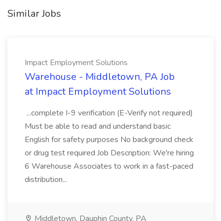
Similar Jobs
Impact Employment Solutions
Warehouse - Middletown, PA Job
at Impact Employment Solutions
...complete I-9 verification (E-Verify not required)
Must be able to read and understand basic
English for safety purposes No background check
or drug test required Job Description: We're hiring
6 Warehouse Associates to work in a fast-paced
distribution...
Middletown, Dauphin County, PA