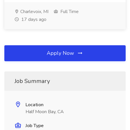
Charlevoix, MI
Full Time
17 days ago
Apply Now
Job Summary
Location
Half Moon Bay, CA
Job Type