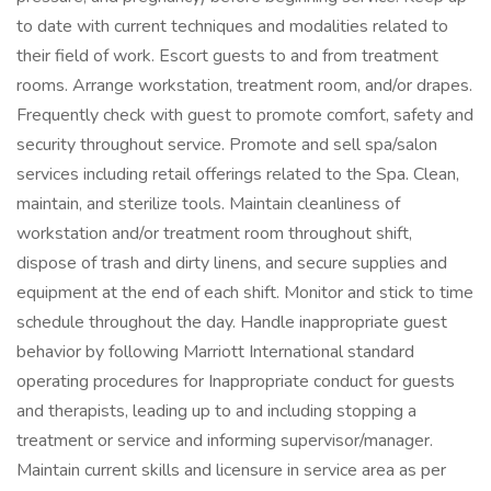
to date with current techniques and modalities related to
their field of work. Escort guests to and from treatment
rooms. Arrange workstation, treatment room, and/or drapes.
Frequently check with guest to promote comfort, safety and
security throughout service. Promote and sell spa/salon
services including retail offerings related to the Spa. Clean,
maintain, and sterilize tools. Maintain cleanliness of
workstation and/or treatment room throughout shift,
dispose of trash and dirty linens, and secure supplies and
equipment at the end of each shift. Monitor and stick to time
schedule throughout the day. Handle inappropriate guest
behavior by following Marriott International standard
operating procedures for Inappropriate conduct for guests
and therapists, leading up to and including stopping a
treatment or service and informing supervisor/manager.
Maintain current skills and licensure in service area as per