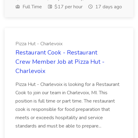
Full Time
$17 per hour
17 days ago
Pizza Hut - Charlevoix
Restaurant Cook - Restaurant
Crew Member Job at Pizza Hut -
Charlevoix
Pizza Hut - Charlevoix is looking for a Restaurant
Cook to join our team in Charlevoix, MI. This
position is full time or part time. The restaurant
cook is responsible for food preparation that
meets or exceeds hospitality and service
standards and must be able to prepare...