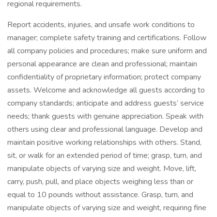
regional requirements.
Report accidents, injuries, and unsafe work conditions to
manager; complete safety training and certifications. Follow
all company policies and procedures; make sure uniform and
personal appearance are clean and professional; maintain
confidentiality of proprietary information; protect company
assets. Welcome and acknowledge all guests according to
company standards; anticipate and address guests’ service
needs; thank guests with genuine appreciation. Speak with
others using clear and professional language. Develop and
maintain positive working relationships with others. Stand,
sit, or walk for an extended period of time; grasp, turn, and
manipulate objects of varying size and weight. Move, lift,
carry, push, pull, and place objects weighing less than or
equal to 10 pounds without assistance. Grasp, turn, and
manipulate objects of varying size and weight, requiring fine