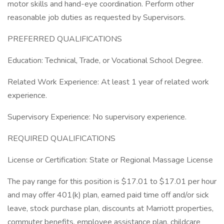
motor skills and hand-eye coordination. Perform other
reasonable job duties as requested by Supervisors.
PREFERRED QUALIFICATIONS
Education: Technical, Trade, or Vocational School Degree.
Related Work Experience: At least 1 year of related work
experience.
Supervisory Experience: No supervisory experience.
REQUIRED QUALIFICATIONS
License or Certification: State or Regional Massage License
The pay range for this position is $17.01 to $17.01 per hour
and may offer 401(k) plan, earned paid time off and/or sick
leave, stock purchase plan, discounts at Marriott properties,
commuter benefits, employee assistance plan, childcare