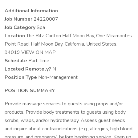
Additional Information
Job Number
24220007
Job Category
Spa
Location
The Ritz-Carlton Half Moon Bay, One Miramontes
Point Road, Half Moon Bay, California, United States,
94019 VIEW ON MAP
Schedule
Part Time
Located Remotely?
N
Position Type
Non-Management
POSITION SUMMARY
Provide massage services to guests using props and/or
products. Provide body treatments to guests using body
scrubs, wraps, and/or hydrotherapy. Assess guest needs
and inquire about contraindications (e.g., allergies, high blood
pressure, and pregnancy) before beginning service. Keep up