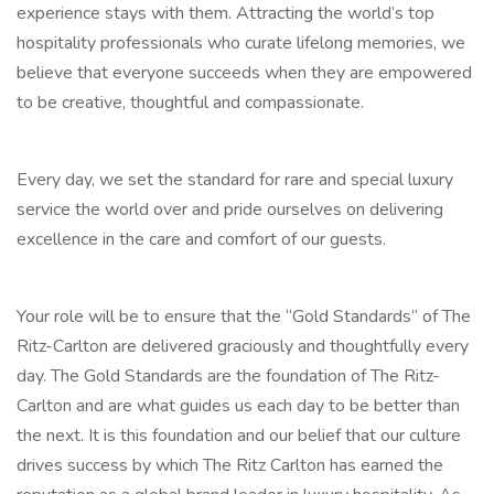
experience stays with them. Attracting the world’s top
hospitality professionals who curate lifelong memories, we
believe that everyone succeeds when they are empowered
to be creative, thoughtful and compassionate.
Every day, we set the standard for rare and special luxury
service the world over and pride ourselves on delivering
excellence in the care and comfort of our guests.
Your role will be to ensure that the “Gold Standards” of The
Ritz-Carlton are delivered graciously and thoughtfully every
day. The Gold Standards are the foundation of The Ritz-
Carlton and are what guides us each day to be better than
the next. It is this foundation and our belief that our culture
drives success by which The Ritz Carlton has earned the