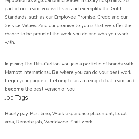
reputation as a global brand leader in luxury hospitality. As
part of our team, you will learn and exemplify the Gold
Standards, such as our Employee Promise, Credo and our
Service Values. And our promise to you is that we offer the
chance to be proud of the work you do and who you work
with.
In joining The Ritz-Carlton, you join a portfolio of brands with
Marriott International.
Be
where you can do your best work,
begin
your purpose,
belong
to an amazing global team, and
become
the best version of you.
Job Tags
Hourly pay, Part time, Work experience placement, Local
area, Remote job, Worldwide, Shift work,