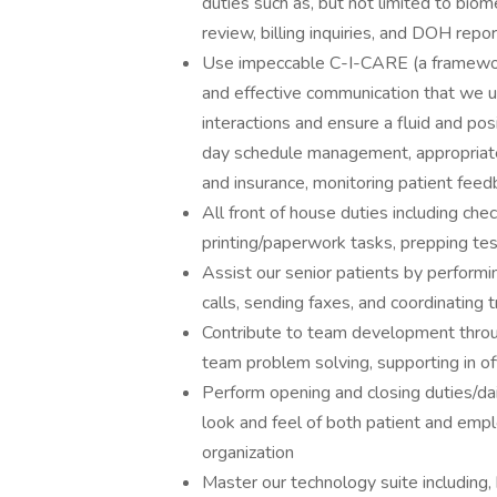
duties such as, but not limited to biom
review, billing inquiries, and DOH repor
Use impeccable C-I-CARE (a framework
and effective communication that we us
interactions and ensure a fluid and pos
day schedule management, appropriate 
and insurance, monitoring patient feed
All front of house duties including check
printing/paperwork tasks, prepping tes
Assist our senior patients by perform
calls, sending faxes, and coordinating 
Contribute to team development throug
team problem solving, supporting in of
Perform opening and closing duties/dail
look and feel of both patient and empl
organization
Master our technology suite including, 