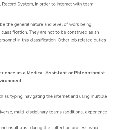
l Record System, in order to interact with team
ibe the general nature and level of work being
classification. They are not to be construed as an
rsonnel in this classification. Other job related duties
erience as a Medical Assistant or Phlebotomist
nvironment
h as typing, navigating the internet and using multiple
iverse, multi-disciplinary teams (additional experience
nd instill trust during the collection process while