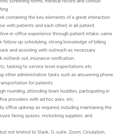
etric screening forms, medical record and consult
ting
 containing the key elements of a great interaction
e with patients and each other) in all patient
itive in-office experience through patient intake, same
follow up scheduling, strong knowledge of billing
back and assisting with outreach as necessary
 in/check out, insurance verification,
ts, tasking to service level expectations etc
ing other administrative tasks such as answering phone
transportation for patients
h rounding, attending team huddles, participating in
fice providers with ad hoc asks, etc.
y office upkeep as required, including maintaining the
oyee facing spaces, restocking supplies, and
but not limited to Slack, G-suite, Zoom, Circulation,