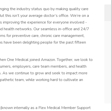
enging the industry status quo by making quality care
t this isn’t your average doctor’s office. We’re on a
s improving the experience for everyone involved -
nd health networks. Our seamless in-office and 24/7
grams for preventive care, chronic care management,
 have been delighting people for the past fifteen
hen One Medical joined Amazon. Together, we look to
nsumers, employers, care team members, and health
s. As we continue to grow and seek to impact more
mpathetic team, while working hard to cultivate an
 (known internally as a Flex Medical Member Support