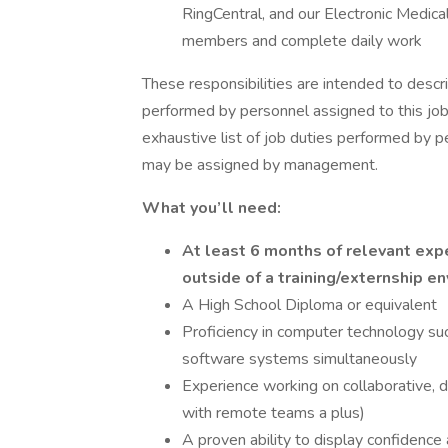
RingCentral, and our Electronic Medica
members and complete daily work
These responsibilities are intended to descr
performed by personnel assigned to this job 
exhaustive list of job duties performed by pe
may be assigned by management.
What you’ll need:
At least 6 months of relevant exp
outside of a training/externship e
A High School Diploma or equivalent
Proficiency in computer technology suc
software systems simultaneously
Experience working on collaborative, d
with remote teams a plus)
A proven ability to display confidence a