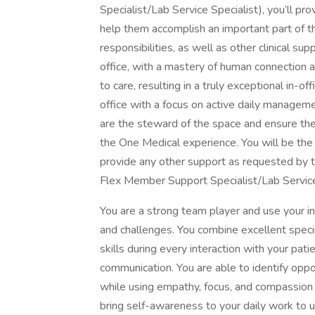
Specialist/Lab Service Specialist), you’ll pr
help them accomplish an important part of th
responsibilities, as well as other clinical su
office, with a mastery of human connection an
to care, resulting in a truly exceptional in-o
office with a focus on active daily managemen
are the steward of the space and ensure the 
the One Medical experience. You will be the f
provide any other support as requested by th
Flex Member Support Specialist/Lab Services
You are a strong team player and use your in
and challenges. You combine excellent specim
skills during every interaction with your pat
communication. You are able to identify oppo
while using empathy, focus, and compassion 
bring self-awareness to your daily work to u