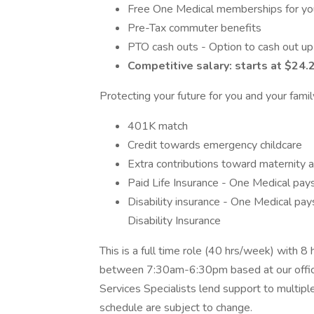
Free One Medical memberships for your
Pre-Tax commuter benefits
PTO cash outs - Option to cash out up
Competitive salary: starts at $24.
Protecting your future for you and your famil
401K match
Credit towards emergency childcare
Extra contributions toward maternity a
Paid Life Insurance - One Medical pay
Disability insurance - One Medical p
Disability Insurance
This is a full time role (40 hrs/week) with 8
between 7:30am-6:30pm based at our offic
Services Specialists lend support to multipl
schedule are subject to change.