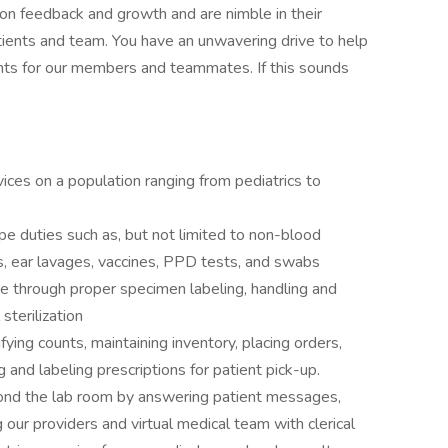
s on feedback and growth and are nimble in their
ients and team. You have an unwavering drive to help
ts for our members and teammates. If this sounds
vices on a population ranging from pediatrics to
e duties such as, but not limited to non-blood
s, ear lavages, vaccines, PPD tests, and swabs
are through proper specimen labeling, handling and
sterilization
fying counts, maintaining inventory, placing orders,
ng and labeling prescriptions for patient pick-up.
ond the lab room by answering patient messages,
 our providers and virtual medical team with clerical