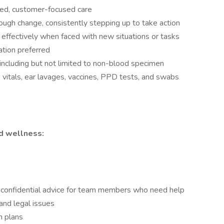
ered, customer-focused care
rough change, consistently stepping up to take action
d effectively when faced with new situations or tasks
ation preferred
ncluding but not limited to non-blood specimen
 vitals, ear lavages, vaccines, PPD tests, and swabs
nd wellness:
confidential advice for team members who need help
 and legal issues
n plans