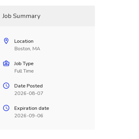
Job Summary
Location
Boston, MA
Job Type
Full Time
Date Posted
2026-08-07
Expiration date
2026-09-06