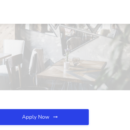
Apply Now