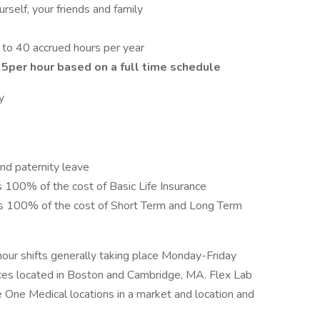
self, your friends and family
 to 40 accrued hours per year
25
per hour based on a full time schedule
y
nd paternity leave
s 100% of the cost of Basic Life Insurance
ays 100% of the cost of Short Term and Long Term
 hour shifts generally taking place Monday-Friday
es located in Boston and Cambridge, MA. Flex Lab
e One Medical locations in a market and location and