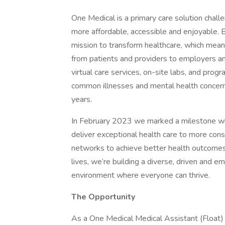
One Medical is a primary care solution chall
more affordable, accessible and enjoyable. Bu
mission to transform healthcare, which mean
from patients and providers to employers a
virtual care services, on-site labs, and pro
common illnesses and mental health concerns
years.
In February 2023 we marked a milestone w
deliver exceptional health care to more co
networks to achieve better health outcome
lives, we’re building a diverse, driven and e
environment where everyone can thrive.
The Opportunity
As a One Medical Medical Assistant (Float)