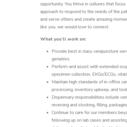
opportunity. You thrive in cultures that focu
approach to respond to the needs of the pat
and serve others and create amazing momen
like you, we would love to connect.
What you’ll work on:
Provide best in class venipuncture ser
geriatrics
Perform and assist with extended scop
specimen collection, EKGs/ECGs, vital
Maintain high standards of in-office c
processing, inventory upkeep, and tool 
Dispensary responsibilities include veri
receiving and stocking, filling, packagi
Continue to care for our members bey
following up on lab cases and assisting