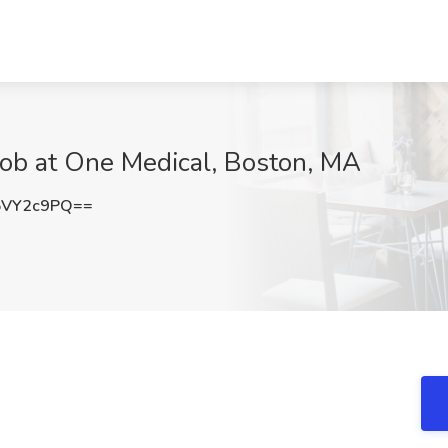
 Job at One Medical, Boston, MA
5VY2c9PQ==