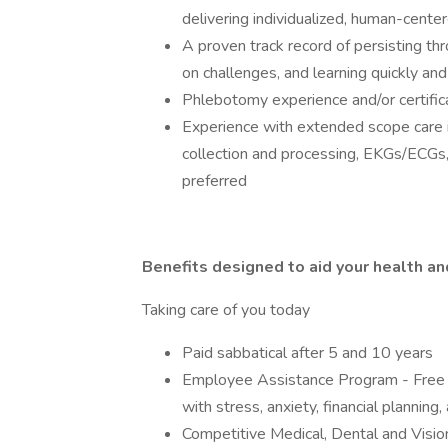
delivering individualized, human-cent
A proven track record of persisting th
on challenges, and learning quickly an
Phlebotomy experience and/or certific
Experience with extended scope care i
collection and processing, EKGs/ECGs,
preferred
Benefits designed to aid your health a
Taking care of you today
Paid sabbatical after 5 and 10 years
Employee Assistance Program - Free 
with stress, anxiety, financial planning,
Competitive Medical, Dental and Visio