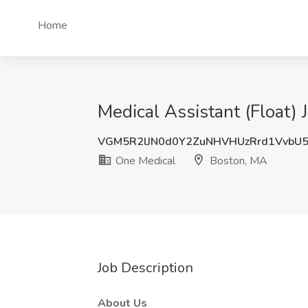
Home
Medical Assistant (Float)
VGM5R2lJN0d0Y2ZuNHVHUzRrd1VvbU
One Medical
Boston, MA
Job Description
About Us