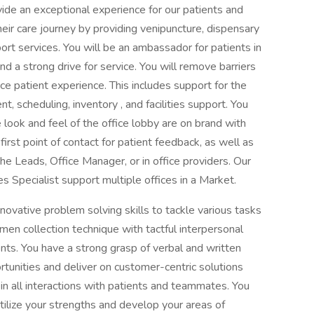
ovide an exceptional experience for our patients and
eir care journey by providing venipuncture, dispensary
pport services. You will be an ambassador for patients in
d a strong drive for service. You will remove barriers
ffice patient experience. This includes support for the
t, scheduling, inventory , and facilities support. You
look and feel of the office lobby are on brand with
irst point of contact for patient feedback, as well as
e Leads, Office Manager, or in office providers. Our
 Specialist support multiple offices in a Market.
novative problem solving skills to tackle various tasks
en collection technique with tactful interpersonal
ients. You have a strong grasp of verbal and written
rtunities and deliver on customer-centric solutions
in all interactions with patients and teammates. You
tilize your strengths and develop your areas of