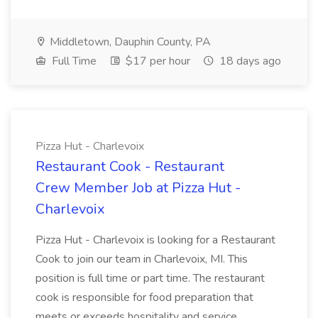
Middletown, Dauphin County, PA
Full Time
$17 per hour
18 days ago
Pizza Hut - Charlevoix
Restaurant Cook - Restaurant
Crew Member Job at Pizza Hut -
Charlevoix
Pizza Hut - Charlevoix is looking for a Restaurant
Cook to join our team in Charlevoix, MI. This
position is full time or part time. The restaurant
cook is responsible for food preparation that
meets or exceeds hospitality and service