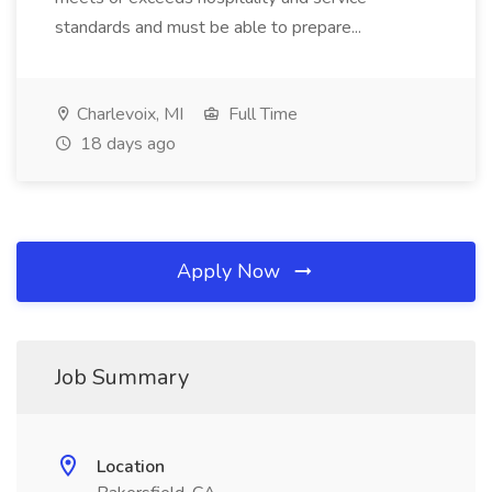
standards and must be able to prepare...
Charlevoix, MI
Full Time
18 days ago
Apply Now
Job Summary
Location