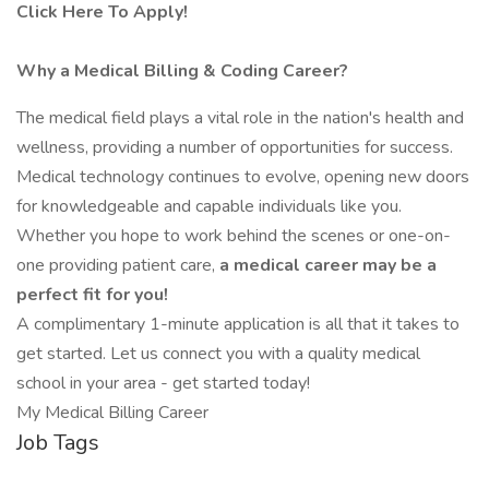
Click Here To Apply!
Why a Medical Billing & Coding Career?
The medical field plays a vital role in the nation's health and
wellness, providing a number of opportunities for success.
Medical technology continues to evolve, opening new doors
for knowledgeable and capable individuals like you.
Whether you hope to work behind the scenes or one-on-
one providing patient care,
a
medical career may be a
perfect fit for you!
A complimentary 1-minute application is all that it takes to
get started. Let us connect you with a quality medical
school in your area - get started today!
My Medical Billing Career
Job Tags