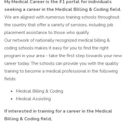
My Medical Career is the #1 portal for individuals
seeking a career in the Medical Billing & Coding field.
We are aligned with numerous training schools throughout
the country that offer a variety of services, including job
placement assistance to those who qualify.
Our network of nationally recognized medical billing &
coding schools makes it easy for you to find the right
program in your area - take the first step towards your new
career today. The schools can provide you with the quality
training to become a medical professional in the following
fields:
Medical Billing & Coding
Medical Assisting
If interested in training for a career in the Medical
Billing & Coding field,