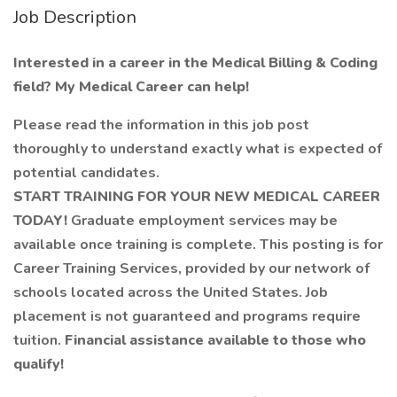
Job Description
Interested in a career in the Medical Billing & Coding
field? My Medical Career can help!
Please read the information in this job post
thoroughly to understand exactly what is expected of
potential candidates.
START TRAINING FOR YOUR NEW MEDICAL CAREER
TODAY!
Graduate employment services may be
available once training is complete. This posting is for
Career Training Services, provided by our network of
schools located across the United States. Job
placement is not guaranteed and programs require
tuition.
Financial assistance available to those who
qualify!