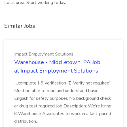
Local area, Start working today,
Similar Jobs
Impact Employment Solutions
Warehouse - Middletown, PA Job
at Impact Employment Solutions
...complete I-9 verification (E-Verify not required)
Must be able to read and understand basic
English for safety purposes No background check
or drug test required Job Description: We're hiring
6 Warehouse Associates to work in a fast-paced
distribution...