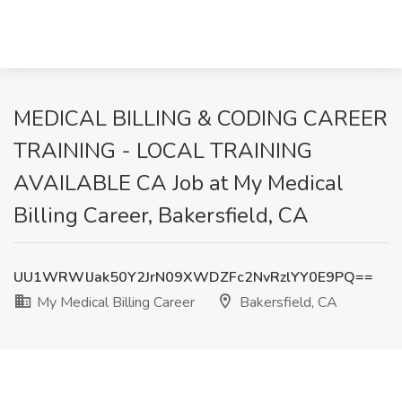
MEDICAL BILLING & CODING CAREER
TRAINING - LOCAL TRAINING
AVAILABLE CA Job at My Medical
Billing Career, Bakersfield, CA
UU1WRWlJak50Y2JrN09XWDZFc2NvRzlYY0E9PQ==
My Medical Billing Career
Bakersfield, CA