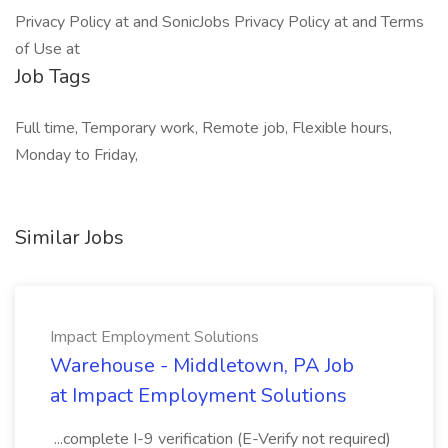
Privacy Policy at and SonicJobs Privacy Policy at and Terms
of Use at
Job Tags
Full time, Temporary work, Remote job, Flexible hours,
Monday to Friday,
Similar Jobs
Impact Employment Solutions
Warehouse - Middletown, PA Job
at Impact Employment Solutions
...complete I-9 verification (E-Verify not required)