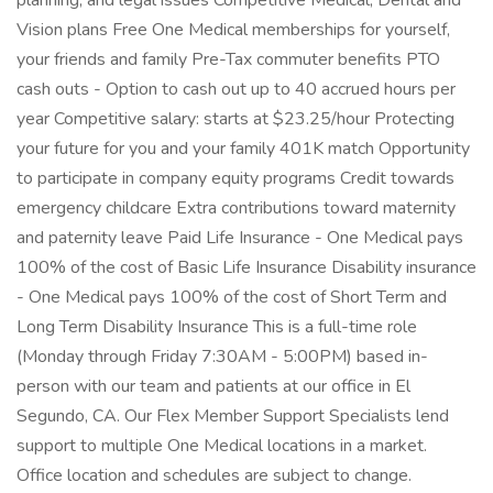
planning, and legal issues Competitive Medical, Dental and
Vision plans Free One Medical memberships for yourself,
your friends and family Pre-Tax commuter benefits PTO
cash outs - Option to cash out up to 40 accrued hours per
year Competitive salary: starts at $23.25/hour Protecting
your future for you and your family 401K match Opportunity
to participate in company equity programs Credit towards
emergency childcare Extra contributions toward maternity
and paternity leave Paid Life Insurance - One Medical pays
100% of the cost of Basic Life Insurance Disability insurance
- One Medical pays 100% of the cost of Short Term and
Long Term Disability Insurance This is a full-time role
(Monday through Friday 7:30AM - 5:00PM) based in-
person with our team and patients at our office in El
Segundo, CA. Our Flex Member Support Specialists lend
support to multiple One Medical locations in a market.
Office location and schedules are subject to change.