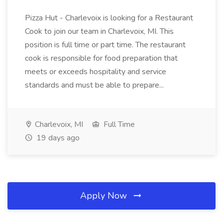
Pizza Hut - Charlevoix is looking for a Restaurant
Cook to join our team in Charlevoix, MI. This
position is full time or part time. The restaurant
cook is responsible for food preparation that
meets or exceeds hospitality and service
standards and must be able to prepare...
Charlevoix, MI
Full Time
19 days ago
Apply Now