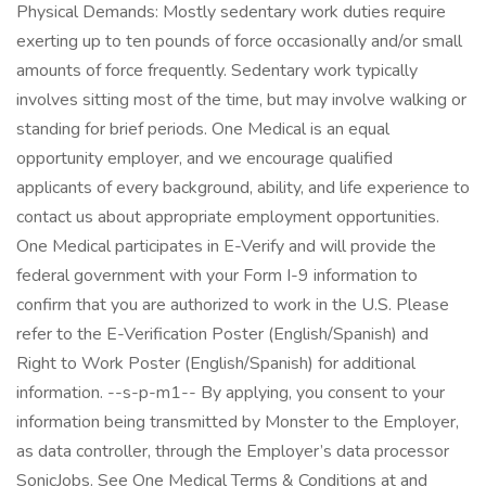
Physical Demands: Mostly sedentary work duties require
exerting up to ten pounds of force occasionally and/or small
amounts of force frequently. Sedentary work typically
involves sitting most of the time, but may involve walking or
standing for brief periods. One Medical is an equal
opportunity employer, and we encourage qualified
applicants of every background, ability, and life experience to
contact us about appropriate employment opportunities.
One Medical participates in E-Verify and will provide the
federal government with your Form I-9 information to
confirm that you are authorized to work in the U.S. Please
refer to the E-Verification Poster (English/Spanish) and
Right to Work Poster (English/Spanish) for additional
information. --s-p-m1-- By applying, you consent to your
information being transmitted by Monster to the Employer,
as data controller, through the Employer’s data processor
SonicJobs. See One Medical Terms & Conditions at and