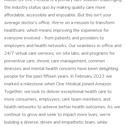
the industry status quo by making quality care more
affordable, accessible and enjoyable. But this isn’t your
average doctor’s office. We’re on a mission to transform
healthcare, which means improving the experience for
everyone involved - from patients and providers to
employers and health networks. Our seamless in-office and
24/7 virtual care services, on-site labs, and programs for
preventive care, chronic care management, common
illnesses and mental health concerns have been delighting
people for the past fifteen years. In February 2023 we
marked a milestone when One Medical joined Amazon.
Together, we look to deliver exceptional health care to
more consumers, employers, care team members, and
health networks to achieve better health outcomes. As we
continue to grow and seek to impact more lives, we’re
building a diverse, driven and empathetic team, while