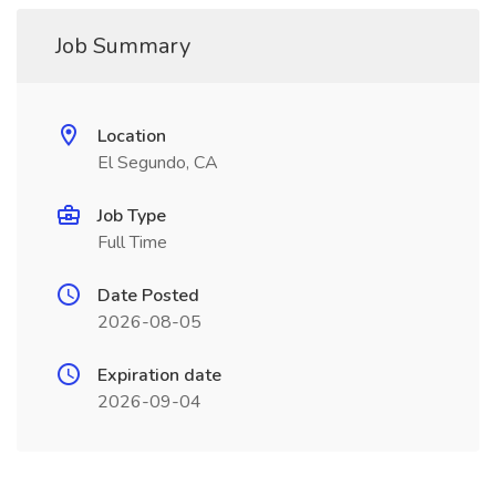
Job Summary
Location
El Segundo, CA
Job Type
Full Time
Date Posted
2026-08-05
Expiration date
2026-09-04