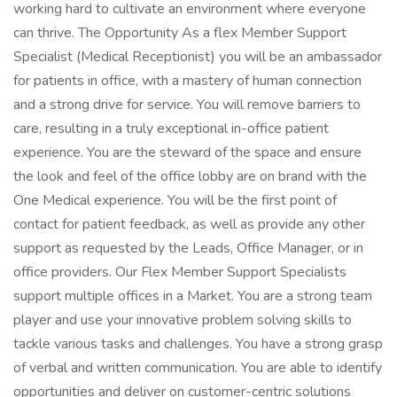
working hard to cultivate an environment where everyone
can thrive. The Opportunity As a flex Member Support
Specialist (Medical Receptionist) you will be an ambassador
for patients in office, with a mastery of human connection
and a strong drive for service. You will remove barriers to
care, resulting in a truly exceptional in-office patient
experience. You are the steward of the space and ensure
the look and feel of the office lobby are on brand with the
One Medical experience. You will be the first point of
contact for patient feedback, as well as provide any other
support as requested by the Leads, Office Manager, or in
office providers. Our Flex Member Support Specialists
support multiple offices in a Market. You are a strong team
player and use your innovative problem solving skills to
tackle various tasks and challenges. You have a strong grasp
of verbal and written communication. You are able to identify
opportunities and deliver on customer-centric solutions