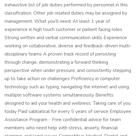
exhaustive list of job duties performed by personnel in this
classification. Other job related duties may be assigned by
management. What you’ll need: At least 1 year of
experience in high touch customer or patient facing roles
Strong written and verbal communication skills Experience
working on collaborative, diverse and feedback-driven multi-
disciplinary teams A proven track record of persisting
through change, demonstrating a forward thinking
perspective when under pressure, and consistently stepping
up to take action on challenges Proficiency in computer
technology such as typing, navigating the internet and using
multiple software systems simultaneously Benefits
designed to aid your health and wellness: Taking care of you
today Paid sabbatical for every 5 years of service Employee
Assistance Program - Free confidential advice for team
members who need help with stress, anxiety, financial