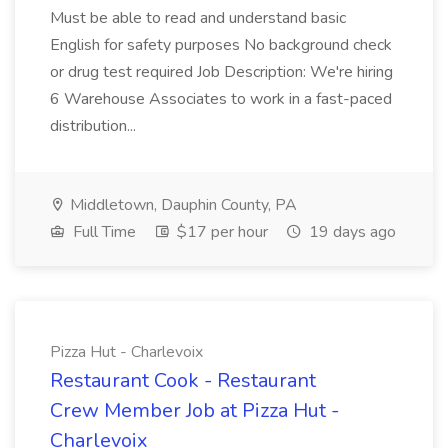
Must be able to read and understand basic
English for safety purposes No background check
or drug test required Job Description: We're hiring
6 Warehouse Associates to work in a fast-paced
distribution...
Middletown, Dauphin County, PA
Full Time
$17 per hour
19 days ago
Pizza Hut - Charlevoix
Restaurant Cook - Restaurant
Crew Member Job at Pizza Hut -
Charlevoix