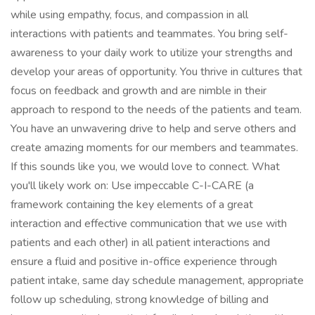
while using empathy, focus, and compassion in all
interactions with patients and teammates. You bring self-
awareness to your daily work to utilize your strengths and
develop your areas of opportunity. You thrive in cultures that
focus on feedback and growth and are nimble in their
approach to respond to the needs of the patients and team.
You have an unwavering drive to help and serve others and
create amazing moments for our members and teammates.
If this sounds like you, we would love to connect. What
you'll likely work on: Use impeccable C-I-CARE (a
framework containing the key elements of a great
interaction and effective communication that we use with
patients and each other) in all patient interactions and
ensure a fluid and positive in-office experience through
patient intake, same day schedule management, appropriate
follow up scheduling, strong knowledge of billing and