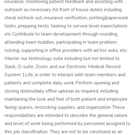
insurance, monitoring patient feedback and assisting with
outreach as necessary All front of house duties including
check in/check out, insurance verification, printing/paperwork
tasks, prepping tests, tasking to service level expectations
etc Contribute to team development through rounding,
attending team huddles, participating in team problem
solving, supporting in office providers with ad hoc asks, etc.
Master our technology suite including but not limited to
Slack, G-suite, Zoom, and our Electronic Medical Record
System 1Life, in order to interact with team members and
patients and complete daily work Perform opening and
closing duties/daily office upkeep as required, including
maintaining the look and feel of both patient and employee
facing spaces, restocking supplies, and organization These
responsibilities are intended to describe the general nature
and level of work being performed by personnel assigned to
this job classification. They are not to be construed as an