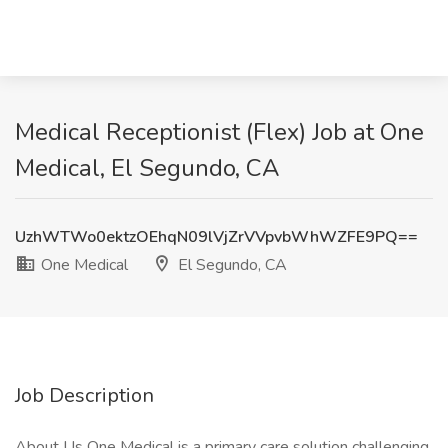
Medical Receptionist (Flex) Job at One
Medical, El Segundo, CA
UzhWTWo0ektzOEhqN09lVjZrVVpvbWhWZFE9PQ==
One Medical
El Segundo, CA
Job Description
About Us One Medical is a primary care solution challenging