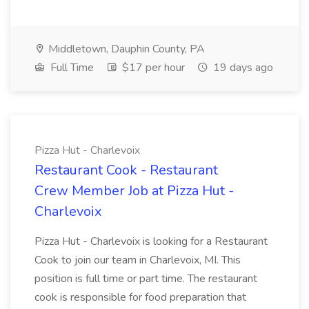
Middletown, Dauphin County, PA
Full Time
$17 per hour
19 days ago
Pizza Hut - Charlevoix
Restaurant Cook - Restaurant
Crew Member Job at Pizza Hut -
Charlevoix
Pizza Hut - Charlevoix is looking for a Restaurant
Cook to join our team in Charlevoix, MI. This
position is full time or part time. The restaurant
cook is responsible for food preparation that