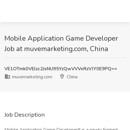
Mobile Application Game Developer
Job at muvemarketing.com, China
VE1OTmk0VElzc2JsNU95YzQwVVVxRzVlY0E9PQ==
muvemarketing.com
China
Job Description
Mobile Application Game DeveloperIt is a newly formed