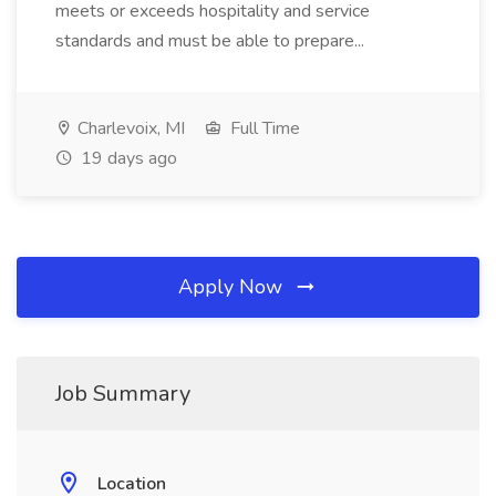
meets or exceeds hospitality and service
standards and must be able to prepare...
Charlevoix, MI
Full Time
19 days ago
Apply Now
Job Summary
Location