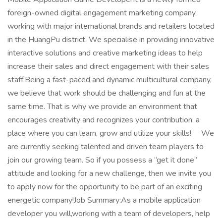
foreign-owned digital engagement marketing company
working with major international brands and retailers located
in the HuangPu district. We specialise in providing innovative
interactive solutions and creative marketing ideas to help
increase their sales and direct engagement with their sales
staff.Being a fast-paced and dynamic multicultural company,
we believe that work should be challenging and fun at the
same time. That is why we provide an environment that
encourages creativity and recognizes your contribution: a
place where you can learn, grow and utilize your skills! We
are currently seeking talented and driven team players to
join our growing team. So if you possess a “get it done”
attitude and looking for a new challenge, then we invite you
to apply now for the opportunity to be part of an exciting
energetic company!Job Summary:As a mobile application
developer you will,working with a team of developers, help