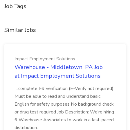
Job Tags
Similar Jobs
Impact Employment Solutions
Warehouse - Middletown, PA Job
at Impact Employment Solutions
...complete I-9 verification (E-Verify not required)
Must be able to read and understand basic
English for safety purposes No background check
or drug test required Job Description: We're hiring
6 Warehouse Associates to work in a fast-paced
distribution...