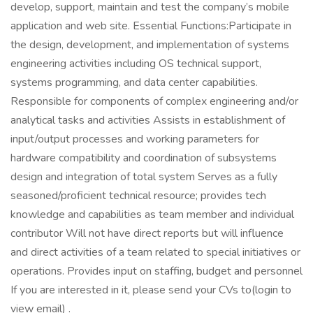
develop, support, maintain and test the company’s mobile
application and web site. Essential Functions:Participate in
the design, development, and implementation of systems
engineering activities including OS technical support,
systems programming, and data center capabilities.
Responsible for components of complex engineering and/or
analytical tasks and activities Assists in establishment of
input/output processes and working parameters for
hardware compatibility and coordination of subsystems
design and integration of total system Serves as a fully
seasoned/proficient technical resource; provides tech
knowledge and capabilities as team member and individual
contributor Will not have direct reports but will influence
and direct activities of a team related to special initiatives or
operations. Provides input on staffing, budget and personnel
If you are interested in it, please send your CVs to(login to
view email) .