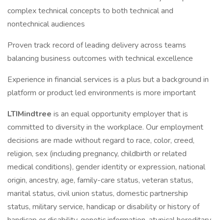
complex technical concepts to both technical and
nontechnical audiences
Proven track record of leading delivery across teams
balancing business outcomes with technical excellence
Experience in financial services is a plus but a background in
platform or product led environments is more important
LTIMindtree
is an equal opportunity employer that is
committed to diversity in the workplace. Our employment
decisions are made without regard to race, color, creed,
religion, sex (including pregnancy, childbirth or related
medical conditions), gender identity or expression, national
origin, ancestry, age, family-care status, veteran status,
marital status, civil union status, domestic partnership
status, military service, handicap or disability or history of