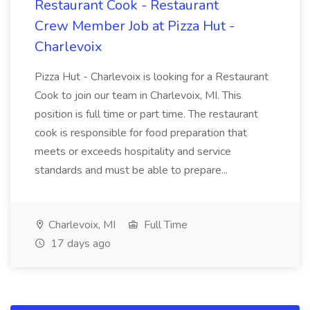
Restaurant Cook - Restaurant
Crew Member Job at Pizza Hut -
Charlevoix
Pizza Hut - Charlevoix is looking for a Restaurant
Cook to join our team in Charlevoix, MI. This
position is full time or part time. The restaurant
cook is responsible for food preparation that
meets or exceeds hospitality and service
standards and must be able to prepare...
Charlevoix, MI
Full Time
17 days ago