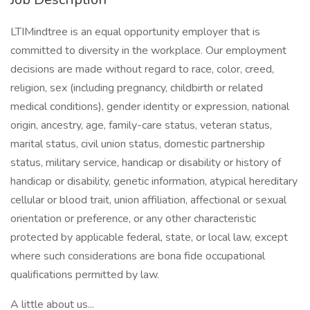
LTIMindtree is an equal opportunity employer that is
committed to diversity in the workplace. Our employment
decisions are made without regard to race, color, creed,
religion, sex (including pregnancy, childbirth or related
medical conditions), gender identity or expression, national
origin, ancestry, age, family-care status, veteran status,
marital status, civil union status, domestic partnership
status, military service, handicap or disability or history of
handicap or disability, genetic information, atypical hereditary
cellular or blood trait, union affiliation, affectional or sexual
orientation or preference, or any other characteristic
protected by applicable federal, state, or local law, except
where such considerations are bona fide occupational
qualifications permitted by law.
A little about us...