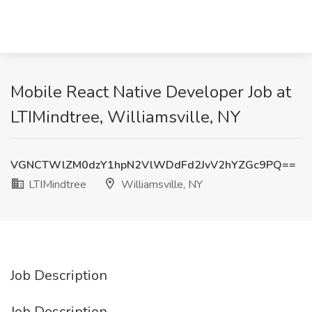
Mobile React Native Developer Job at
LTIMindtree, Williamsville, NY
VGNCTWlZM0dzY1hpN2VlWDdFd2JvV2hYZGc9PQ==
LTIMindtree
Williamsville, NY
Job Description
Job Description