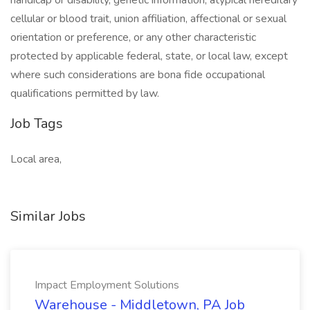
handicap or disability, genetic information, atypical hereditary
cellular or blood trait, union affiliation, affectional or sexual
orientation or preference, or any other characteristic
protected by applicable federal, state, or local law, except
where such considerations are bona fide occupational
qualifications permitted by law.
Job Tags
Local area,
Similar Jobs
Impact Employment Solutions
Warehouse - Middletown, PA Job