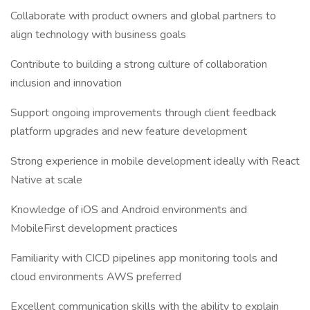
Collaborate with product owners and global partners to
align technology with business goals
Contribute to building a strong culture of collaboration
inclusion and innovation
Support ongoing improvements through client feedback
platform upgrades and new feature development
Strong experience in mobile development ideally with React
Native at scale
Knowledge of iOS and Android environments and
MobileFirst development practices
Familiarity with CICD pipelines app monitoring tools and
cloud environments AWS preferred
Excellent communication skills with the ability to explain