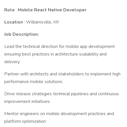
Role
:
Mobile React Native Developer
Location
: Williamsville, NY
Job Description:
Lead the technical direction for mobile app development
ensuring best practices in architecture scalability and
delivery
Partner with architects and stakeholders to implement high
performance mobile solutions
Drive release strategies technical pipelines and continuous
improvement initiatives
Mentor engineers on mobile development practices and
platform optimization