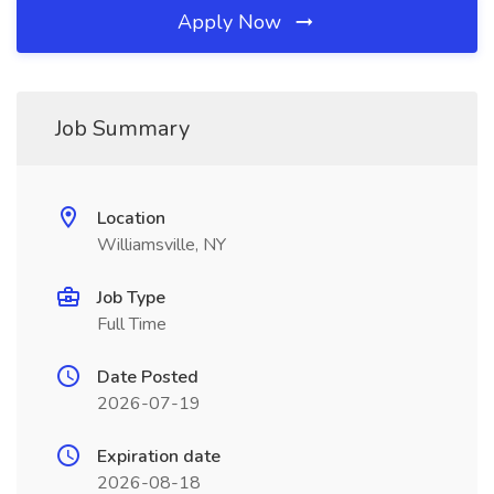
Apply Now
Job Summary
Location
Williamsville, NY
Job Type
Full Time
Date Posted
2026-07-19
Expiration date
2026-08-18