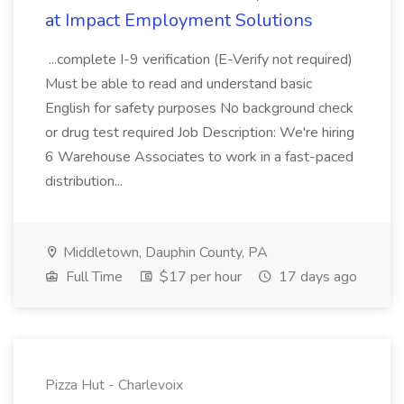
at Impact Employment Solutions
...complete I-9 verification (E-Verify not required)
Must be able to read and understand basic
English for safety purposes No background check
or drug test required Job Description: We're hiring
6 Warehouse Associates to work in a fast-paced
distribution...
Middletown, Dauphin County, PA
Full Time
$17 per hour
17 days ago
Pizza Hut - Charlevoix