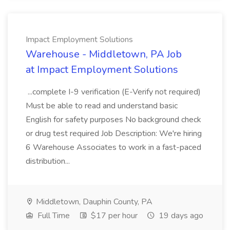
Impact Employment Solutions
Warehouse - Middletown, PA Job
at Impact Employment Solutions
...complete I-9 verification (E-Verify not required)
Must be able to read and understand basic
English for safety purposes No background check
or drug test required Job Description: We're hiring
6 Warehouse Associates to work in a fast-paced
distribution...
Middletown, Dauphin County, PA
Full Time
$17 per hour
19 days ago