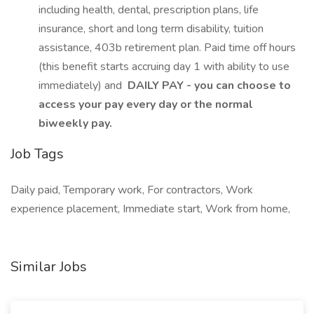
including health, dental, prescription plans, life
insurance, short and long term disability, tuition
assistance, 403b retirement plan. Paid time off hours
(this benefit starts accruing day 1 with ability to use
immediately) and
DAILY PAY - you can choose to
access your pay every day or the normal
biweekly pay.
Job Tags
Daily paid, Temporary work, For contractors, Work
experience placement, Immediate start, Work from home,
Similar Jobs