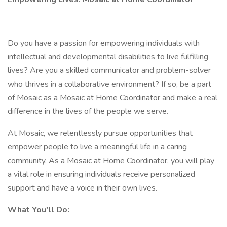
Do you have a passion for empowering individuals with
intellectual and developmental disabilities to live fulfilling
lives? Are you a skilled communicator and problem-solver
who thrives in a collaborative environment? If so, be a part
of Mosaic as a Mosaic at Home Coordinator and make a real
difference in the lives of the people we serve.
At Mosaic, we relentlessly pursue opportunities that
empower people to live a meaningful life in a caring
community. As a Mosaic at Home Coordinator, you will play
a vital role in ensuring individuals receive personalized
support and have a voice in their own lives.
What You'll Do: