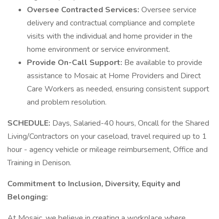
Oversee Contracted Services:
Oversee service
delivery and contractual compliance and complete
visits with the individual and home provider in the
home environment or service environment.
Provide On-Call Support:
Be available to provide
assistance to Mosaic at Home Providers and Direct
Care Workers as needed, ensuring consistent support
and problem resolution.
SCHEDULE:
Days, Salaried-40 hours, Oncall for the Shared
Living/Contractors on your caseload, travel required up to 1
hour - agency vehicle or mileage reimbursement, Office and
Training in Denison.
Commitment to Inclusion, Diversity, Equity and
Belonging:
At Mosaic, we believe in creating a workplace where