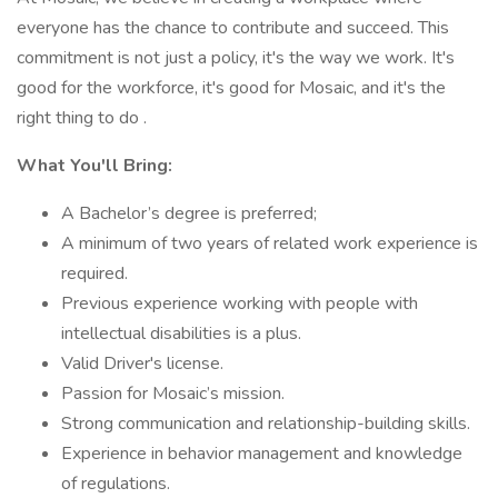
everyone has the chance to contribute and succeed. This
commitment is not just a policy, it's the way we work. It's
good for the workforce, it's good for Mosaic, and it's the
right thing to do .
What You'll Bring:
A Bachelor’s degree is preferred;
A minimum of two years of related work experience is
required.
Previous experience working with people with
intellectual disabilities is a plus.
Valid Driver's license.
Passion for Mosaic’s mission.
Strong communication and relationship-building skills.
Experience in behavior management and knowledge
of regulations.