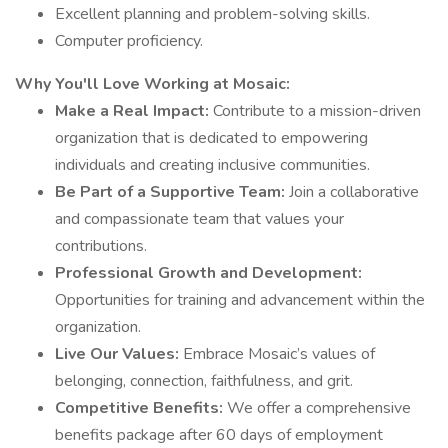
Excellent planning and problem-solving skills.
Computer proficiency.
Why You'll Love Working at Mosaic:
Make a Real Impact:
Contribute to a mission-driven
organization that is dedicated to empowering
individuals and creating inclusive communities.
Be Part of a Supportive Team:
Join a collaborative
and compassionate team that values your
contributions.
Professional Growth and Development:
Opportunities for training and advancement within the
organization.
Live Our Values:
Embrace Mosaic’s values of
belonging, connection, faithfulness, and grit.
Competitive Benefits:
We offer a comprehensive
benefits package after 60 days of employment