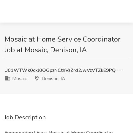
Mosaic at Home Service Coordinator
Job at Mosaic, Denison, IA
U01WTWk0ckl0OGpzNCthVzZrd2JwVzVTZkE9PQ==
Mosaic
Denison, IA
Job Description
Empowering Lives: Mosaic at Home Coordinator