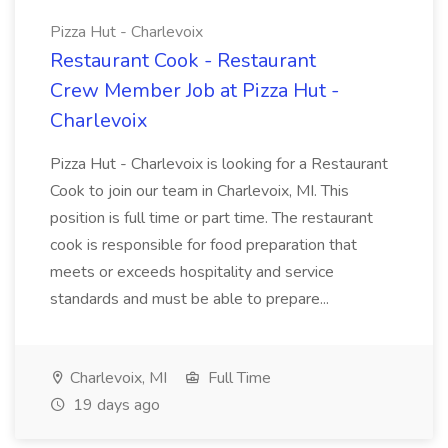
Pizza Hut - Charlevoix
Restaurant Cook - Restaurant
Crew Member Job at Pizza Hut -
Charlevoix
Pizza Hut - Charlevoix is looking for a Restaurant
Cook to join our team in Charlevoix, MI. This
position is full time or part time. The restaurant
cook is responsible for food preparation that
meets or exceeds hospitality and service
standards and must be able to prepare...
Charlevoix, MI
Full Time
19 days ago