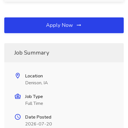
Apply Now
Job Summary
Location
Denison, IA
Job Type
Full Time
Date Posted
2026-07-20