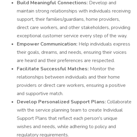
Build Meaningful Connections:
Develop and
maintain strong relationships with individuals receiving
support, their families/guardians, home providers,
direct care workers, and other stakeholders, providing
exceptional customer service every step of the way.
Empower Communication:
Help individuals express
their goals, dreams, and needs, ensuring their voices
are heard and their preferences are respected.
Facilitate Successful Matches:
Monitor the
relationships between individuals and their home
providers or direct care workers, ensuring a positive
and supportive match.
Develop Personalized Support Plans:
Collaborate
with the service planning team to create Individual
Support Plans that reflect each person's unique
wishes and needs, while adhering to policy and
regulatory requirements.