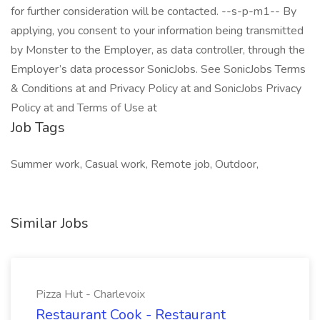
for further consideration will be contacted. --s-p-m1-- By
applying, you consent to your information being transmitted
by Monster to the Employer, as data controller, through the
Employer’s data processor SonicJobs. See SonicJobs Terms
& Conditions at and Privacy Policy at and SonicJobs Privacy
Policy at and Terms of Use at
Job Tags
Summer work, Casual work, Remote job, Outdoor,
Similar Jobs
Pizza Hut - Charlevoix
Restaurant Cook - Restaurant