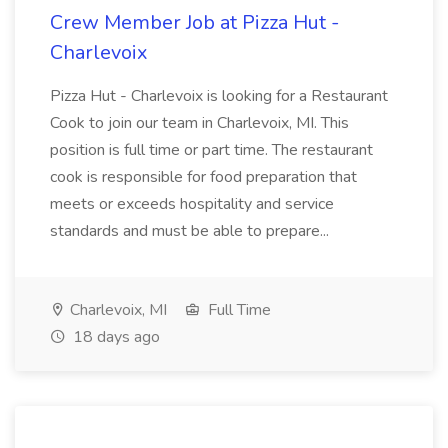
Crew Member Job at Pizza Hut -
Charlevoix
Pizza Hut - Charlevoix is looking for a Restaurant
Cook to join our team in Charlevoix, MI. This
position is full time or part time. The restaurant
cook is responsible for food preparation that
meets or exceeds hospitality and service
standards and must be able to prepare...
Charlevoix, MI
Full Time
18 days ago