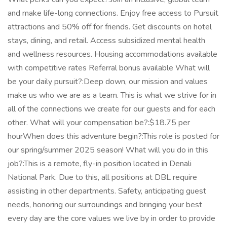
and make life-long connections. Enjoy free access to Pursuit
attractions and 50% off for friends. Get discounts on hotel
stays, dining, and retail. Access subsidized mental health
and wellness resources. Housing accommodations available
with competitive rates Referral bonus available What will
be your daily pursuit?:Deep down, our mission and values
make us who we are as a team. This is what we strive for in
all of the connections we create for our guests and for each
other. What will your compensation be?:$18.75 per
hourWhen does this adventure begin?:This role is posted for
our spring/summer 2025 season! What will you do in this
job?:This is a remote, fly-in position located in Denali
National Park. Due to this, all positions at DBL require
assisting in other departments. Safety, anticipating guest
needs, honoring our surroundings and bringing your best
every day are the core values we live by in order to provide