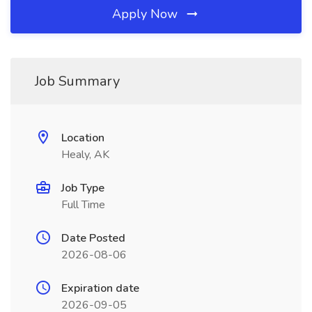
Apply Now
Job Summary
Location
Healy, AK
Job Type
Full Time
Date Posted
2026-08-06
Expiration date
2026-09-05