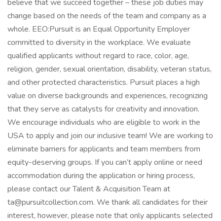
believe that we succeed together – these job duties may
change based on the needs of the team and company as a
whole. EEO:Pursuit is an Equal Opportunity Employer
committed to diversity in the workplace. We evaluate
qualified applicants without regard to race, color, age,
religion, gender, sexual orientation, disability, veteran status,
and other protected characteristics. Pursuit places a high
value on diverse backgrounds and experiences, recognizing
that they serve as catalysts for creativity and innovation.
We encourage individuals who are eligible to work in the
USA to apply and join our inclusive team! We are working to
eliminate barriers for applicants and team members from
equity-deserving groups. If you can’t apply online or need
accommodation during the application or hiring process,
please contact our Talent & Acquisition Team at
ta@pursuitcollection.com
. We thank all candidates for their
interest, however, please note that only applicants selected