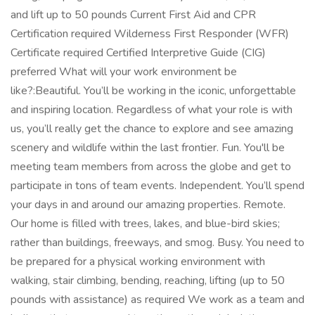
and lift up to 50 pounds Current First Aid and CPR
Certification required Wilderness First Responder (WFR)
Certificate required Certified Interpretive Guide (CIG)
preferred What will your work environment be
like?:Beautiful. You’ll be working in the iconic, unforgettable
and inspiring location. Regardless of what your role is with
us, you’ll really get the chance to explore and see amazing
scenery and wildlife within the last frontier. Fun. You'll be
meeting team members from across the globe and get to
participate in tons of team events. Independent. You’ll spend
your days in and around our amazing properties. Remote.
Our home is filled with trees, lakes, and blue-bird skies;
rather than buildings, freeways, and smog. Busy. You need to
be prepared for a physical working environment with
walking, stair climbing, bending, reaching, lifting (up to 50
pounds with assistance) as required We work as a team and