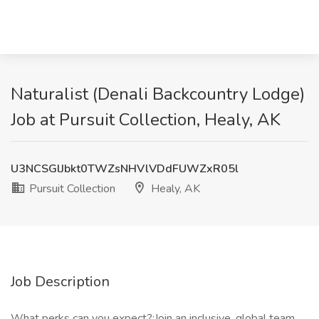
Naturalist (Denali Backcountry Lodge)
Job at Pursuit Collection, Healy, AK
U3NCSGlJbkt0TWZsNHVlVDdFUWZxR05l
Pursuit Collection
Healy, AK
Job Description
What perks can you expect?:Join an inclusive, global team