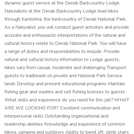
dynamic guest service at the Denali Backcountry Lodge.
Naturalists at the Denali Backcountry Lodge lead hikes
through Kantishna, the backcountry of Denali National Park.
As a Naturalist, you will conduct guest activities and provide
accurate and enthusiastic interpretations of the natural and
cultural history relate to Denali National Park. You will have
a range of duties and responsibilities to include: Provide
natural and cultural history information to Lodge guests;
hikes vary from casual, moderate and challenging Transport
guests to trailheads on private and National Park Service
lands Develop and present educational programs Maintain
fishing gear and waders and sell fishing licenses to guests
What skills and experience do you need for this job?:WHAT
ARE WE LOOKING FOR? Excellent communication and
interpersonal skills Outstanding organizational and
leadership abilities Knowledge and experience of common
hiking, camping and outdoors Ability to bend, lift, climb stairs