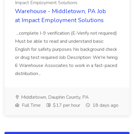
Impact Employment Solutions
Warehouse - Middletown, PA Job
at Impact Employment Solutions
...complete I-9 verification (E-Verify not required)
Must be able to read and understand basic
English for safety purposes No background check
or drug test required Job Description: We're hiring
6 Warehouse Associates to work in a fast-paced
distribution...
Middletown, Dauphin County, PA
Full Time
$17 per hour
18 days ago