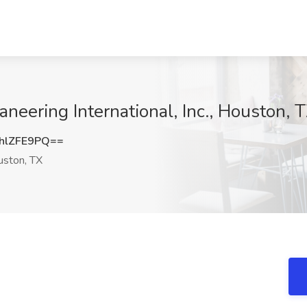
aneering International, Inc., Houston, 
hlZFE9PQ==
ston, TX