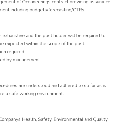
gement of Oceaneerings contract providing assurance
ment including budgets/forecasting/CTRs.
 or exhaustive and the post holder will be required to
e expected within the scope of the post.
en required.
ucted by management.
ocedures are understood and adhered to so far as is
ure a safe working environment.
 Companys Health, Safety, Environmental and Quality