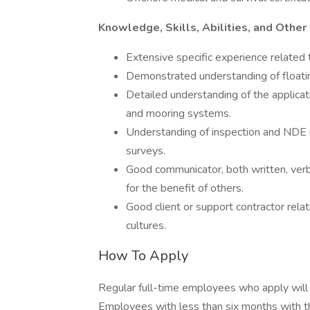
Knowledge, Skills, Abilities, and Other
Extensive specific experience related t
Demonstrated understanding of floatin
Detailed understanding of the applicati
and mooring systems.
Understanding of inspection and NDE m
surveys.
Good communicator, both written, ver
for the benefit of others.
Good client or support contractor relati
cultures.
How To Apply
Regular full-time employees who apply will 
Employees with less than six months with thei