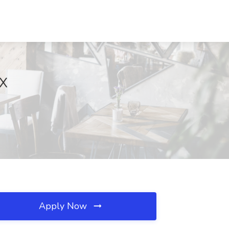
TX
Apply Now