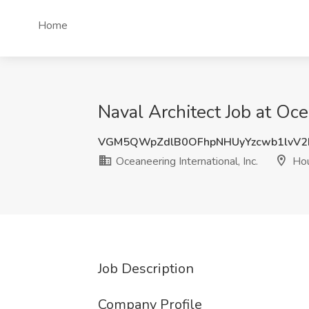
Home
Naval Architect Job at Oce
VGM5QWpZdlB0OFhpNHUyYzcwb1lvV2
Oceaneering International, Inc.
Hou
Job Description
Company Profile