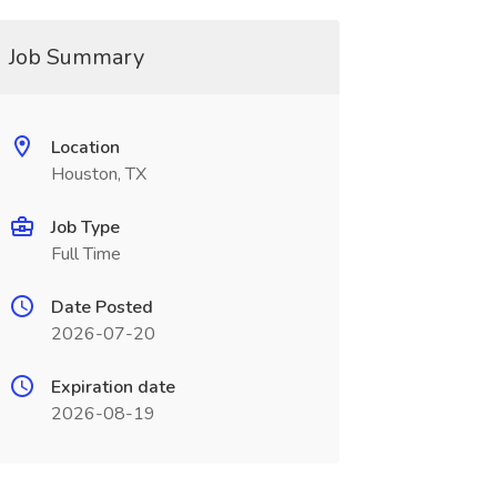
Job Summary
Location
Houston, TX
Job Type
Full Time
Date Posted
2026-07-20
Expiration date
2026-08-19