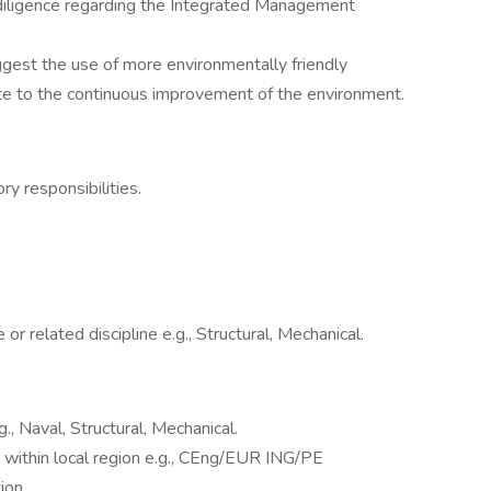
diligence regarding the Integrated Management
gest the use of more environmentally friendly
te to the continuous improvement of the environment.
y responsibilities.
r related discipline e.g., Structural, Mechanical.
., Naval, Structural, Mechanical.
 within local region e.g., CEng/EUR ING/PE
ion.