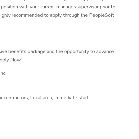
 position with your current manager/supervisor prior to
s highly recommended to apply through the PeopleSoft
sive benefits package and the opportunity to advance
Apply Now'.
nc.
r contractors, Local area, Immediate start,