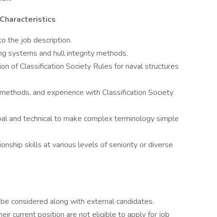
 Characteristics
o the job description.
g systems and hull integrity methods.
on of Classification Society Rules for naval structures
ethods, and experience with Classification Society
bal and technical to make complex terminology simple
onship skills at various levels of seniority or diverse
be considered along with external candidates.
r current position are not eligible to apply for job