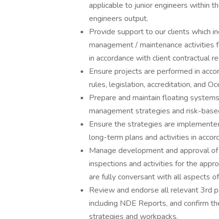
applicable to junior engineers within th
engineers output.
Provide support to our clients which i
management / maintenance activities f
in accordance with client contractual r
Ensure projects are performed in accor
rules, legislation, accreditation, and O
Prepare and maintain floating systems 
management strategies and risk-bas
Ensure the strategies are implemente
long-term plans and activities in accor
Manage development and approval of d
inspections and activities for the appro
are fully conversant with all aspects 
Review and endorse all relevant 3rd pa
including NDE Reports, and confirm the
strategies and workpacks.