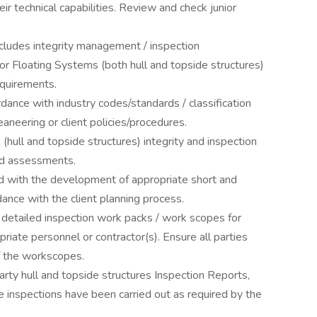
eir technical capabilities. Review and check junior
ncludes integrity management / inspection
or Floating Systems (both hull and topside structures)
equirements.
dance with industry codes/standards / classification
ceaneering or client policies/procedures.
(hull and topside structures) integrity and inspection
ed assessments.
d with the development of appropriate short and
dance with the client planning process.
etailed inspection work packs / work scopes for
priate personnel or contractor(s). Ensure all parties
of the workscopes.
rty hull and topside structures Inspection Reports,
 inspections have been carried out as required by the