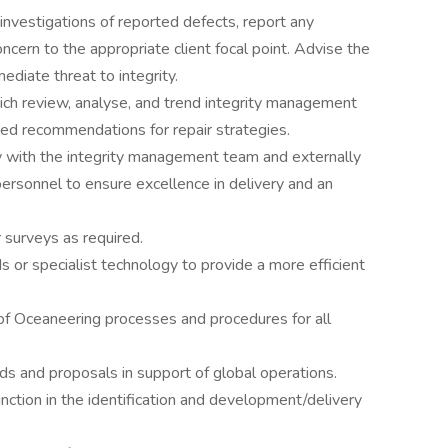
nvestigations of reported defects, report any
ncern to the appropriate client focal point. Advise the
ediate threat to integrity.
ich review, analyse, and trend integrity management
med recommendations for repair strategies.
ly with the integrity management team and externally
personnel to ensure excellence in delivery and an
r surveys as required.
 or specialist technology to provide a more efficient
of Oceaneering processes and procedures for all
ds and proposals in support of global operations.
tion in the identification and development/delivery