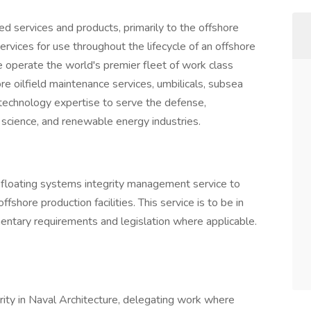
ed services and products, primarily to the offshore
vices for use throughout the lifecycle of an offshore
We operate the world's premier fleet of work class
re oilfield maintenance services, umbilicals, subsea
technology expertise to serve the defense,
 science, and renewable energy industries.
floating systems integrity management service to
ffshore production facilities. This service is to be in
entary requirements and legislation where applicable.
rity in Naval Architecture, delegating work where