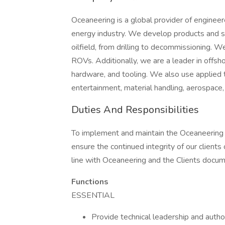
Oceaneering is a global provider of engineer
energy industry. We develop products and ser
oilfield, from drilling to decommissioning. 
ROVs. Additionally, we are a leader in offsho
hardware, and tooling. We also use applied 
entertainment, material handling, aerospace,
Duties And Responsibilities
To implement and maintain the Oceaneering 
ensure the continued integrity of our clients o
line with Oceaneering and the Clients docum
Functions
ESSENTIAL
Provide technical leadership and autho