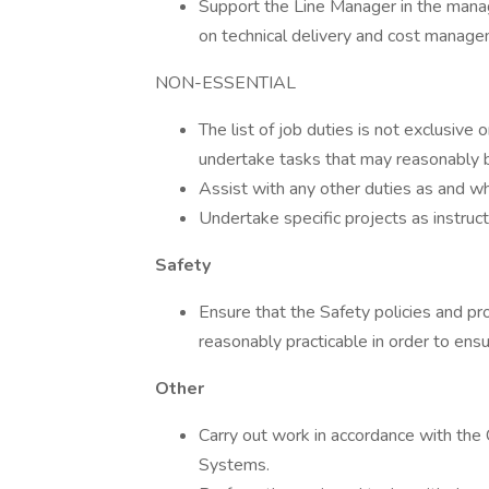
Support the Line Manager in the mana
on technical delivery and cost manage
NON-ESSENTIAL
The list of job duties is not exclusive
undertake tasks that may reasonably b
Assist with any other duties as and wh
Undertake specific projects as instr
Safety
Ensure that the Safety policies and pr
reasonably practicable in order to ens
Other
Carry out work in accordance with the
Systems.