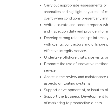
Carry out appropriate assessments or i
anomalies and highlight any areas of co
client when conditions present any imm
Write accurate and concise reports wh
and inspection data and provide infor
Develop strong relationships internal
with clients, contractors and offshore 
effective integrity service.
Undertake offshore visits, site visits o
Promote the use of innovative methods
service.
Assist in the review and maintenance 
aspects of floating systems.
Support development of, or input to bi
Support the Business Development func
of marketing to prospective clients.