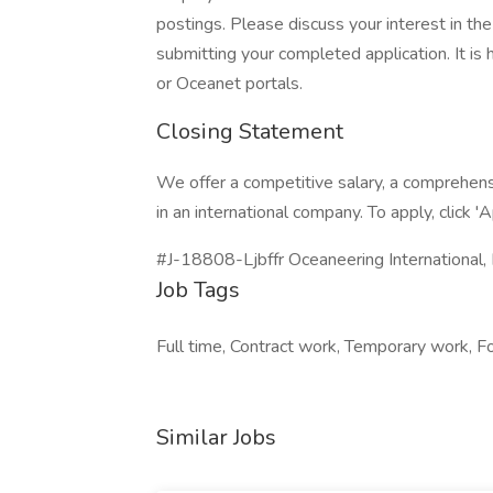
postings. Please discuss your interest in the
submitting your completed application. It i
or Oceanet portals.
Closing Statement
We offer a competitive salary, a comprehen
in an international company. To apply, click '
#J-18808-Ljbffr Oceaneering International, I
Job Tags
Full time, Contract work, Temporary work, Fo
Similar Jobs