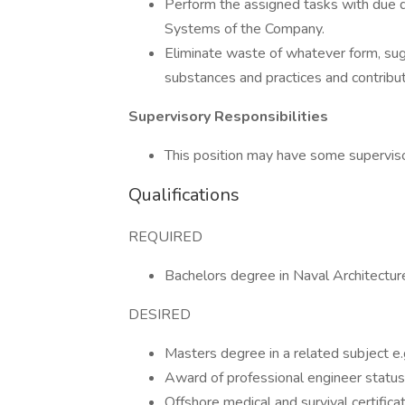
Perform the assigned tasks with due 
Systems of the Company.
Eliminate waste of whatever form, sug
substances and practices and contribu
Supervisory Responsibilities
This position may have some supervisor
Qualifications
REQUIRED
Bachelors degree in Naval Architecture o
DESIRED
Masters degree in a related subject e.g
Award of professional engineer status
Offshore medical and survival certificat