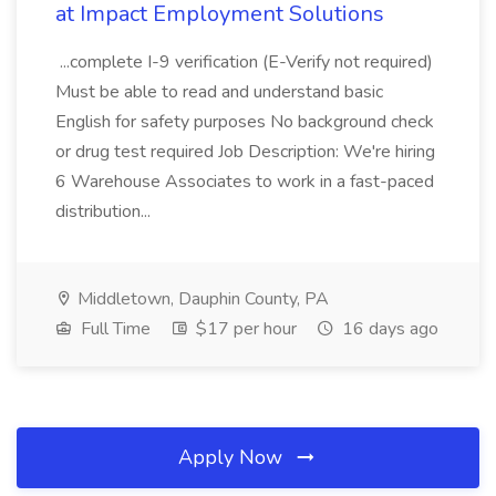
at Impact Employment Solutions
...complete I-9 verification (E-Verify not required)
Must be able to read and understand basic
English for safety purposes No background check
or drug test required Job Description: We're hiring
6 Warehouse Associates to work in a fast-paced
distribution...
Middletown, Dauphin County, PA
Full Time
$17 per hour
16 days ago
Apply Now