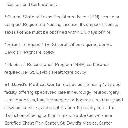
Licenses and Certifications
* Current State of Texas Registered Nurse (RN) license or
Compact Registered Nursing License. If Compact License,
Texas license must be obtained within 90 days of hire
* Basic Life Support (BLS) certification required per St.
David’s Healthcare policy
* Neonatal Resuscitation Program (NRP) certification
required per St. David’s Healthcare policy
St. David's Medical Center
stands as a leading 435-bed
facility, offering specialized care in neurology, neurosurgery,
cardiac services, bariatric surgery, orthopedics, maternity and
newborn services, and rehabilitation. It proudly holds the
distinction of being both a Primary Stroke Center and a
Certified Chest Pain Center. St. David's Medical Center