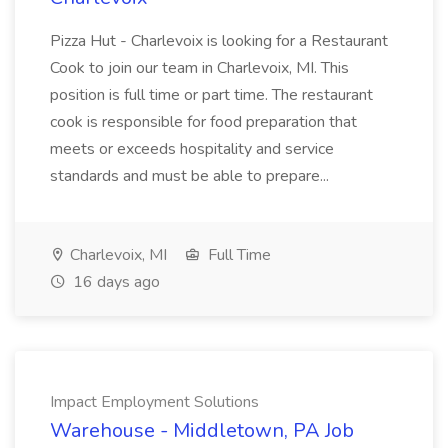
Pizza Hut - Charlevoix is looking for a Restaurant
Cook to join our team in Charlevoix, MI. This
position is full time or part time. The restaurant
cook is responsible for food preparation that
meets or exceeds hospitality and service
standards and must be able to prepare...
Charlevoix, MI
Full Time
16 days ago
Impact Employment Solutions
Warehouse - Middletown, PA Job