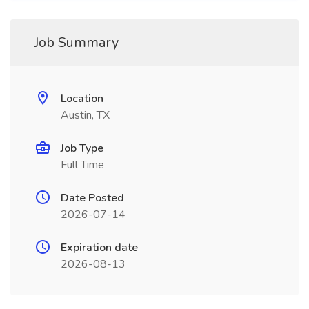
Job Summary
Location
Austin, TX
Job Type
Full Time
Date Posted
2026-07-14
Expiration date
2026-08-13