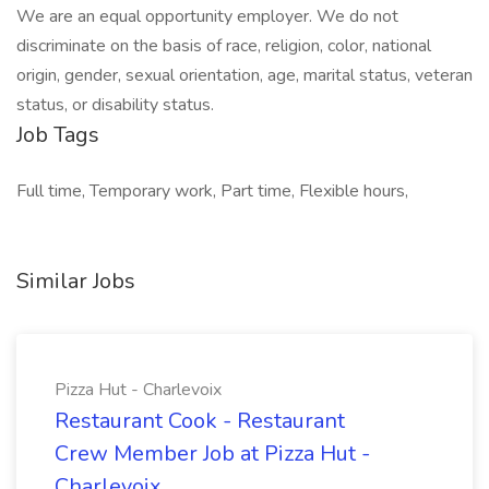
We are an equal opportunity employer. We do not
discriminate on the basis of race, religion, color, national
origin, gender, sexual orientation, age, marital status, veteran
status, or disability status.
Job Tags
Full time, Temporary work, Part time, Flexible hours,
Similar Jobs
Pizza Hut - Charlevoix
Restaurant Cook - Restaurant
Crew Member Job at Pizza Hut -
Charlevoix