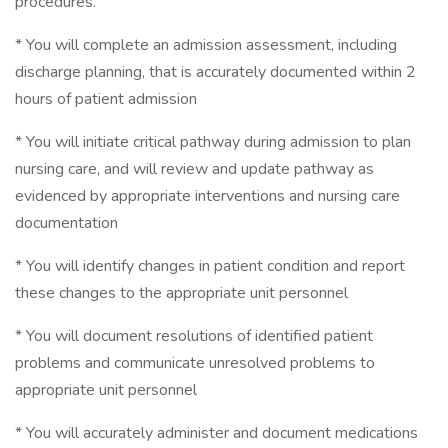
procedures.
* You will complete an admission assessment, including
discharge planning, that is accurately documented within 2
hours of patient admission
* You will initiate critical pathway during admission to plan
nursing care, and will review and update pathway as
evidenced by appropriate interventions and nursing care
documentation
* You will identify changes in patient condition and report
these changes to the appropriate unit personnel
* You will document resolutions of identified patient
problems and communicate unresolved problems to
appropriate unit personnel
* You will accurately administer and document medications