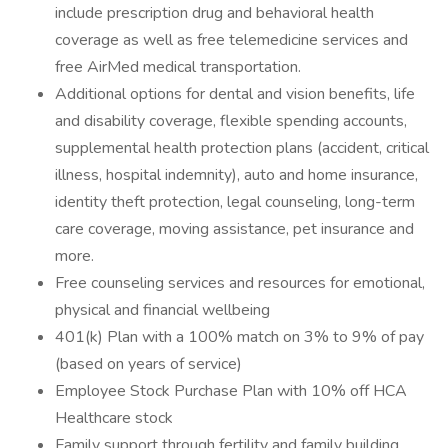
include prescription drug and behavioral health
coverage as well as free telemedicine services and
free AirMed medical transportation.
Additional options for dental and vision benefits, life
and disability coverage, flexible spending accounts,
supplemental health protection plans (accident, critical
illness, hospital indemnity), auto and home insurance,
identity theft protection, legal counseling, long-term
care coverage, moving assistance, pet insurance and
more.
Free counseling services and resources for emotional,
physical and financial wellbeing
401(k) Plan with a 100% match on 3% to 9% of pay
(based on years of service)
Employee Stock Purchase Plan with 10% off HCA
Healthcare stock
Family support through fertility and family building