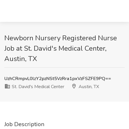
Newborn Nursery Registered Nurse
Job at St. David's Medical Center,
Austin, TX
UzhCRmpvL0lzY2pzNSt5VzRra1pxVzFSZFE9PQ==
St. David's Medical Center
Austin, TX
Job Description