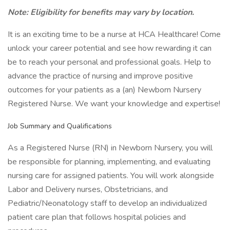
Note: Eligibility for benefits may vary by location.
It is an exciting time to be a nurse at HCA Healthcare! Come
unlock your career potential and see how rewarding it can
be to reach your personal and professional goals. Help to
advance the practice of nursing and improve positive
outcomes for your patients as a (an) Newborn Nursery
Registered Nurse. We want your knowledge and expertise!
Job Summary and Qualifications
As a Registered Nurse (RN) in Newborn Nursery, you will
be responsible for planning, implementing, and evaluating
nursing care for assigned patients. You will work alongside
Labor and Delivery nurses, Obstetricians, and
Pediatric/Neonatology staff to develop an individualized
patient care plan that follows hospital policies and