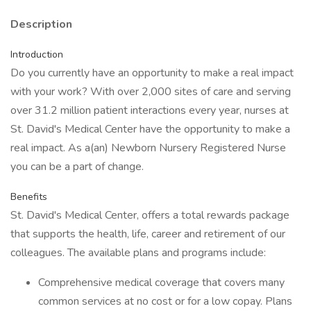
Description
Introduction
Do you currently have an opportunity to make a real impact
with your work? With over 2,000 sites of care and serving
over 31.2 million patient interactions every year, nurses at
St. David's Medical Center have the opportunity to make a
real impact. As a(an) Newborn Nursery Registered Nurse
you can be a part of change.
Benefits
St. David's Medical Center, offers a total rewards package
that supports the health, life, career and retirement of our
colleagues. The available plans and programs include:
Comprehensive medical coverage that covers many
common services at no cost or for a low copay. Plans