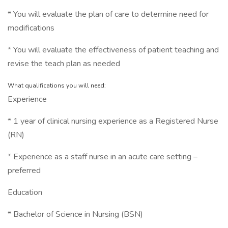
* You will evaluate the plan of care to determine need for
modifications
* You will evaluate the effectiveness of patient teaching and
revise the teach plan as needed
What qualifications you will need:
Experience
* 1 year of clinical nursing experience as a Registered Nurse
(RN)
* Experience as a staff nurse in an acute care setting –
preferred
Education
* Bachelor of Science in Nursing (BSN)