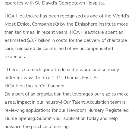
operates with St. David's Georgetown Hospital.
HCA Healthcare has been recognized as one of the World's
Most Ethical Companies® by the Ethisphere Institute more
than ten times. In recent years, HCA Healthcare spent an
estimated $3.7 billion in costs for the delivery of charitable
care, uninsured discounts, and other uncompensated
expenses.
"There is so much good to do in the world and so many
different ways to do it."- Dr. Thomas Frist, Sr.
HCA Healthcare Co-Founder
Be a part of an organization that leverages our size to make
a real impact in our industry! Our Talent Acquisition team is
reviewing applications for our Newborn Nursery Registered
Nurse opening. Submit your application today and help
advance the practice of nursing.