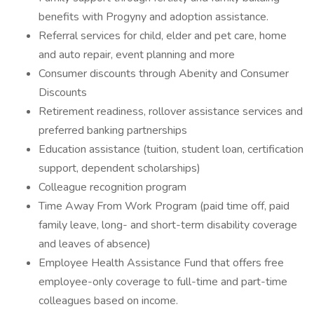
benefits with Progyny and adoption assistance.
Referral services for child, elder and pet care, home
and auto repair, event planning and more
Consumer discounts through Abenity and Consumer
Discounts
Retirement readiness, rollover assistance services and
preferred banking partnerships
Education assistance (tuition, student loan, certification
support, dependent scholarships)
Colleague recognition program
Time Away From Work Program (paid time off, paid
family leave, long- and short-term disability coverage
and leaves of absence)
Employee Health Assistance Fund that offers free
employee-only coverage to full-time and part-time
colleagues based on income.