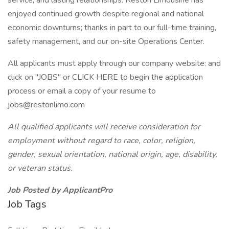
service, and lasting relationships. Reston Limousine has
enjoyed continued growth despite regional and national
economic downturns; thanks in part to our full-time training,
safety management, and our on-site Operations Center.
All applicants must apply through our company website: and
click on "JOBS" or CLICK HERE to begin the application
process or email a copy of your resume to
jobs@restonlimo.com
All qualified applicants will receive consideration for
employment without regard to race, color, religion,
gender, sexual orientation, national origin, age, disability,
or veteran status.
Job Posted by ApplicantPro
Job Tags