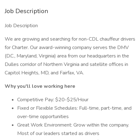
Job Description
Job Description
We are growing and searching for non-CDL chauffeur drivers
for Charter. Our award-winning company serves the DMV
(D.C., Maryland, Virginia) area from our headquarters in the
Dulles corridor of Northern Virginia and satellite offices in
Capitol Heights, MD, and Fairfax, VA.
Why you'll love working here
Competitive Pay: $20-$25/Hour
Fixed or Flexible Schedules: Full-time, part-time, and
over-time opportunities
Great Work Environment: Grow within the company.
Most of our leaders started as drivers