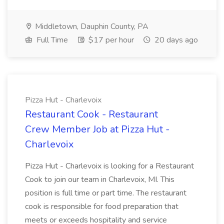
Middletown, Dauphin County, PA
Full Time
$17 per hour
20 days ago
Pizza Hut - Charlevoix
Restaurant Cook - Restaurant
Crew Member Job at Pizza Hut -
Charlevoix
Pizza Hut - Charlevoix is looking for a Restaurant
Cook to join our team in Charlevoix, MI. This
position is full time or part time. The restaurant
cook is responsible for food preparation that
meets or exceeds hospitality and service