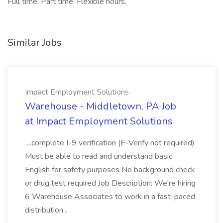
Full time, Part time, Flexible hours,
Similar Jobs
Impact Employment Solutions
Warehouse - Middletown, PA Job
at Impact Employment Solutions
...complete I-9 verification (E-Verify not required)
Must be able to read and understand basic
English for safety purposes No background check
or drug test required Job Description: We're hiring
6 Warehouse Associates to work in a fast-paced
distribution...