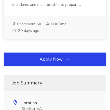
standards and must be able to prepare...
Charlevoix, MI
Full Time
20 days ago
Apply Now
Job Summary
Location
Sterling, VA