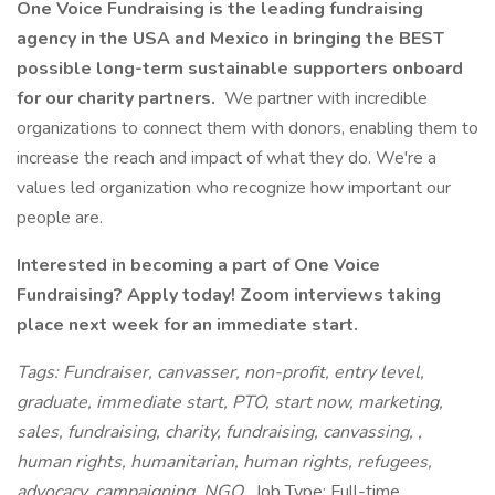
One Voice Fundraising is the leading fundraising
agency in the USA and Mexico in bringing the BEST
possible long-term sustainable supporters onboard
for our charity partners.
We partner with incredible
organizations to connect them with donors, enabling them to
increase the reach and impact of what they do. We're a
values led organization who recognize how important our
people are.
Interested in becoming a part of One Voice
Fundraising? Apply today! Zoom interviews taking
place next week for an immediate start.
Tags: Fundraiser, canvasser, non-profit, entry level,
graduate, immediate start, PTO, start now, marketing,
sales, fundraising, charity, fundraising, canvassing, ,
human rights, humanitarian, human rights, refugees,
advocacy, campaigning, NGO,
Job Type: Full-time