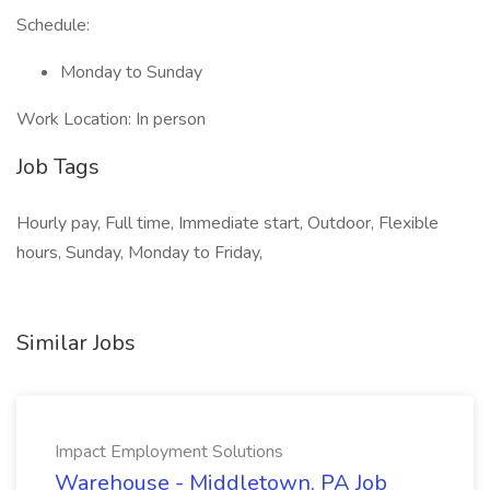
Schedule:
Monday to Sunday
Work Location: In person
Job Tags
Hourly pay, Full time, Immediate start, Outdoor, Flexible
hours, Sunday, Monday to Friday,
Similar Jobs
Impact Employment Solutions
Warehouse - Middletown, PA Job