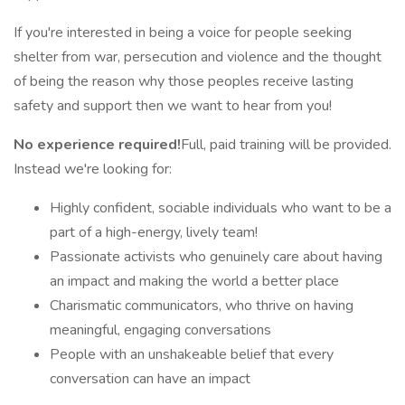
If you're interested in being a voice for people seeking
shelter from war, persecution and violence and the thought
of being the reason why those peoples receive lasting
safety and support then we want to hear from you!
No experience required!
Full, paid training will be provided.
Instead we're looking for:
Highly confident, sociable individuals who want to be a
part of a high-energy, lively team!
Passionate activists who genuinely care about having
an impact and making the world a better place
Charismatic communicators, who thrive on having
meaningful, engaging conversations
People with an unshakeable belief that every
conversation can have an impact