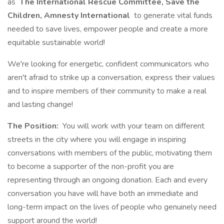
as
The International Rescue Committee, Save the
Children, Amnesty International
to generate vital funds
needed to save lives, empower people and create a more
equitable sustainable world!
We're looking for energetic, confident communicators who
aren't afraid to strike up a conversation, express their values
and to inspire members of their community to make a real
and lasting change!
The Position:
You will work with your team on different
streets in the city where you will engage in inspiring
conversations with members of the public, motivating them
to become a supporter of the non-profit you are
representing through an ongoing donation. Each and every
conversation you have will have both an immediate and
long-term impact on the lives of people who genuinely need
support around the world!