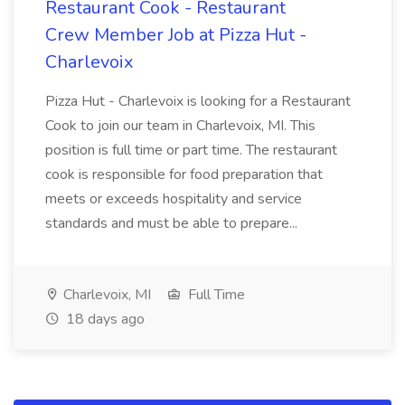
Restaurant Cook - Restaurant
Crew Member Job at Pizza Hut -
Charlevoix
Pizza Hut - Charlevoix is looking for a Restaurant
Cook to join our team in Charlevoix, MI. This
position is full time or part time. The restaurant
cook is responsible for food preparation that
meets or exceeds hospitality and service
standards and must be able to prepare...
Charlevoix, MI
Full Time
18 days ago