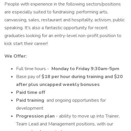
People with experience in the following sectors/positions
are especially suited to fundraising: performing arts,
canvassing, sales, restaurant and hospitality, activism, public
speaking. It's also a fantastic opportunity for recent
graduates looking for an entry-level non-profit position to
kick start their career!
We Offer:
Full time hours -
Monday to Friday 9:30am-5pm
Base pay of
$18 per hour during training and $20
after plus uncapped weekly bonuses
Paid time off
Paid training
and ongoing opportunities for
development
Progression plan
- ability to move up into Trainer,
Team Lead and Management positions, with our