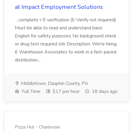
at Impact Employment Solutions
...complete I-9 verification (E-Verify not required)
Must be able to read and understand basic
English for safety purposes No background check
or drug test required Job Description: We're hiring
6 Warehouse Associates to work in a fast-paced
distribution...
Middletown, Dauphin County, PA
Full Time
$17 per hour
18 days ago
Pizza Hut - Charlevoix