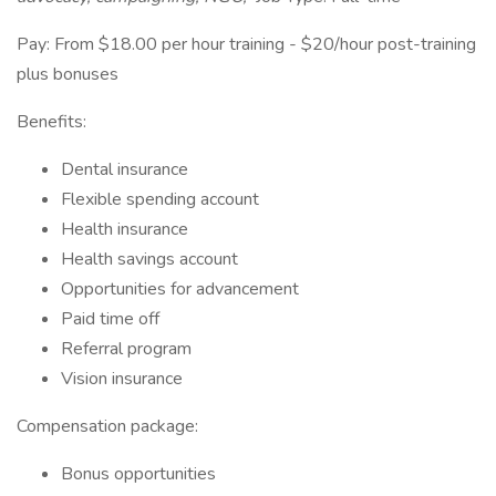
Pay: From $18.00 per hour training - $20/hour post-training
plus bonuses
Benefits:
Dental insurance
Flexible spending account
Health insurance
Health savings account
Opportunities for advancement
Paid time off
Referral program
Vision insurance
Compensation package:
Bonus opportunities