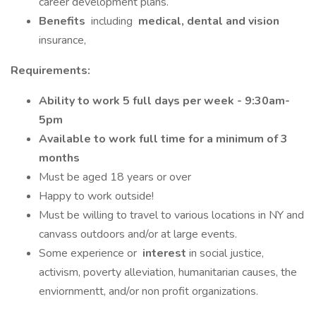
career development plans.
Benefits
including
medical, dental and vision
insurance,
Requirements:
Ability to work 5 full days per week - 9:30am-
5pm
Available to work full time for a minimum of 3
months
Must be aged 18 years or over
Happy to work outside!
Must be willing to travel to various locations in NY and
canvass outdoors and/or at large events.
Some experience or
interest
in social justice,
activism, poverty alleviation, humanitarian causes, the
enviornmentt, and/or non profit organizations.