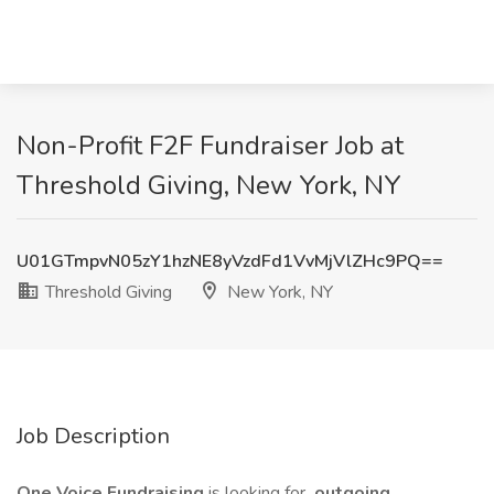
Non-Profit F2F Fundraiser Job at
Threshold Giving, New York, NY
U01GTmpvN05zY1hzNE8yVzdFd1VvMjVlZHc9PQ==
Threshold Giving
New York, NY
Job Description
One Voice Fundraising
is looking for
outgoing,