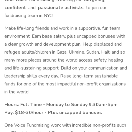
confident
and
passionate activists
to join our
fundraising team in NYC!
Make life-long friends and work in a supportive, fun team
environment. Earn base salary, plus uncapped bonuses with
a clear growth and development plan. Help displaced and
refugee adults/children in Gaza, Ukraine, Sudan, Haiti and so
many more places around the world access safety, healing
and life-sustaining support. Build on your communication and
leadership skills every day. Raise long-term sustainable
funds for one of the most impactful non-profit organizations
in the world.
Hours: Full Time - Monday to Sunday 9:30am-5pm
Pay: $18-30/hour - Plus uncapped bonuses
One Voice Fundraising work with incredible non-profits such