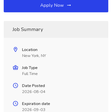
Apply Now
Job Summary
Location
New York, NY
Job Type
Full Time
Date Posted
2026-08-04
Expiration date
2026-09-03